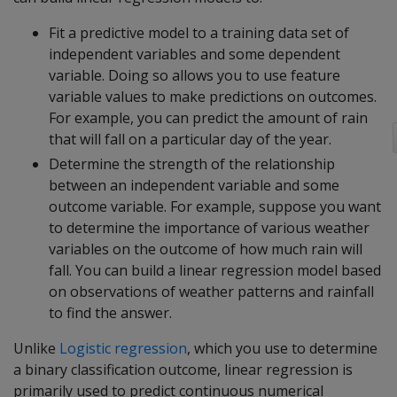
Fit a predictive model to a training data set of
independent variables and some dependent
variable. Doing so allows you to use feature
variable values to make predictions on outcomes.
For example, you can predict the amount of rain
that will fall on a particular day of the year.
Determine the strength of the relationship
between an independent variable and some
outcome variable. For example, suppose you want
to determine the importance of various weather
variables on the outcome of how much rain will
fall. You can build a linear regression model based
on observations of weather patterns and rainfall
to find the answer.
Unlike
Logistic regression
, which you use to determine
a binary classification outcome, linear regression is
primarily used to predict continuous numerical