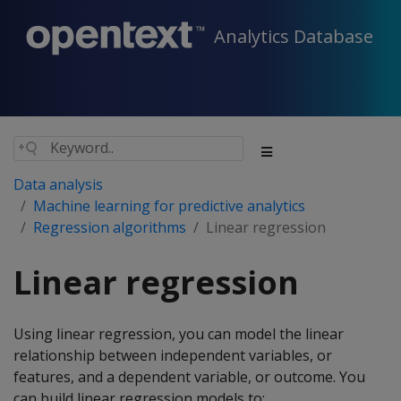
Analytics Database
Data analysis
Machine learning for predictive analytics
Regression algorithms
Linear regression
Linear regression
Using linear regression, you can model the linear
relationship between independent variables, or
features, and a dependent variable, or outcome. You
can build linear regression models to: