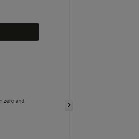
an zero and