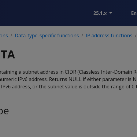
25.1.x
En
ions
Data-type-specific functions
IP address functions
ETA
aining a subnet address in CIDR (Classless Inter-Domain R
numeric IPv6 address. Returns NULL if either parameter is 
IPv6 address, or the subnet value is outside the range of 0 
pe