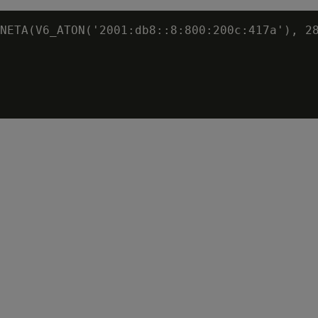
NETA(V6_ATON('2001:db8::8:800:200c:417a'), 28