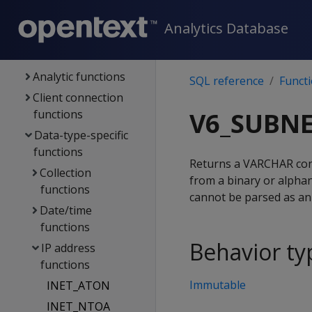
Functions
Analytics Database
Aggregate
functions
Analytic functions
SQL reference
Funct
Client connection
functions
V6_SUBN
Data-type-specific
functions
Returns a VARCHAR cont
Collection
from a binary or alpha
functions
cannot be parsed as an 
Date/time
functions
Behavior ty
IP address
functions
Immutable
INET_ATON
INET_NTOA