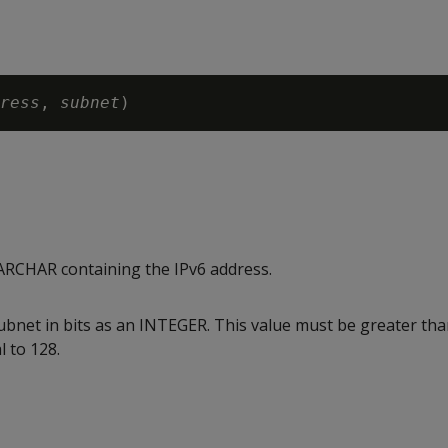
ress
, 
subnet
RCHAR containing the IPv6 address.
subnet in bits as an INTEGER. This value must be greater th
l to 128.