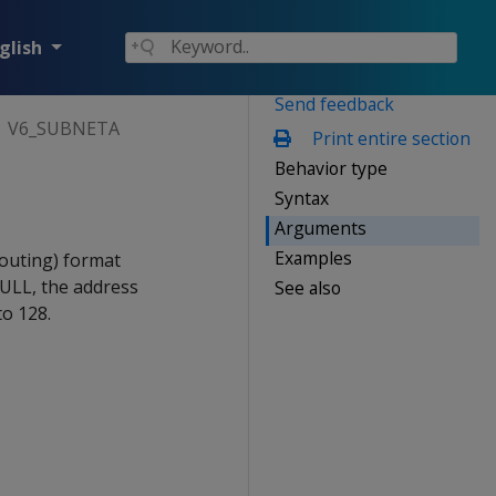
glish
Send feedback
V6_SUBNETA
Print entire section
Behavior type
Syntax
Arguments
Examples
outing) format
NULL, the address
See also
to 128.