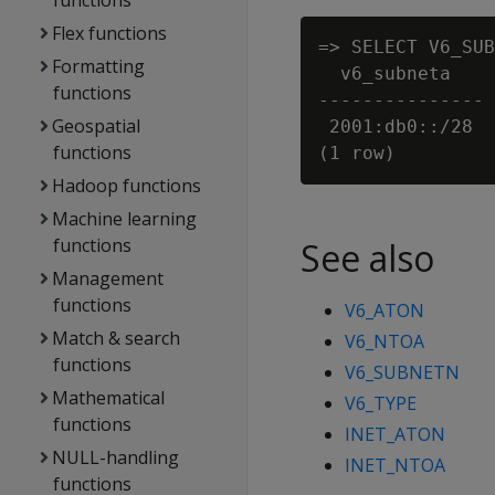
functions
Flex functions
=> SELECT V6_SUB
Formatting
  v6_subneta

functions
---------------

Geospatial
 2001:db0::/28

functions
Hadoop functions
Machine learning
functions
See also
Management
functions
V6_ATON
Match & search
V6_NTOA
functions
V6_SUBNETN
Mathematical
V6_TYPE
functions
INET_ATON
NULL-handling
INET_NTOA
functions