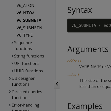
V6_ATON
Syntax
V6_NTOA
V6_SUBNETA
V6_SUBNETA ( 
add
V6_SUBNETN
V6_TYPE
Sequence
Arguments
functions
String functions
address
URI functions
VARBINARY or VA
UUID functions
subnet
DB designer
The size of the 
functions
less than or equa
Directed queries
functions
Examples
Error-handling