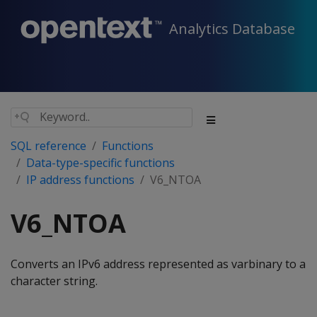
Analytics Database
SQL reference
Functions
Data-type-specific functions
IP address functions
V6_NTOA
V6_NTOA
Converts an IPv6 address represented as varbinary to a
character string.