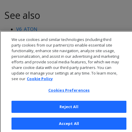
See also
V6_ATON
We use cookies and similar technologies (including third
party cookies from our partners) to enable essential site
functionality, enhance site navigation, analyze site usage,
personalization, and assist in our advertising and marketing
efforts and provide social media features, for which we may
share cookie data with our third-party partners. You can
update or manage your settings at any time. To learn more,
see our
Cookie Policy
Cookies Preferences
Reject All
© 2026 Open Text Corporation All Rights Reserved
Privacy Policy
Accept All
Cookies Preferences