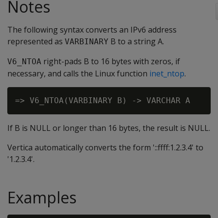
Notes
The following syntax converts an IPv6 address
represented as
B to a string A.
VARBINARY
right-pads B to 16 bytes with zeros, if
V6_NTOA
necessary, and calls the Linux function
inet_ntop
.
If B is NULL or longer than 16 bytes, the result is NULL.
Vertica automatically converts the form '::ffff:1.2.3.4' to
'1.2.3.4'.
Examples