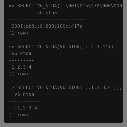
=> SELECT V6_NTOA(' \001\015\270\000\000\0
          v6_ntoa

---------------------------

 2001:db8::8:800:200c:417a

(1 row)

=> SELECT V6_NTOA(V6_ATON('1.2.3.4'));

 v6_ntoa

---------

 1.2.3.4

(1 row)

=> SELECT V6_NTOA(V6_ATON('::1.2.3.4'));

  v6_ntoa

-----------

 ::1.2.3.4
