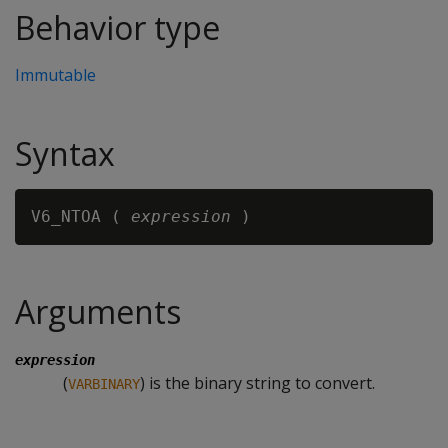
Behavior type
Immutable
Syntax
V6_NTOA ( 
expression
Arguments
expression
(
) is the binary string to convert.
VARBINARY