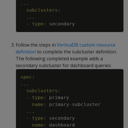
...
subclusters
:
...
-
type
:
secondary
Follow the steps in
VerticaDB custom resource
definition
to complete the subcluster definition.
The following completed example adds a
secondary subcluster for dashboard queries:
Copy
spec
:
...
subclusters
:
-
type
:
primary
name
:
primary
-
subcluster
...
-
type
:
secondary
name
:
dashboard