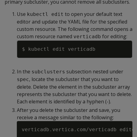
primary subcluster, you cannot remove all subclusters.
Use
to open your default text
kubectl edit
editor and update the YAML file for the specified
custom resource. The following command opens a
custom resource named
for editing:
verticadb
Copy
In the
subsection nested under
subclusters
, locate the subcluster that you want to
spec
delete. Delete the element in the subcluster array
represents the subcluster that you want to delete.
Each element is identified by a hyphen (-).
After you delete the subcluster and save, you
receive a message similar to the following: