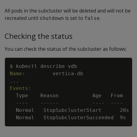
All pods in the subcluster will be deleted and will not be
recreated until
is set to
.
shutdown
false
Checking the status
You can check the status of the subcluster as follows:
Copy
$ kubectl describe vdb
Name
:
vertica
-
db
...
Events
:
Type    Reason           Age   From    
---
-
---
---
---
-
---
-
Normal   StopSubclusterStart      20s  
Normal   StopSubclusterSucceeded  9s   