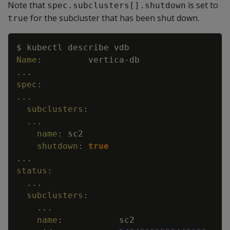
Note that
is set to
spec.subclusters[].shutdown
for the subcluster that has been shut down.
true
Copy
$ kubectl describe vdb
Name
:
vertica
-
db
...
spec
:
...
subclusters
:
...
name
:
sc2
shutdown
:
true
...
status
:
...
subclusters
:
...
name
:
sc2