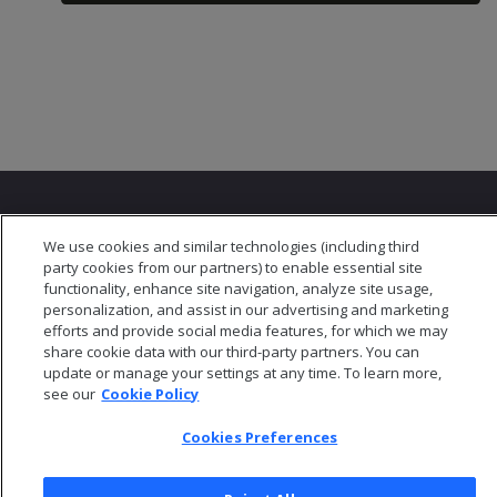
We use cookies and similar technologies (including third
party cookies from our partners) to enable essential site
functionality, enhance site navigation, analyze site usage,
© 2026 Open Text Corporation All Rights Reserved
personalization, and assist in our advertising and marketing
Privacy Policy
efforts and provide social media features, for which we may
Cookies Preferences
share cookie data with our third-party partners. You can
update or manage your settings at any time. To learn more,
see our
Cookie Policy
Cookies Preferences