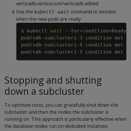
verticadb.vertica.com/verticadb edited
Use the
command to monitor
kubectl wait
when the new pods are ready:
Copy
$ kubectl 
wait
--for
=
condition
=
Ready 
Stopping and shutting
down a subcluster
To optimize costs, you can gracefully shut down the
subcluster and then the nodes the subcluster is
running on. This approach is particularly effective when
the database nodes run on dedicated instances