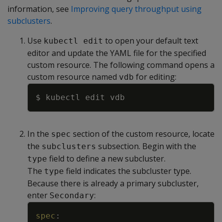
information, see
Improving query throughput using
subclusters
.
Use
to open your default text
kubectl edit
editor and update the YAML file for the specified
custom resource. The following command opens a
custom resource named
for editing:
vdb
Copy
In the
section of the custom resource, locate
spec
the
subsection. Begin with the
subclusters
field to define a new subcluster.
type
The
field indicates the subcluster type.
type
Because there is already a primary subcluster,
enter
:
Secondary
Copy
spec
: