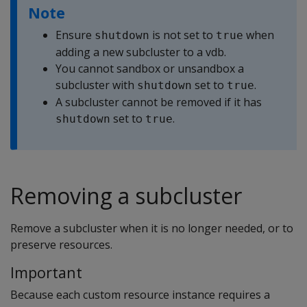
Note
Ensure
is not set to
when
shutdown
true
adding a new subcluster to a vdb.
You cannot sandbox or unsandbox a
subcluster with
set to
.
shutdown
true
A subcluster cannot be removed if it has
set to
.
shutdown
true
Removing a subcluster
Remove a subcluster when it is no longer needed, or to
preserve resources.
Important
Because each custom resource instance requires a