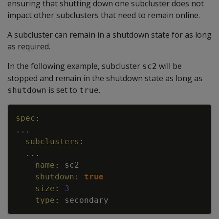
ensuring that shutting down one subcluster does not
impact other subclusters that need to remain online.
A subcluster can remain in a shutdown state for as long
as required.
In the following example, subcluster
will be
sc2
stopped and remain in the shutdown state as long as
is set to
.
shutdown
true
Copy
spec
:
...
subclusters
:
...
name
:
sc2
shutdown
:
true
size
:
3
type
:
secondary