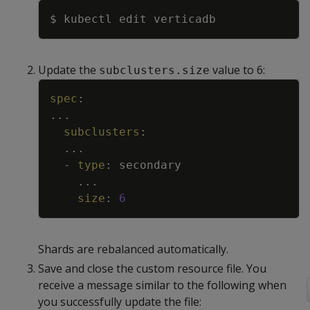
Copy
Update the
value to 6:
subclusters.size
Copy
spec
:
...
subclusters
:
...
-
type
:
secondary
...
size
:
6
Shards are rebalanced automatically.
Save and close the custom resource file. You
receive a message similar to the following when
you successfully update the file: