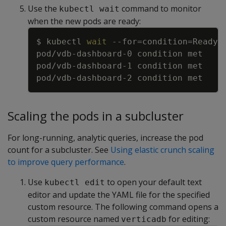
Use the
command to monitor
kubectl wait
when the new pods are ready:
Copy
$ kubectl 
wait
--for
=
condition
=
Ready 
Scaling the pods in a subcluster
For long-running, analytic queries, increase the pod
count for a subcluster. See
Using elastic crunch scaling
to improve query performance
.
Use
to open your default text
kubectl edit
editor and update the YAML file for the specified
custom resource. The following command opens a
custom resource named
for editing:
verticadb