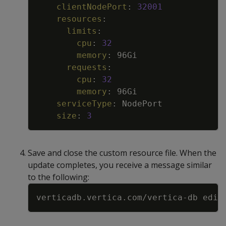
clientNodePort
:
32001
resources
:
limits
:
cpu
:
32
memory
:
96Gi
requests
:
cpu
:
32
memory
:
96Gi
serviceType
:
NodePort
size
:
3
Save and close the custom resource file. When the
update completes, you receive a message similar
to the following:
Copy