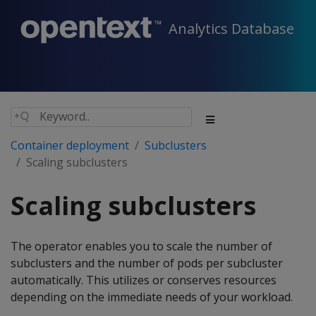
Analytics Database
Container deployment
Subclusters
Scaling subclusters
Scaling subclusters
The operator enables you to scale the number of
subclusters and the number of pods per subcluster
automatically. This utilizes or conserves resources
depending on the immediate needs of your workload.