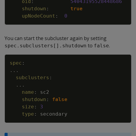
oid
:
54043195528448686
shutdown
:
true
upNodeCount
:
0
You can start the subcluster again by setting
to
.
spec.subclusters[].shutdown
false
Copy
spec
:
...
subclusters
:
...
name
:
sc2
shutdown
:
false
size
:
3
type
:
secondary