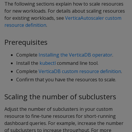
The following sections explain how to scale resources
for new workloads. For details about scaling resources
for existing workloads, see
VerticaAutoscaler custom
resource definition
.
Prerequisites
Complete
Installing the VerticaDB operator
.
Install the
kubectl
command line tool.
Complete
VerticaDB custom resource definition
.
Confirm that you have the resources to scale.
Scaling the number of subclusters
Adjust the number of subclusters in your custom
resource to fine-tune resources for short-running
dashboard queries. For example, increase the number
of subclusters to increase throughput. For more