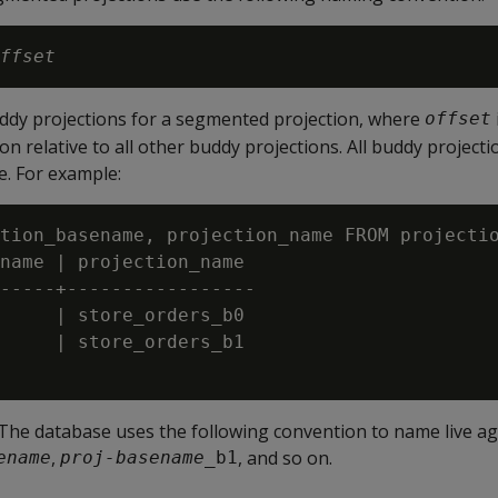
ffset
uddy projections for a segmented projection, where
offset
on relative to all other buddy projections. All buddy project
. For example:
tion_basename, projection_name FROM projectio
name | projection_name

-----+-----------------

     | store_orders_b0

     | store_orders_b1

 The database uses the following convention to name live a
,
, and so on.
ename
proj-basename
_b1