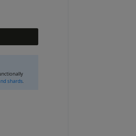
nctionally
nd shards
.