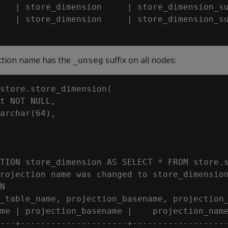
   | store_dimension     | store_dimension_su
   | store_dimension     | store_dimension_su
ction name has the
suffix on all nodes:
_unseg
store.store_dimension(

t NOT NULL,

archar(64),

TION store_dimension AS SELECT * FROM store.s
rojection name was changed to store_dimension
N

_table_name, projection_basename, projection_
me | projection_basename |    projection_name
---+---------------------+-------------------