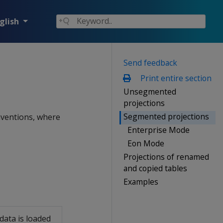
glish
Send feedback
Print entire section
Unsegmented
projections
Segmented projections
nventions, where
Enterprise Mode
Eon Mode
Projections of renamed
and copied tables
Examples
data is loaded