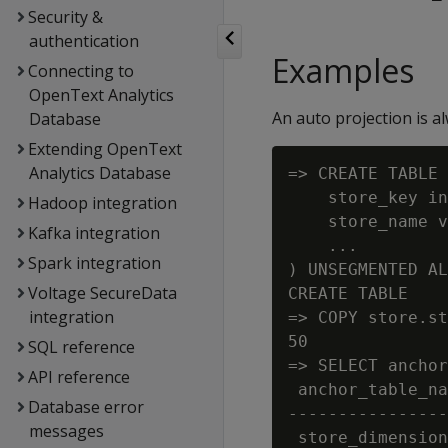
Security &
authentication
Examples
Connecting to
OpenText Analytics
An auto projection is a
Database
Extending OpenText
Analytics Database
=> CREATE TABLE 
    store_key in
Hadoop integration
    store_name v
Kafka integration
    ...

Spark integration
) UNSEGMENTED AL
Voltage SecureData
CREATE TABLE

integration
=> COPY store.st
50

SQL reference
=> SELECT anchor
API reference
 anchor_table_na
Database error
----------------
messages
 store_dimension