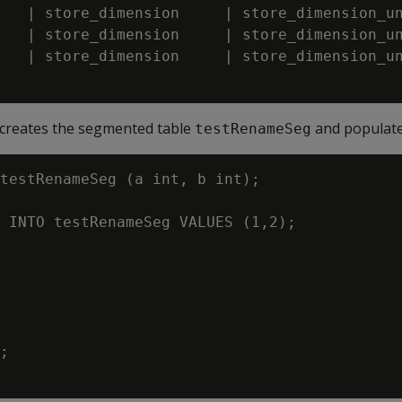
   | store_dimension     | store_dimension_un
   | store_dimension     | store_dimension_un
   | store_dimension     | store_dimension_un
 creates the segmented table
and populates
testRenameSeg
testRenameSeg (a int, b int);

 INTO testRenameSeg VALUES (1,2);

;
