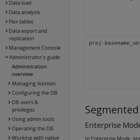
Data load
Data analysis
Flex tables
Data export and
replication
proj-basename
_un
Management Console
Administrator's guide
Administration
overview
Managing licenses
Configuring the DB
DB users &
Segmented 
privileges
Using admin tools
Enterprise Mod
Operating the DB
Working with native
In Enterprise Mode, se