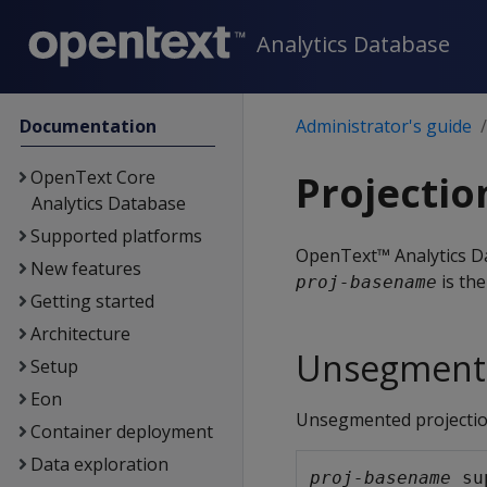
Analytics Database
Documentation
Administrator's guide
OpenText Core
Projecti
Analytics Database
Supported platforms
OpenText™ Analytics Da
New features
is the
proj-basename
Getting started
Architecture
Unsegmente
Setup
Eon
Unsegmented projectio
Container deployment
Data exploration
proj-basename
_su