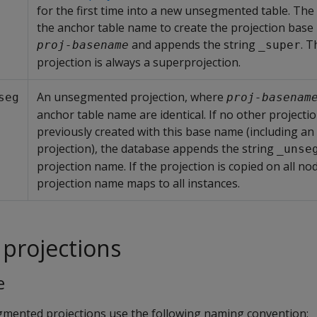
for the first time into a new unsegmented table. Th
the anchor table name to create the projection bas
and appends the string
. T
proj-basename
_super
projection is always a superprojection.
An unsegmented projection, where
seg
proj-basenam
anchor table name are identical. If no other projecti
previously created with this base name (including an
projection), the database appends the string
_unse
projection name. If the projection is copied on all nod
projection name maps to all instances.
projections
e
gmented projections use the following naming convention: