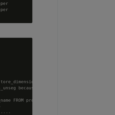
per

per

tore_dimension UNSEGMENTED ALL NODES;

_unseg because it conflicts with the basename
name FROM projections WHERE anchor_table_name


----
