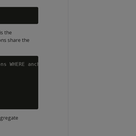
is the
ions share the
ns WHERE anchor_table_name = 'store_orders';

ggregate