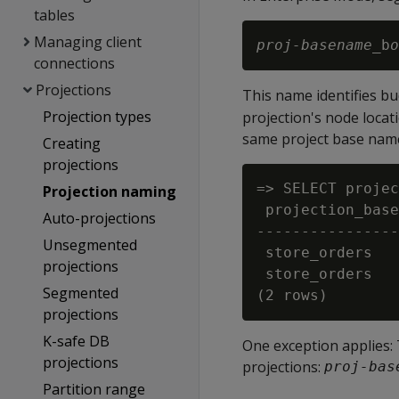
tables
Managing client
proj-basename
_b
o
connections
Projections
This name identifies b
Projection types
projection's node locati
same project base name
Creating
projections
=> SELECT projec
Projection naming
 projection_base
Auto-projections
----------------
Unsegmented
 store_orders   
projections
 store_orders   
Segmented
projections
K-safe DB
One exception applies:
projections
projections:
proj-bas
Partition range