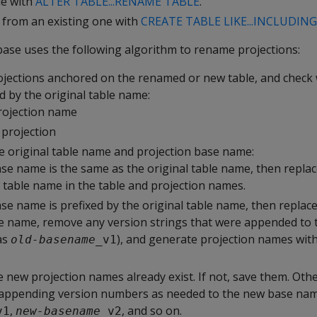
le with
ALTER TABLE...RENAME TABLE
.
e from an existing one with
CREATE TABLE LIKE...INCLUDIN
base uses the following algorithm to rename projections:
projections anchored on the renamed or new table, and check
d by the original table name:
rojection name
projection
he original table name and projection base name:
ase name is the same as the original table name, then repl
 table name in the table and projection names.
se name is prefixed by the original table name, then replace
e name, remove any version strings that were appended to 
as
), and generate projection names wit
old-basename
_v1
 new projection names already exist. If not, save them. Othe
y appending version numbers as needed to the new base n
,
, and so on.
v1
new-basename
_v2