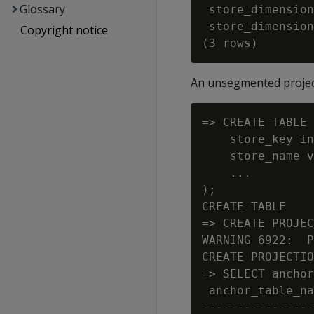
Glossary
 store_dimension
 store_dimension
Copyright notice
An unsegmented proje
=> CREATE TABLE 
    store_key in
    store_name v
    ...

);

CREATE TABLE

=> CREATE PROJEC
WARNING 6922:  P
CREATE PROJECTIO
=> SELECT anchor
 anchor_table_na
----------------