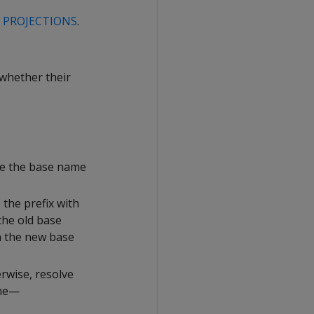
G PROJECTIONS
.
 whether their
ace the base name
 the prefix with
the old base
h the new base
rwise, resolve
ame—