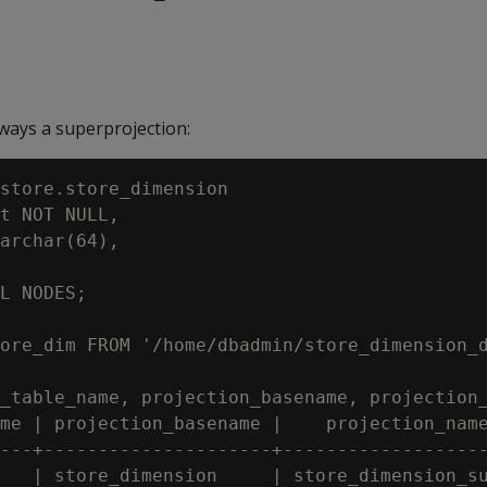
lways a superprojection:
store.store_dimension

t NOT NULL,

archar(64),

L NODES;

ore_dim FROM '/home/dbadmin/store_dimension_d
_table_name, projection_basename, projection_
me | projection_basename |    projection_name
---+---------------------+-------------------
   | store_dimension     | store_dimension_su