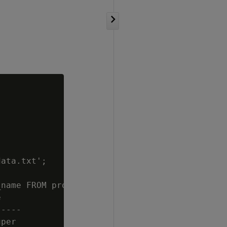
ata.txt';

name FROM projections WHERE anchor_table_name


----

per
