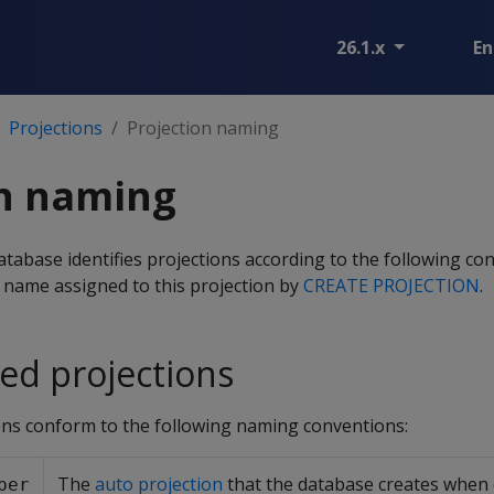
26.1.x
En
Projections
Projection naming
on naming
tabase identifies projections according to the following co
 name assigned to this projection by
CREATE PROJECTION
.
d projections
ns conform to the following naming conventions:
The
auto projection
that the database creates when 
per