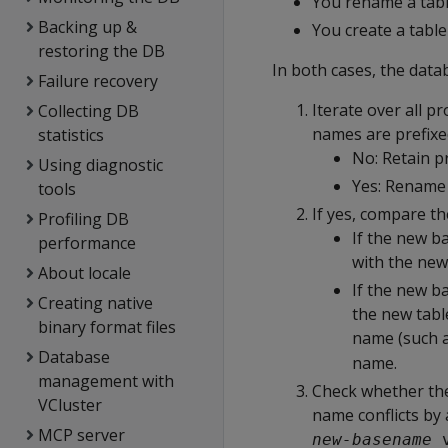
You rename a tab
Backing up &
You create a tabl
restoring the DB
In both cases, the data
Failure recovery
Iterate over all 
Collecting DB
names are prefixe
statistics
No: Retain p
Using diagnostic
Yes: Rename 
tools
If yes, compare t
Profiling DB
If the new b
performance
with the new
About locale
If the new ba
Creating native
the new tabl
binary format files
name (such 
Database
name.
management with
Check whether the
VCluster
name conflicts b
MCP server
new-basename
_