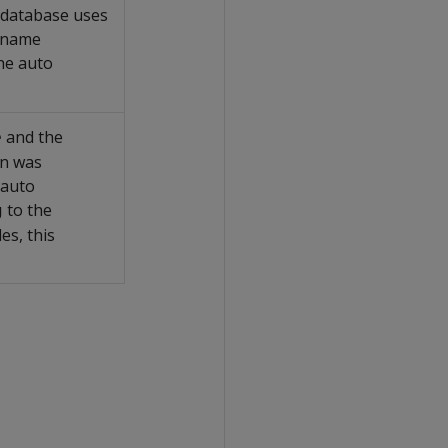
e database uses
e name
he auto
and the
e
on was
 auto
to the
g
es, this