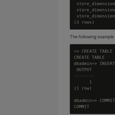
 store_dimension
 store_dimension
 store_dimension
The following example
=> CREATE TABLE 
CREATE TABLE

dbadmin=> INSERT
 OUTPUT

--------

      1

(1 row)

dbadmin=> COMMIT