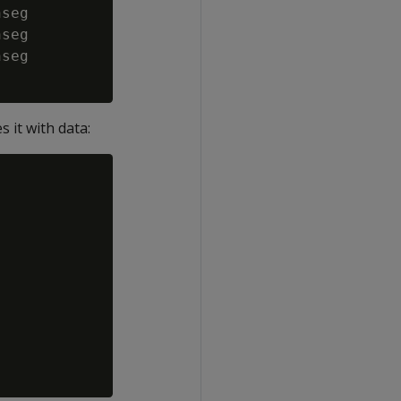
seg

seg

seg

 it with data: