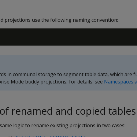
 projections use the following naming convention:
s in communal storage to segment table data, which are fu
prise Mode buddy projections. For details, see
Namespaces a
 of renamed and copied tables
ame logic to rename existing projections in two cases: