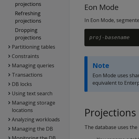
projections
Eon Mode
Refreshing
In Eon Mode, segmented
projections
Dropping
projections
proj-basename
Partitioning tables
Constraints
Note
Managing queries
Transactions
Eon Mode uses shard
equivalent to Enter
DB locks
Using text search
Managing storage
Projections
locations
Analyzing workloads
The database uses the s
Managing the DB
Monitoring the DB