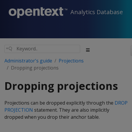
Analytics Database
Administrator's guide
Projections
Dropping projections
Dropping projections
Projections can be dropped explicitly through the
DROP
PROJECTION
statement. They are also implicitly
dropped when you drop their anchor table.