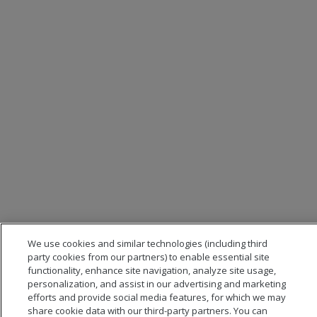
We use cookies and similar technologies (including third
party cookies from our partners) to enable essential site
functionality, enhance site navigation, analyze site usage,
personalization, and assist in our advertising and marketing
efforts and provide social media features, for which we may
share cookie data with our third-party partners. You can