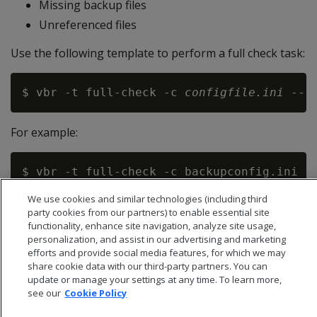
Missing backup files
Unreferenced files
Use the following template to perform a full check task:
$ vbr -t full-check -c 
configfile.ini
 --r
For example:
We use cookies and similar technologies (including third
party cookies from our partners) to enable essential site
functionality, enhance site navigation, analyze site usage,
personalization, and assist in our advertising and marketing
efforts and provide social media features, for which we may
share cookie data with our third-party partners. You can
update or manage your settings at any time. To learn more,
see our
Cookie Policy