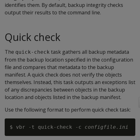
identifies them. By default, backup integrity checks
output their results to the command line.
Quick check
The
task gathers all backup metadata
quick-check
from the backup location specified in the configuration
file and compares that metadata to the backup
manifest. A quick check does not verify the objects
themselves. Instead, this task outputs an exceptions list
of any discrepancies between objects in the backup
location and objects listed in the backup manifest.
Use the following format to perform quick check task:
$ vbr -t quick-check -c 
configfile.ini