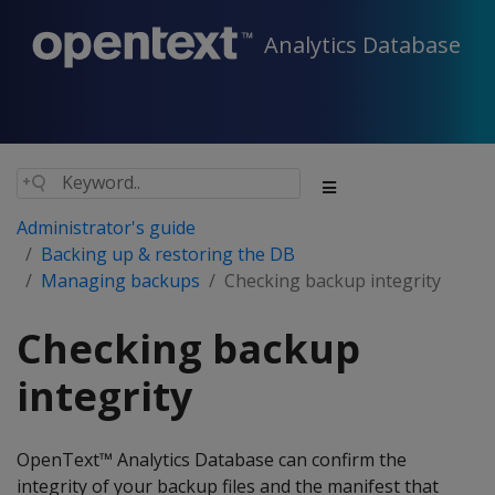
Analytics Database
Administrator's guide
Backing up & restoring the DB
Managing backups
Checking backup integrity
Checking backup
integrity
OpenText™ Analytics Database can confirm the
integrity of your backup files and the manifest that