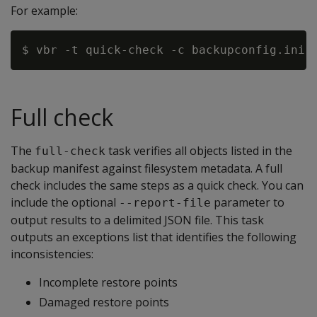
For example:
Full check
The
task verifies all objects listed in the
full-check
backup manifest against filesystem metadata. A full
check includes the same steps as a quick check. You can
include the optional
parameter to
--report-file
output results to a delimited JSON file. This task
outputs an exceptions list that identifies the following
inconsistencies:
Incomplete restore points
Damaged restore points