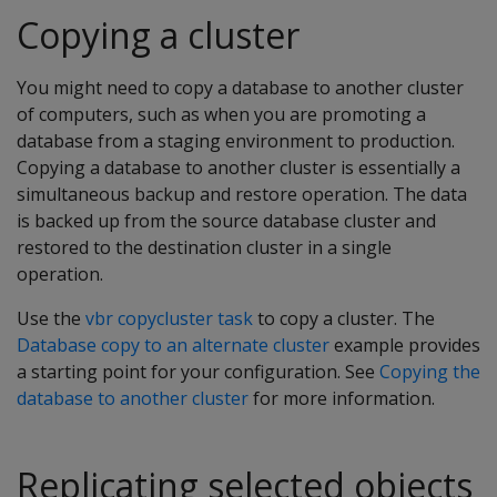
Copying a cluster
You might need to copy a database to another cluster
of computers, such as when you are promoting a
database from a staging environment to production.
Copying a database to another cluster is essentially a
simultaneous backup and restore operation. The data
is backed up from the source database cluster and
restored to the destination cluster in a single
operation.
Use the
vbr copycluster task
to copy a cluster. The
Database copy to an alternate cluster
example provides
a starting point for your configuration. See
Copying the
database to another cluster
for more information.
Replicating selected objects