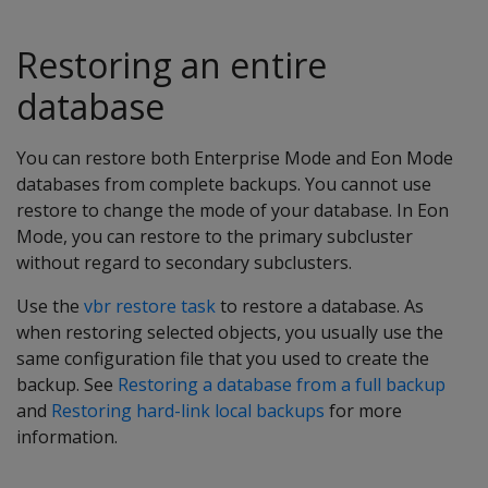
Restoring an entire
database
You can restore both Enterprise Mode and Eon Mode
databases from complete backups. You cannot use
restore to change the mode of your database. In Eon
Mode, you can restore to the primary subcluster
without regard to secondary subclusters.
Use the
vbr restore task
to restore a database. As
when restoring selected objects, you usually use the
same configuration file that you used to create the
backup. See
Restoring a database from a full backup
and
Restoring hard-link local backups
for more
information.