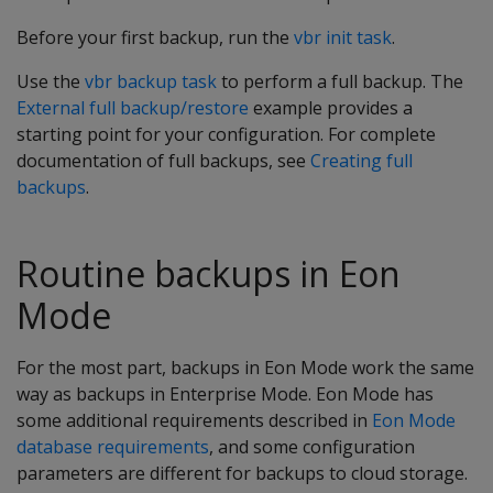
Before your first backup, run the
vbr init task
.
Use the
vbr backup task
to perform a full backup. The
External full backup/restore
example provides a
starting point for your configuration. For complete
documentation of full backups, see
Creating full
backups
.
Routine backups in Eon
Mode
For the most part, backups in Eon Mode work the same
way as backups in Enterprise Mode. Eon Mode has
some additional requirements described in
Eon Mode
database requirements
, and some configuration
parameters are different for backups to cloud storage.