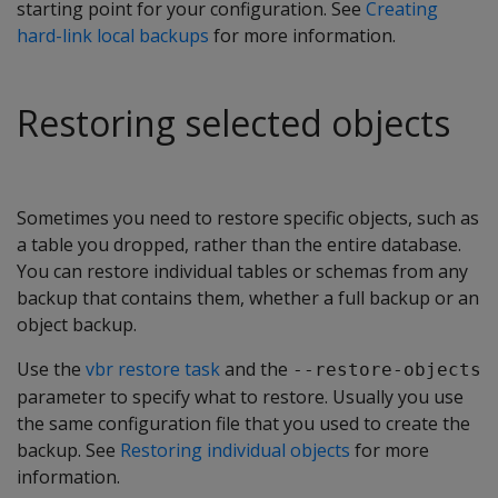
starting point for your configuration. See
Creating
hard-link local backups
for more information.
Restoring selected objects
Sometimes you need to restore specific objects, such as
a table you dropped, rather than the entire database.
You can restore individual tables or schemas from any
backup that contains them, whether a full backup or an
object backup.
Use the
vbr restore task
and the
--restore-objects
parameter to specify what to restore. Usually you use
the same configuration file that you used to create the
backup. See
Restoring individual objects
for more
information.