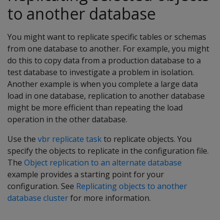
to another database
You might want to replicate specific tables or schemas
from one database to another. For example, you might
do this to copy data from a production database to a
test database to investigate a problem in isolation.
Another example is when you complete a large data
load in one database, replication to another database
might be more efficient than repeating the load
operation in the other database.
Use the
vbr replicate task
to replicate objects. You
specify the objects to replicate in the configuration file.
The
Object replication to an alternate database
example provides a starting point for your
configuration. See
Replicating objects to another
database cluster
for more information.