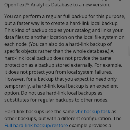
OpenText™ Analytics Database to a new version.
You can perform a regular full backup for this purpose,
but a faster way is to create a hard-link local backup.
This kind of backup copies your catalog and links your
data files to another location on the local file system on
each node. (You can also do a hard-link backup of
specific objects rather than the whole database.) A
hard-link local backup does not provide the same
protection as a backup stored externally. For example,
it does not protect you from local system failures.
However, for a backup that you expect to need only
temporarily, a hard-link local backup is an expedient
option. Do not use hard-link local backups as
substitutes for regular backups to other nodes.
Hard-link backups use the same
vbr backup task
as
other backups, but with a different configuration. The
Full hard-link backup/restore
example provides a