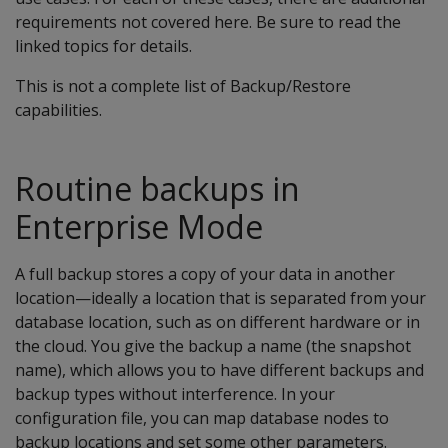
requirements not covered here. Be sure to read the
linked topics for details.
This is not a complete list of Backup/Restore
capabilities.
Routine backups in
Enterprise Mode
A full backup stores a copy of your data in another
location—ideally a location that is separated from your
database location, such as on different hardware or in
the cloud. You give the backup a name (the snapshot
name), which allows you to have different backups and
backup types without interference. In your
configuration file, you can map database nodes to
backup locations and set some other parameters.