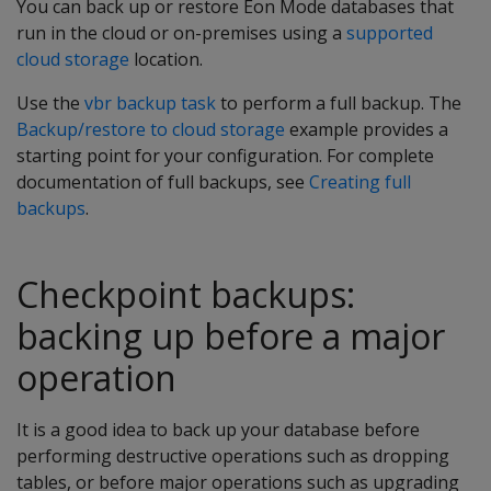
You can back up or restore Eon Mode databases that
run in the cloud or on-premises using a
supported
cloud storage
location.
Use the
vbr backup task
to perform a full backup. The
Backup/restore to cloud storage
example provides a
starting point for your configuration. For complete
documentation of full backups, see
Creating full
backups
.
Checkpoint backups:
backing up before a major
operation
It is a good idea to back up your database before
performing destructive operations such as dropping
tables, or before major operations such as upgrading