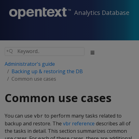
Analytics Database
Administrator's guide
Backing up & restoring the DB
Common use cases
Common use cases
You can use
to perform many tasks related to
vbr
backup and restore. The
vbr reference
describes all of
the tasks in detail. This section summarizes common
use cases. For each of these cases, there are additional