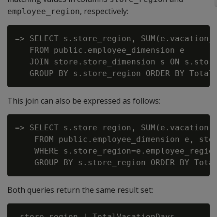
, respectively:
employee_region
=> SELECT s.store_region, SUM(e.vacation_d
   FROM public.employee_dimension e

   JOIN store.store_dimension s ON s.store
This join can also be expressed as follows:
=> SELECT s.store_region, SUM(e.vacation_d
    FROM public.employee_dimension e, stor
    WHERE s.store_region=e.employee_region
Both queries return the same result set:
 store_region | TotalVacationDays
