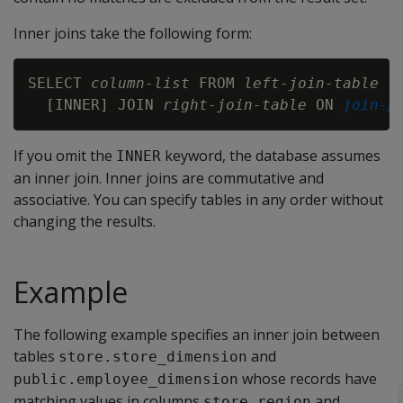
Inner joins take the following form:
SELECT 
column-list
 FROM 
left-join-table
  [INNER] JOIN 
right-join-table
 ON 
join-p
If you omit the
keyword, the database assumes
INNER
an inner join. Inner joins are commutative and
associative. You can specify tables in any order without
changing the results.
Example
The following example specifies an inner join between
tables
and
store.store_dimension
whose records have
public.employee_dimension
matching values in columns
and
store_region