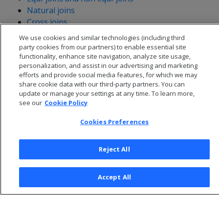
Natural joins
Cross joins
We use cookies and similar technologies (including third
party cookies from our partners) to enable essential site
functionality, enhance site navigation, analyze site usage,
personalization, and assist in our advertising and marketing
efforts and provide social media features, for which we may
share cookie data with our third-party partners. You can
update or manage your settings at any time. To learn more,
see our
Cookie Policy
Cookies Preferences
Reject All
© 2026 Open Text Corporation All Rights Reserved
Privacy Policy
Accept All
Cookies Preferences