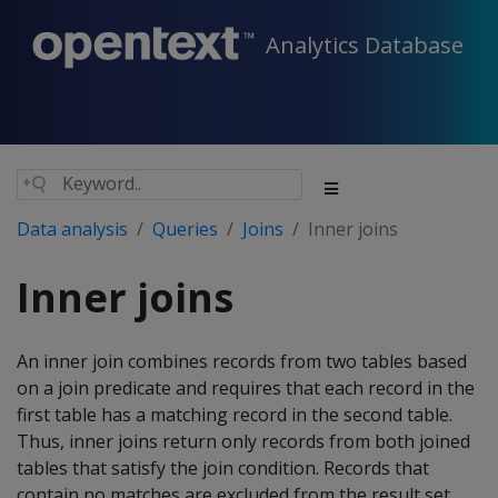
Analytics Database
Data analysis
Queries
Joins
Inner joins
Inner joins
An inner join combines records from two tables based
on a join predicate and requires that each record in the
first table has a matching record in the second table.
Thus, inner joins return only records from both joined
tables that satisfy the join condition. Records that
contain no matches are excluded from the result set.