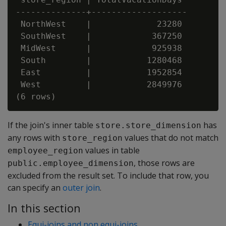
--------------+-------------------

 NorthWest    |             23280

 SouthWest    |            367250

 MidWest      |            925938

 South        |           1280468

 East         |           1952854

 West         |           2849976

If the join's inner table
has
store.store_dimension
any rows with
values that do not match
store_region
values in table
employee_region
, those rows are
public.employee_dimension
excluded from the result set. To include that row, you
can specify an
outer join
.
In this section
Equi-joins and non equi-joins