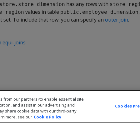
has any rows with
store.store_dimension
store_reg
values in table
e_region
public.employee_dimension
t set. To include that row, you can specify an
outer join
.
 equi-joins
s from our partners) to enable essential site
zation, and assist in our advertising and
Cookies Pr
ay share cookie data with our third-party
arn more, see our
Cookie Policy
© 2026 Open Text Corporation All Rights Reserved
Privacy Policy