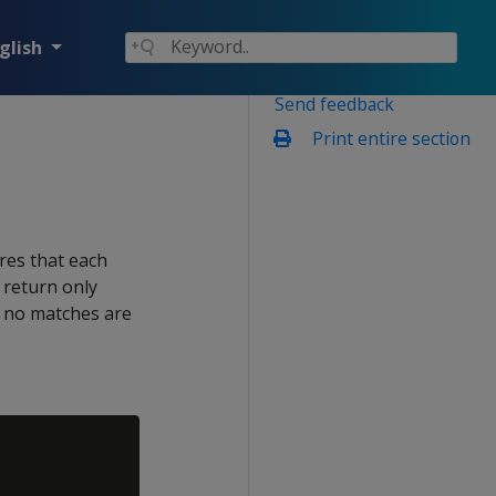
glish
Send feedback
Print entire section
res that each
s return only
in no matches are