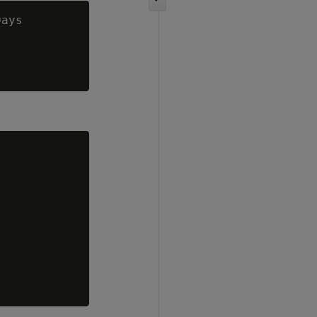
ays


