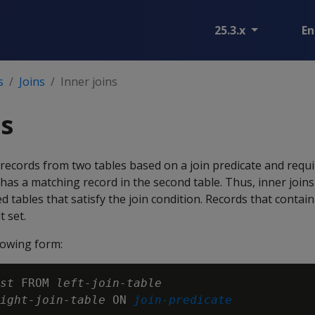
25.3.x
En
s
Joins
Inner joins
ns
records from two tables based on a join predicate and requi
e has a matching record in the second table. Thus, inner join
d tables that satisfy the join condition. Records that conta
t set.
llowing form:
st
 FROM 
left-join-table
ight-join-table
 ON 
join-predicate