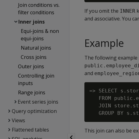
Join conditions vs.
If you omit the
k
INNER
filter conditions
and associative. You ca
Inner joins
Equi-joins & non
equi-joins
Example
Natural joins
Cross joins
The following example 
public.employee_d
Outer joins
and
employee_regio
Controlling join
inputs
=> SELECT s.stor
Range joins
   FROM public.e
Event series joins
   JOIN store.st
Query optimization
Views
Flattened tables
This join can also be e