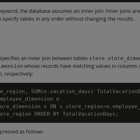
eyword, the database assumes an inner join. Inner joins ar
n specify tables in any order without changing the results.
specifies an inner join between tables
store.store_dime
whose records have matching values in columns
imension
, respectively:
n
e_region, SUM(e.vacation_days) TotalVacationD
mployee_dimension e

ore_dimension s ON s.store_region=e.employee_
xpressed as follows: