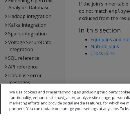
Extending OpenText
If the join's inner table
Analytics Database
do not match
employe
Hadoop integration
excluded from the resul
Kafka integration
In this section
Spark integration
Equi-joins and non
Voltage SecureData
Natural joins
integration
Cross joins
SQL reference
API reference
Database error
messages
Glossary
We use cookies and similar technologies (including third party cookie
functionality, enhance site navigation, analyze site usage, personali
Copyright notice
marketing efforts and provide social media features, for which we m
partners. You can update or manage your settings at any time. To le