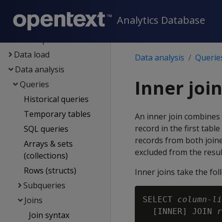
Eon
Analytics Database
Container deployment
Data exploration
Data load
Data analysis
Querie
Data analysis
Inner joi
Queries
Historical queries
Temporary tables
An inner join combines 
record in the first tabl
SQL queries
records from both joine
Arrays & sets
excluded from the resul
(collections)
Rows (structs)
Inner joins take the fo
Subqueries
Joins
SELECT 
column-li
  [INNER] JOIN 
r
Join syntax