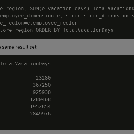
e_region, SUM(e.vacation_days) TotalVacationD
employee_dimension e, store.store_dimension s
e_region=e.employee_region

 same result set:
TotalVacationDays

------------------

            23280

           367250

           925938

          1280468

          1952854

          2849976
