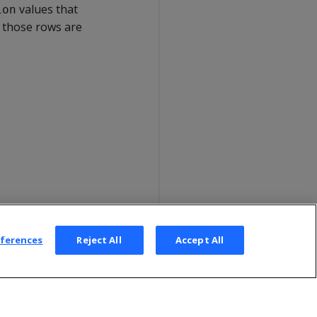
values that
ion
, those rows are
eferences
Reject All
Accept All