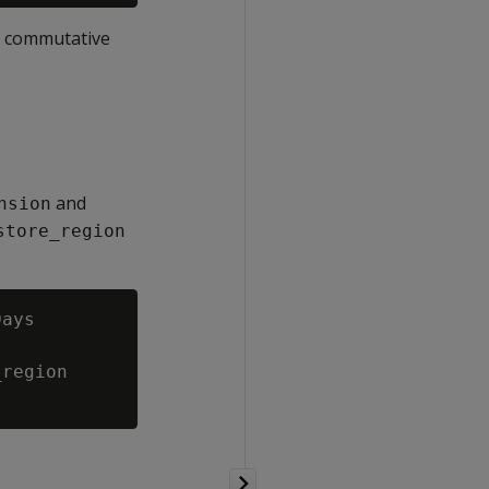
e commutative
and
nsion
store_region
ays

region
