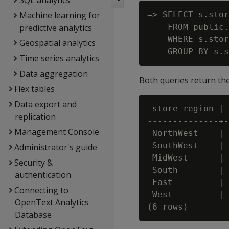
SQL analytics
Machine learning for
=> SELECT s.stor
predictive analytics
    FROM public.
    WHERE s.stor
Geospatial analytics
Time series analytics
Data aggregation
Both queries return the
Flex tables
Data export and
 store_region | 
replication
--------------+-
Management Console
 NorthWest    | 
 SouthWest    | 
Administrator's guide
 MidWest      | 
Security &
 South        | 
authentication
 East         | 
Connecting to
 West         | 
OpenText Analytics
Database