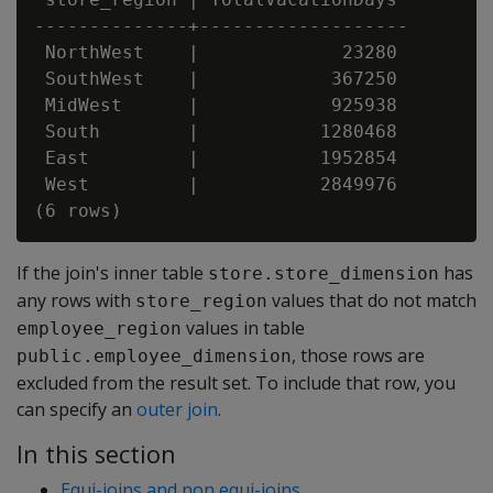
--------------+-------------------

 NorthWest    |             23280

 SouthWest    |            367250

 MidWest      |            925938

 South        |           1280468

 East         |           1952854

 West         |           2849976

If the join's inner table
has
store.store_dimension
any rows with
values that do not match
store_region
values in table
employee_region
, those rows are
public.employee_dimension
excluded from the result set. To include that row, you
can specify an
outer join
.
In this section
Equi-joins and non equi-joins