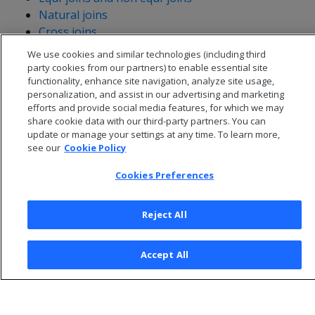
Natural joins
Cross joins
We use cookies and similar technologies (including third
party cookies from our partners) to enable essential site
functionality, enhance site navigation, analyze site usage,
personalization, and assist in our advertising and marketing
efforts and provide social media features, for which we may
share cookie data with our third-party partners. You can
update or manage your settings at any time. To learn more,
see our
Cookie Policy
Cookies Preferences
Reject All
© 2026 Open Text Corporation All Rights Reserved
Privacy Policy
Accept All
Cookies Preferences