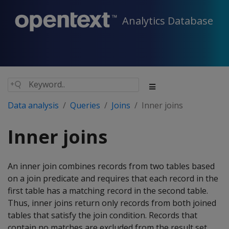
Analytics Database
Data analysis
Queries
Joins
Inner joins
Inner joins
An inner join combines records from two tables based
on a join predicate and requires that each record in the
first table has a matching record in the second table.
Thus, inner joins return only records from both joined
tables that satisfy the join condition. Records that
contain no matches are excluded from the result set.