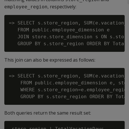
, respectively:
employee_region
=> SELECT s.store_region, SUM(e.vacation_d
   FROM public.employee_dimension e

   JOIN store.store_dimension s ON s.store
This join can also be expressed as follows:
=> SELECT s.store_region, SUM(e.vacation_d
    FROM public.employee_dimension e, stor
    WHERE s.store_region=e.employee_region
Both queries return the same result set:
 store_region | TotalVacationDays
