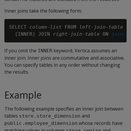
Inner joins take the following form:
SELECT 
column-list
 FROM 
left-join-table
  [INNER] JOIN 
right-join-table
 ON 
join-p
If you omit the
keyword, Vertica assumes an
INNER
inner join. Inner joins are commutative and associative.
You can specify tables in any order without changing
the results.
Example
The following example specifies an inner join between
tables
and
store.store_dimension
whose records have
public.employee_dimension
matching values in columns
and
store_region