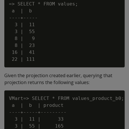
=> SELECT * FROM values;

 a  |  b

----+-----

  3 |  11

  3 |  55

  8 |   9

  8 |  23

 16 |  41

Given the projection created earlier, querying that
projection returns the following values:
VMart=> SELECT * FROM values_product_b0;

 a  |  b  | product

----+-----+---------

  3 |  11 |      33

  3 |  55 |     165
