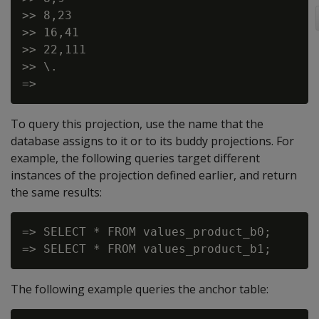
>> 8,23

>> 16,41

>> 22,111

>> \.

To query this projection, use the name that the
database assigns to it or to its buddy projections. For
example, the following queries target different
instances of the projection defined earlier, and return
the same results:
=> SELECT * FROM values_product_b0;

The following example queries the anchor table: