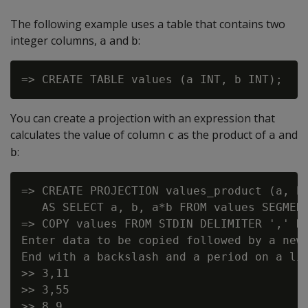
The following example uses a table that contains two
integer columns,
and
:
a
b
You can create a projection with an expression that
calculates the value of column
as the product of
and
c
a
:
b
=> CREATE PROJECTION values_product (a, b,
   AS SELECT a, b, a*b FROM values SEGMENT
=> COPY values FROM STDIN DELIMITER ',' DI
Enter data to be copied followed by a newl
End with a backslash and a period on a lin
>> 3,11

>> 3,55

>> 8,9
