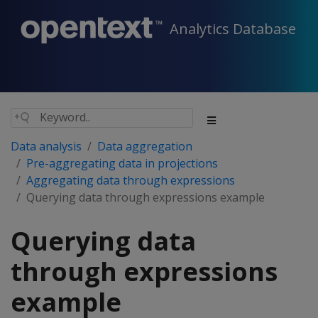
Analytics Database
Data analysis
Data aggregation
Pre-aggregating data in projections
Aggregating data through expressions
Querying data through expressions example
Querying data
through expressions
example