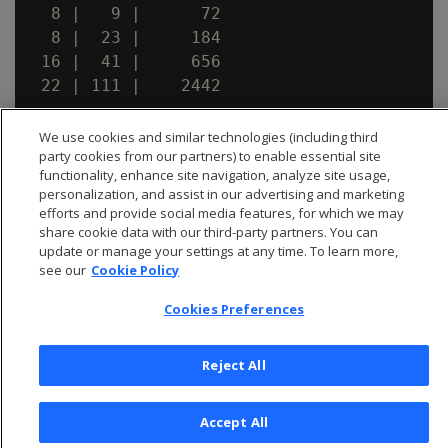
  8 |   9 |      72

  8 |  23 |     184

 16 |  41 |     656

We use cookies and similar technologies (including third
party cookies from our partners) to enable essential site
functionality, enhance site navigation, analyze site usage,
personalization, and assist in our advertising and marketing
efforts and provide social media features, for which we may
share cookie data with our third-party partners. You can
update or manage your settings at any time. To learn more,
see our
Cookie Policy
Cookies Preferences
Reject All
© 2026 Open Text Corporation All Rights Reserved
Privacy Policy
Accept All
Cookies Preferences