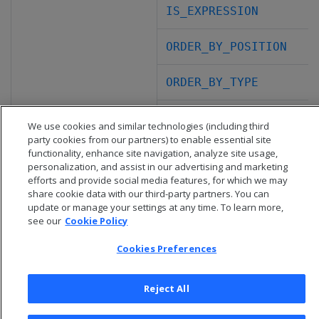
IS_EXPRESSION
ORDER_BY_POSITION
ORDER_BY_TYPE
PARTITION_BY_POSITION
We use cookies and similar technologies (including third
party cookies from our partners) to enable essential site
functionality, enhance site navigation, analyze site usage,
personalization, and assist in our advertising and marketing
efforts and provide social media features, for which we may
share cookie data with our third-party partners. You can
update or manage your settings at any time. To learn more,
see our
Cookie Policy
Cookies Preferences
Reject All