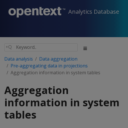
Analytics Database
Data analysis
Data aggregation
Pre-aggregating data in projections
Aggregation information in system tables
Aggregation
information in system
tables