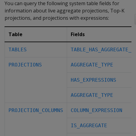
You can query the following system table fields for
information about live aggregate projections, Top-K
projections, and projections with expressions:
Table
Fields
TABLES
TABLE_HAS_AGGREGATE_P
PROJECTIONS
AGGREGATE_TYPE
HAS_EXPRESSIONS
AGGREGATE_TYPE
PROJECTION_COLUMNS
COLUMN_EXPRESSION
IS_AGGREGATE