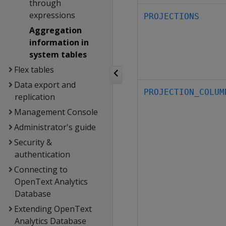
through
expressions
PROJECTIONS
Aggregation
information in
system tables
Flex tables
Data export and
PROJECTION_COLUM
replication
Management Console
Administrator's guide
Security &
authentication
Connecting to
OpenText Analytics
Database
Extending OpenText
Analytics Database