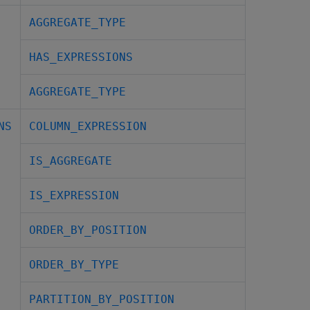
AGGREGATE_TYPE
HAS_EXPRESSIONS
AGGREGATE_TYPE
NS
COLUMN_EXPRESSION
IS_AGGREGATE
IS_EXPRESSION
ORDER_BY_POSITION
ORDER_BY_TYPE
PARTITION_BY_POSITION