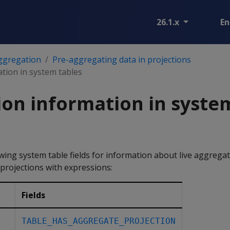
26.1.x
En
ggregation
Pre-aggregating data in projections
tion in system tables
on information in syste
wing system table fields for information about live aggregat
projections with expressions:
Fields
TABLE_HAS_AGGREGATE_PROJECTION