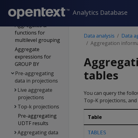
Multi-level
Analytics Database
aggregation
Aggregates &
functions for
Data analysis
Data a
multilevel grouping
Aggregation informa
Aggregate
expressions for
Aggregati
GROUP BY
tables
Pre-aggregating
data in projections
Live aggregate
You can query the follo
projections
Top-K projections, and 
Top-k projections
Pre-aggregating
Table
UDTF results
Aggregating data
TABLES