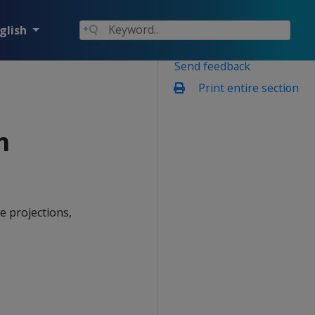
glish
Send feedback
Print entire section
m
e projections,