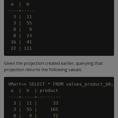
 a  |  b

----+-----

  3 |  11

  3 |  55

  8 |   9

  8 |  23

 16 |  41

Given the projection created earlier, querying that
projection returns the following values:
VMart=> SELECT * FROM values_product_b0;

 a  |  b  | product

----+-----+---------

  3 |  11 |      33

  3 |  55 |     165

  8 |   9 |      72
