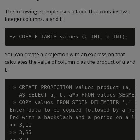
The following example uses a table that contains two
integer columns,
and
:
a
b
You can create a projection with an expression that
calculates the value of column
as the product of
and
c
a
:
b
=> CREATE PROJECTION values_product (a, b,
   AS SELECT a, b, a*b FROM values SEGMENT
=> COPY values FROM STDIN DELIMITER ',' DI
Enter data to be copied followed by a newl
End with a backslash and a period on a lin
>> 3,11

>> 3,55

>> 8,9
