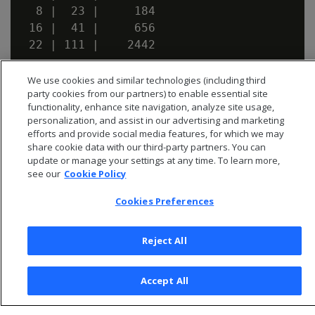
  8 |  23 |     184

 16 |  41 |     656

We use cookies and similar technologies (including third
party cookies from our partners) to enable essential site
functionality, enhance site navigation, analyze site usage,
personalization, and assist in our advertising and marketing
efforts and provide social media features, for which we may
share cookie data with our third-party partners. You can
update or manage your settings at any time. To learn more,
see our
Cookie Policy
Cookies Preferences
Reject All
© 2026 Open Text Corporation All Rights Reserved
Privacy Policy
Accept All
Cookies Preferences