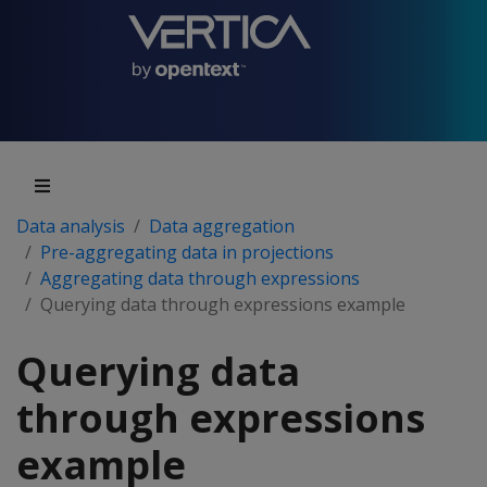
Data analysis
Data aggregation
Pre-aggregating data in projections
Aggregating data through expressions
Querying data through expressions example
Querying data
through expressions
example