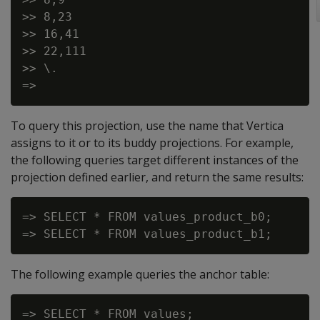
>> 8,23

>> 16,41

>> 22,111

>> \.

To query this projection, use the name that Vertica
assigns to it or to its buddy projections. For example,
the following queries target different instances of the
projection defined earlier, and return the same results:
=> SELECT * FROM values_product_b0;

The following example queries the anchor table:
=> SELECT * FROM values;
