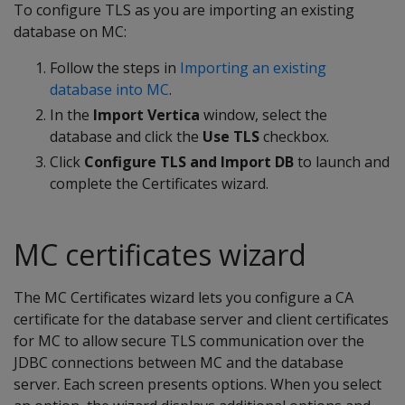
To configure TLS as you are importing an existing
database on MC:
Follow the steps in
Importing an existing
database into MC
.
In the
Import Vertica
window, select the
database and click the
Use TLS
checkbox.
Click
Configure TLS and Import DB
to launch and
complete the Certificates wizard.
MC certificates wizard
The MC Certificates wizard lets you configure a CA
certificate for the database server and client certificates
for MC to allow secure TLS communication over the
JDBC connections between MC and the database
server. Each screen presents options. When you select