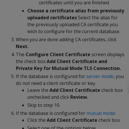
certificates until you are finished.
Choose a certificate alias from previously
uploaded certificates
Select the alias for
the previously uploaded CA certificate you
wish to configure for the current database.
When you are done adding CA certificates, click
Next.
The
Configure Client Certificate
screen displays
the check box
Add Client Certificate and
Private Key for Mutual Mode TLS Connection.
If the database is configured for
server mode
, you
do not need a client certificate or key.
Leave the
Add Client Certificate
check box
un
checked and click
Review.
Skip to step 10.
If the database is configured for
mutual mode
:
Click the
Add Client Certificate
check box.
Select one of the options below.