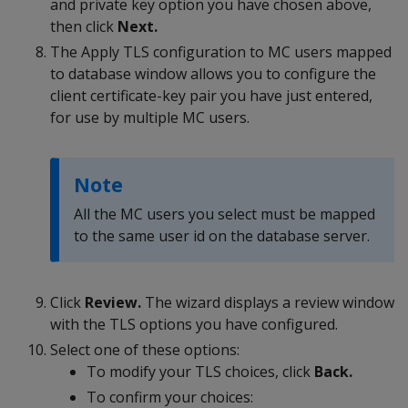
and private key option you have chosen above,
then click
Next.
The Apply TLS configuration to MC users mapped
to database window allows you to configure the
client certificate-key pair you have just entered,
for use by multiple MC users.
Note
All the MC users you select must be mapped
to the same user id on the database server.
Click
Review.
The wizard displays a review window
with the TLS options you have configured.
Select one of these options:
To modify your TLS choices, click
Back.
To confirm your choices: