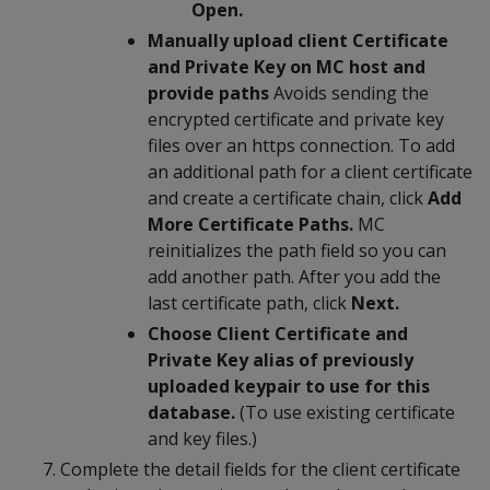
Open.
Manually upload client Certificate
and Private Key on MC host and
provide paths
Avoids sending the
encrypted certificate and private key
files over an https connection. To add
an additional path for a client certificate
and create a certificate chain, click
Add
More Certificate Paths.
MC
reinitializes the path field so you can
add another path. After you add the
last certificate path, click
Next.
Choose Client Certificate and
Private Key alias of previously
uploaded keypair to use for this
database.
(To use existing certificate
and key files.)
Complete the detail fields for the client certificate