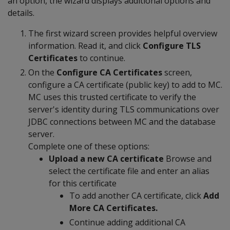
an option, the wizard displays additional options and
details.
The first wizard screen provides helpful overview
information. Read it, and click
Configure TLS
Certificates
to continue.
On the
Configure CA Certificates
screen,
configure a CA certificate (public key) to add to MC.
MC uses this trusted certificate to verify the
server's identity during TLS communications over
JDBC connections between MC and the database
server.
Complete one of these options:
Upload a new CA certificate
Browse and
select the certificate file and enter an alias
for this certificate
To add another CA certificate, click
Add
More CA Certificates.
Continue adding additional CA