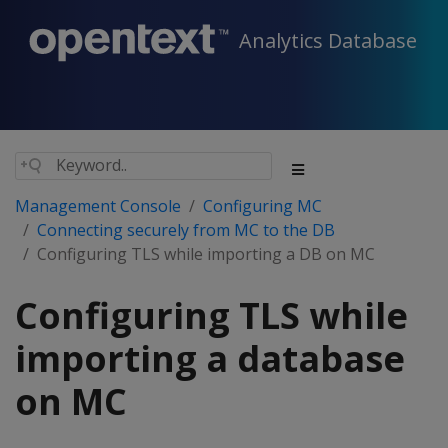
Analytics Database
Management Console
Configuring MC
Connecting securely from MC to the DB
Configuring TLS while importing a DB on MC
Configuring TLS while
importing a database
on MC