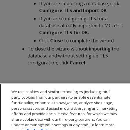
If you are importing a database, click
Configure TLS and Import DB
.
If you are configuring TLS for a
database already imported to MC, click
Configure TLS for DB.
Click
Close
to complete the wizard.
To close the wizard without importing the
database and without setting up TLS
configuration, click
Cancel.
We use cookies and similar technologies (including third
party cookies from our partners) to enable essential site
functionality, enhance site navigation, analyze site usage,
personalization, and assist in our advertising and marketing
efforts and provide social media features, for which we may
share cookie data with our third-party partners. You can
update or manage your settings at any time. To learn more,