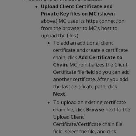
Upload Client Certificate and
Private Key files on MC
(shown
above.) MC uses its https connection
from the browser to MC's host to
upload the files.)
To add an additional client
certificate and create a certificate
chain, click
Add Certificate to
Chain.
MC reinitializes the Client
Certificate file field so you can add
another certificate. After you add
the last certificate path, click
Next.
To upload an existing certificate
chain file, click
Browse
next to the
Upload Client
Certificate/Certificate chain file
field, select the file, and click