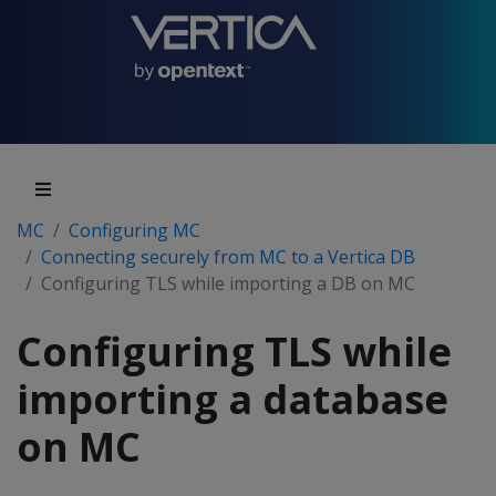
MC
Configuring MC
Connecting securely from MC to a Vertica DB
Configuring TLS while importing a DB on MC
Configuring TLS while
importing a database
on MC