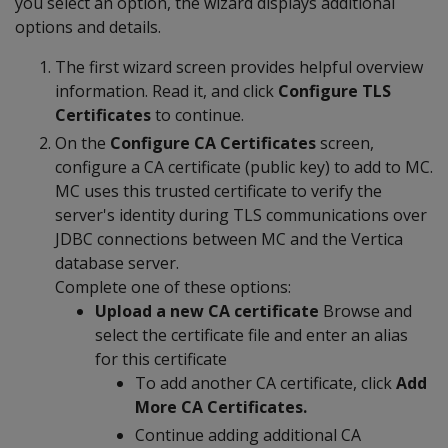
you select an option, the wizard displays additional
options and details.
The first wizard screen provides helpful overview
information. Read it, and click
Configure TLS
Certificates
to continue.
On the
Configure CA Certificates
screen,
configure a CA certificate (public key) to add to MC.
MC uses this trusted certificate to verify the
server's identity during TLS communications over
JDBC connections between MC and the Vertica
database server.
Complete one of these options:
Upload a new CA certificate
Browse and
select the certificate file and enter an alias
for this certificate
To add another CA certificate, click
Add
More CA Certificates.
Continue adding additional CA