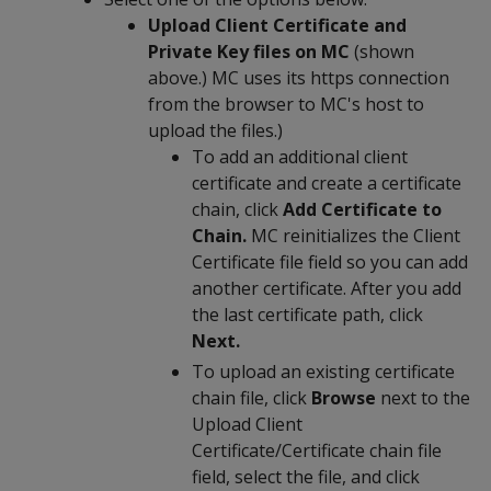
Upload Client Certificate and
Private Key files on MC
(shown
above.) MC uses its https connection
from the browser to MC's host to
upload the files.)
To add an additional client
certificate and create a certificate
chain, click
Add Certificate to
Chain.
MC reinitializes the Client
Certificate file field so you can add
another certificate. After you add
the last certificate path, click
Next.
To upload an existing certificate
chain file, click
Browse
next to the
Upload Client
Certificate/Certificate chain file
field, select the file, and click