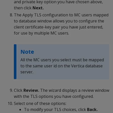
and private key option you have chosen above,
then click
Next.
The Apply TLS configuration to MC users mapped
to database window allows you to configure the
client certificate-key pair you have just entered,
for use by multiple MC users.
Note
All the MC users you select must be mapped
to the same user id on the Vertica database
server.
Click
Review.
The wizard displays a review window
with the TLS options you have configured.
Select one of these options:
To modify your TLS choices, click
Back.