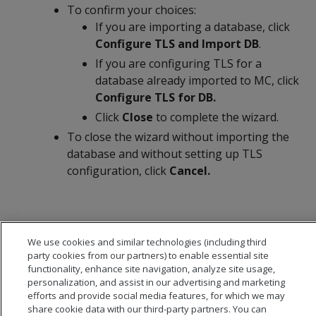
To confirm your choices:
If you are importing a database, click
Configure TLS and Import DB
.
If you are configuring TLS for a
database already imported to MC, click
Configure TLS for DB.
Click
Close
to complete the wizard.
To close the wizard without importing the
database and without setting up TLS
configuration, click
Cancel.
We use cookies and similar technologies (including third
party cookies from our partners) to enable essential site
functionality, enhance site navigation, analyze site usage,
personalization, and assist in our advertising and marketing
efforts and provide social media features, for which we may
share cookie data with our third-party partners. You can