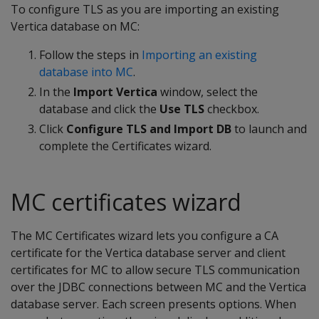
To configure TLS as you are importing an existing
Vertica database on MC:
Follow the steps in
Importing an existing
database into MC
.
In the
Import Vertica
window, select the
database and click the
Use TLS
checkbox.
Click
Configure TLS and Import DB
to launch and
complete the Certificates wizard.
MC certificates wizard
The MC Certificates wizard lets you configure a CA
certificate for the Vertica database server and client
certificates for MC to allow secure TLS communication
over the JDBC connections between MC and the Vertica
database server. Each screen presents options. When