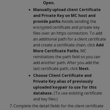
Open.
Manually upload client Certificate
and Private Key on MC host and
provide paths
Avoids sending the
encrypted certificate and private key
files over an https connection. To add
an additional path for a client certificate
and create a certificate chain, click
Add
More Certificate Paths.
MC
reinitializes the path field so you can
add another path. After you add the
last certificate path, click
Next.
Choose Client Certificate and
Private Key alias of previously
uploaded keypair to use for this
database.
(To use existing certificate
and key files.)
Complete the detail fields for the client certificate