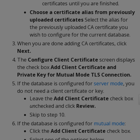
certificates until you are finished.
Choose a certificate alias from previously
uploaded certificates
Select the alias for
the previously uploaded CA certificate you
wish to configure for the current database.
When you are done adding CA certificates, click
Next.
The
Configure Client Certificate
screen displays
the check box
Add Client Certificate and
Private Key for Mutual Mode TLS Connection.
If the database is configured for
server mode
, you
do not need a client certificate or key.
Leave the
Add Client Certificate
check box
un
checked and click
Review.
Skip to step 10.
If the database is configured for
mutual mode
:
Click the
Add Client Certificate
check box.
Select one of the options below.