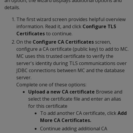
an option, the wizard displays additional options and
details.
The first wizard screen provides helpful overview
information. Read it, and click
Configure TLS
Certificates
to continue.
On the
Configure CA Certificates
screen,
configure a CA certificate (public key) to add to MC.
MC uses this trusted certificate to verify the
server's identity during TLS communications over
JDBC connections between MC and the database
server.
Complete one of these options:
Upload a new CA certificate
Browse and
select the certificate file and enter an alias
for this certificate
To add another CA certificate, click
Add
More CA Certificates.
Continue adding additional CA