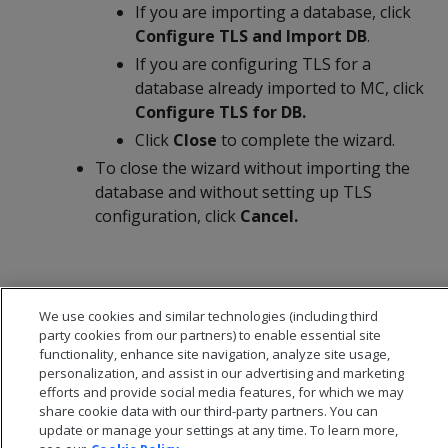
If you are importing a database, click
Configure TLS and Import DB
.
If you are configuring TLS for a
database already imported to MC, click
Configure TLS for DB.
Click
Close
to complete the wizard.
To close the wizard without importing the
database and without setting up TLS
configuration, click
Cancel.
We use cookies and similar technologies (including third
party cookies from our partners) to enable essential site
functionality, enhance site navigation, analyze site usage,
personalization, and assist in our advertising and marketing
efforts and provide social media features, for which we may
share cookie data with our third-party partners. You can
update or manage your settings at any time. To learn more,