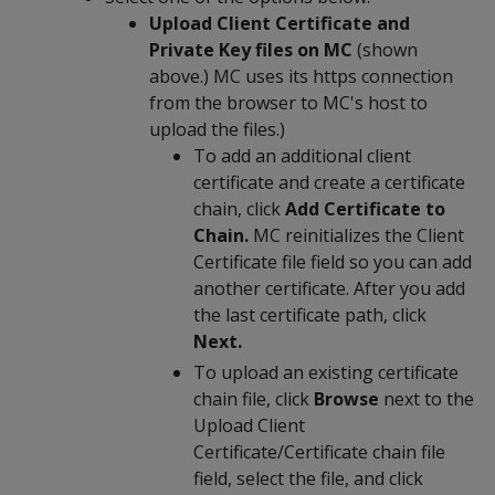
Upload Client Certificate and
Private Key files on MC
(shown
above.) MC uses its https connection
from the browser to MC's host to
upload the files.)
To add an additional client
certificate and create a certificate
chain, click
Add Certificate to
Chain.
MC reinitializes the Client
Certificate file field so you can add
another certificate. After you add
the last certificate path, click
Next.
To upload an existing certificate
chain file, click
Browse
next to the
Upload Client
Certificate/Certificate chain file
field, select the file, and click