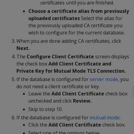
certificates until you are finished.
Choose a certificate alias from previously
uploaded certificates
Select the alias for
the previously uploaded CA certificate you
wish to configure for the current database.
When you are done adding CA certificates, click
Next.
The
Configure Client Certificate
screen displays
the check box
Add Client Certificate and
Private Key for Mutual Mode TLS Connection.
If the database is configured for
server mode
, you
do not need a client certificate or key.
Leave the
Add Client Certificate
check box
un
checked and click
Review.
Skip to step 10.
If the database is configured for
mutual mode
:
Click the
Add Client Certificate
check box.
Select one of the options below.