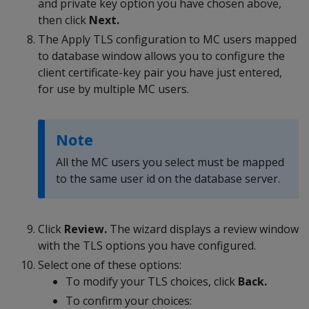
and private key option you have chosen above,
then click
Next.
The Apply TLS configuration to MC users mapped
to database window allows you to configure the
client certificate-key pair you have just entered,
for use by multiple MC users.
Note
All the MC users you select must be mapped
to the same user id on the database server.
Click
Review.
The wizard displays a review window
with the TLS options you have configured.
Select one of these options:
To modify your TLS choices, click
Back.
To confirm your choices: