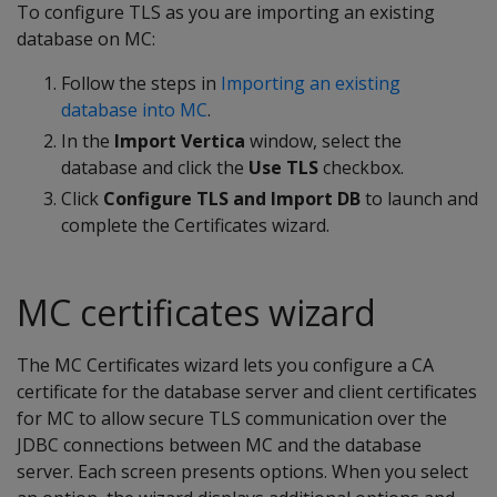
To configure TLS as you are importing an existing
database on MC:
Follow the steps in
Importing an existing
database into MC
.
In the
Import Vertica
window, select the
database and click the
Use TLS
checkbox.
Click
Configure TLS and Import DB
to launch and
complete the Certificates wizard.
MC certificates wizard
The MC Certificates wizard lets you configure a CA
certificate for the database server and client certificates
for MC to allow secure TLS communication over the
JDBC connections between MC and the database
server. Each screen presents options. When you select