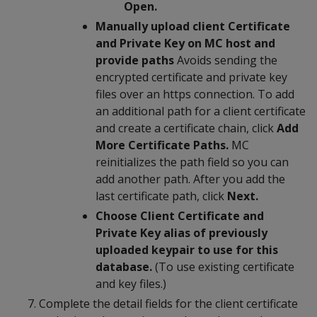
Open.
Manually upload client Certificate
and Private Key on MC host and
provide paths
Avoids sending the
encrypted certificate and private key
files over an https connection. To add
an additional path for a client certificate
and create a certificate chain, click
Add
More Certificate Paths.
MC
reinitializes the path field so you can
add another path. After you add the
last certificate path, click
Next.
Choose Client Certificate and
Private Key alias of previously
uploaded keypair to use for this
database.
(To use existing certificate
and key files.)
Complete the detail fields for the client certificate