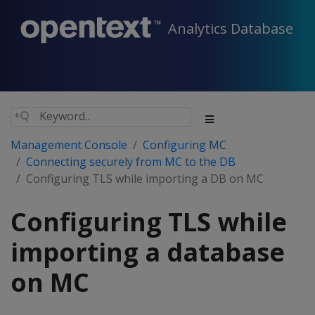
Analytics Database
Management Console
Configuring MC
Connecting securely from MC to the DB
Configuring TLS while importing a DB on MC
Configuring TLS while
importing a database
on MC