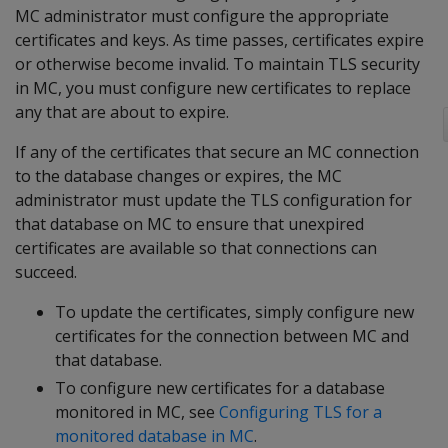
MC administrator must configure the appropriate
certificates and keys. As time passes, certificates expire
or otherwise become invalid. To maintain TLS security
in MC, you must configure new certificates to replace
any that are about to expire.
If any of the certificates that secure an MC connection
to the database changes or expires, the MC
administrator must update the TLS configuration for
that database on MC to ensure that unexpired
certificates are available so that connections can
succeed.
To update the certificates, simply configure new
certificates for the connection between MC and
that database.
To configure new certificates for a database
monitored in MC, see
Configuring TLS for a
monitored database in MC
.