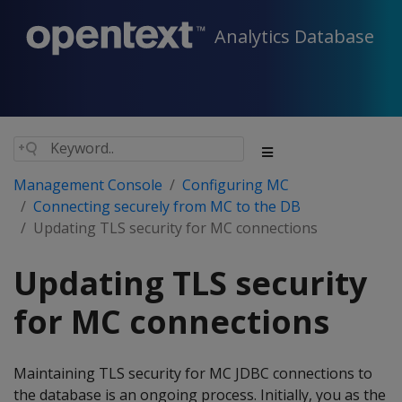
Analytics Database
Management Console
Configuring MC
Connecting securely from MC to the DB
Updating TLS security for MC connections
Updating TLS security
for MC connections
Maintaining TLS security for MC JDBC connections to
the database is an ongoing process. Initially, you as the