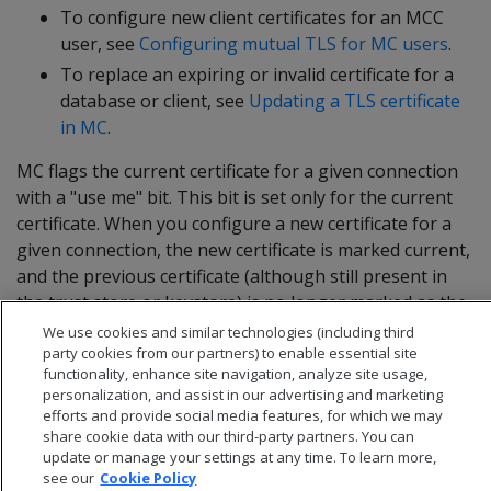
To configure new client certificates for an MCC
user, see
Configuring mutual TLS for MC users
.
To replace an expiring or invalid certificate for a
database or client, see
Updating a TLS certificate
in MC
.
MC flags the current certificate for a given connection
with a "use me" bit. This bit is set only for the current
certificate. When you configure a new certificate for a
given connection, the new certificate is marked current,
and the previous certificate (although still present in
the trust store or keystore) is no longer marked as the
current certificate.
We use cookies and similar technologies (including third
party cookies from our partners) to enable essential site
functionality, enhance site navigation, analyze site usage,
personalization, and assist in our advertising and marketing
efforts and provide social media features, for which we may
share cookie data with our third-party partners. You can
update or manage your settings at any time. To learn more,
see our
Cookie Policy