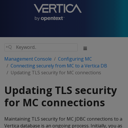
Management Console
Configuring MC
Connecting securely from MC to a Vertica DB
Updating TLS security for MC connections
Updating TLS security
for MC connections
Maintaining TLS security for MC JDBC connections to a
Vertica database is an ongoing process. Initially, you as