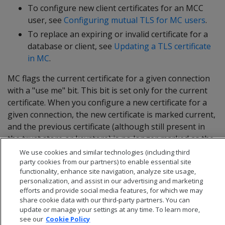
To configure new client certificates for an MCC
user, see
Configuring mutual TLS for MC users
.
To replace an expiring or invalid certificate for a
database or client, see
Updating a TLS certificate
in MC
.
MC flags the current certificate for a given connection
with a "use me" bit. This bit is set only for the current
certificate. When you configure a new certificate for a
given connection, the new certificate is marked current,
and the previous certificate (although still present in
the trust store or keystore) is no longer marked as the
current certificate.
We use cookies and similar technologies (including third
party cookies from our partners) to enable essential site
functionality, enhance site navigation, analyze site usage,
personalization, and assist in our advertising and marketing
efforts and provide social media features, for which we may
share cookie data with our third-party partners. You can
update or manage your settings at any time. To learn more,
see our
Cookie Policy