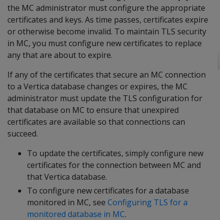
the MC administrator must configure the appropriate
certificates and keys. As time passes, certificates expire
or otherwise become invalid. To maintain TLS security
in MC, you must configure new certificates to replace
any that are about to expire.
If any of the certificates that secure an MC connection
to a Vertica database changes or expires, the MC
administrator must update the TLS configuration for
that database on MC to ensure that unexpired
certificates are available so that connections can
succeed.
To update the certificates, simply configure new
certificates for the connection between MC and
that Vertica database.
To configure new certificates for a database
monitored in MC, see
Configuring TLS for a
monitored database in MC
.