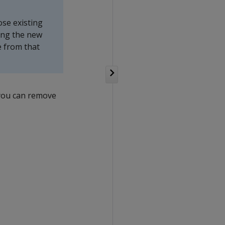
ose existing
ring the new
e from that
 you can remove