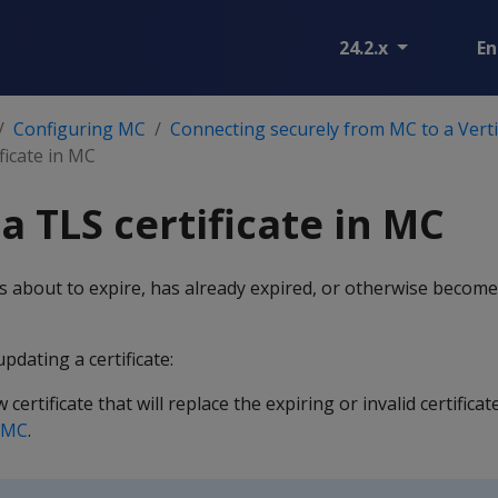
24.2.x
En
Configuring MC
Connecting securely from MC to a Vert
ficate in MC
a TLS certificate in MC
is about to expire, has already expired, or otherwise become
pdating a certificate:
certificate that will replace the expiring or invalid certificat
n MC
.