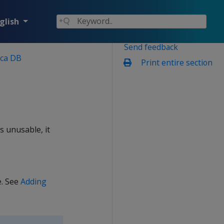
glish
Send feedback
ica DB
Print entire section
s unusable, it
e. See
Adding