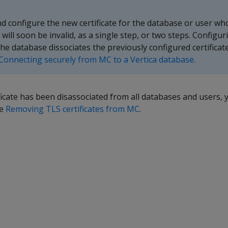
d configure the new certificate for the database or user wh
or will soon be invalid, as a single step, or two steps. Configu
 the database dissociates the previously configured certificat
Connecting securely from MC to a Vertica database
.
ificate has been disassociated from all databases and users,
ee
Removing TLS certificates from MC
.