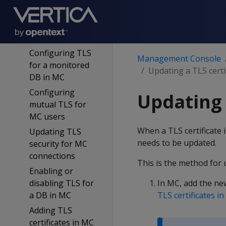
DB on MC
MC certificates
wizard
Configuring TLS
Management Console
for a monitored
Updating a TLS certi
DB in MC
Configuring
Updating 
mutual TLS for
MC users
When a TLS certificate 
Updating TLS
needs to be updated.
security for MC
connections
This is the method for u
Enabling or
disabling TLS for
In MC, add the new 
a DB in MC
TLS certificates i
Adding TLS
certificates in MC