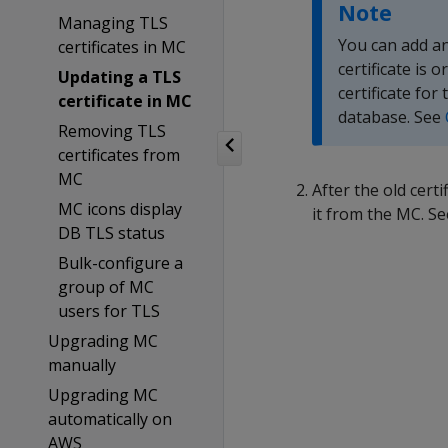
Note
Managing TLS
You can add an
certificates in MC
certificate is 
Updating a TLS
certificate for
certificate in MC
database. See
Removing TLS
certificates from
MC
After the old cert
MC icons display
it from the MC. S
DB TLS status
Bulk-configure a
group of MC
users for TLS
Upgrading MC
manually
Upgrading MC
automatically on
AWS