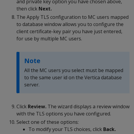
and private key option you have chosen above,
then click
Next.
The Apply TLS configuration to MC users mapped
to database window allows you to configure the
client certificate-key pair you have just entered,
for use by multiple MC users.
Note
All the MC users you select must be mapped
to the same user id on the Vertica database
server.
Click
Review.
The wizard displays a review window
with the TLS options you have configured.
Select one of these options:
To modify your TLS choices, click
Back.