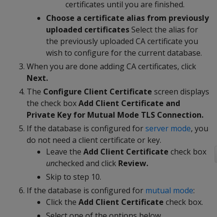
certificates until you are finished.
Choose a certificate alias from previously
uploaded certificates
Select the alias for
the previously uploaded CA certificate you
wish to configure for the current database.
When you are done adding CA certificates, click
Next.
The
Configure Client Certificate
screen displays
the check box
Add Client Certificate and
Private Key for Mutual Mode TLS Connection.
If the database is configured for
server mode
, you
do not need a client certificate or key.
Leave the
Add Client Certificate
check box
un
checked and click
Review.
Skip to step 10.
If the database is configured for
mutual mode
:
Click the
Add Client Certificate
check box.
Select one of the options below.