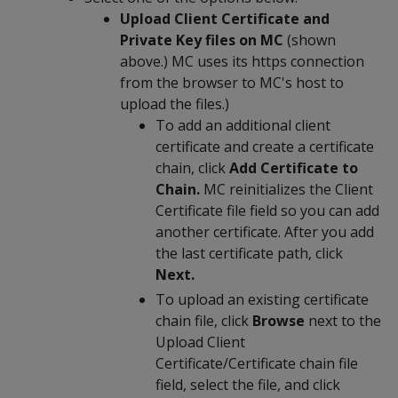
Upload Client Certificate and
Private Key files on MC
(shown
above.) MC uses its https connection
from the browser to MC's host to
upload the files.)
To add an additional client
certificate and create a certificate
chain, click
Add Certificate to
Chain.
MC reinitializes the Client
Certificate file field so you can add
another certificate. After you add
the last certificate path, click
Next.
To upload an existing certificate
chain file, click
Browse
next to the
Upload Client
Certificate/Certificate chain file
field, select the file, and click