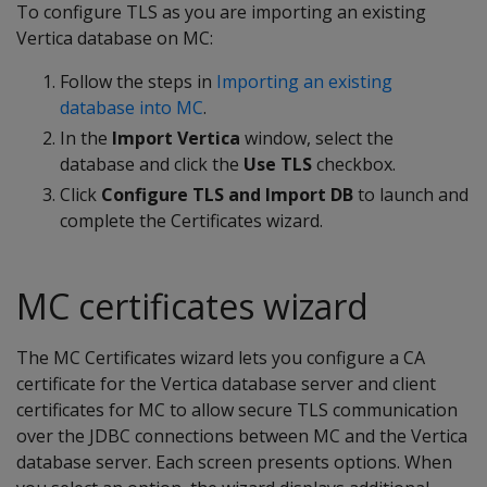
To configure TLS as you are importing an existing
Vertica database on MC:
Follow the steps in
Importing an existing
database into MC
.
In the
Import Vertica
window, select the
database and click the
Use TLS
checkbox.
Click
Configure TLS and Import DB
to launch and
complete the Certificates wizard.
MC certificates wizard
The MC Certificates wizard lets you configure a CA
certificate for the Vertica database server and client
certificates for MC to allow secure TLS communication
over the JDBC connections between MC and the Vertica
database server. Each screen presents options. When