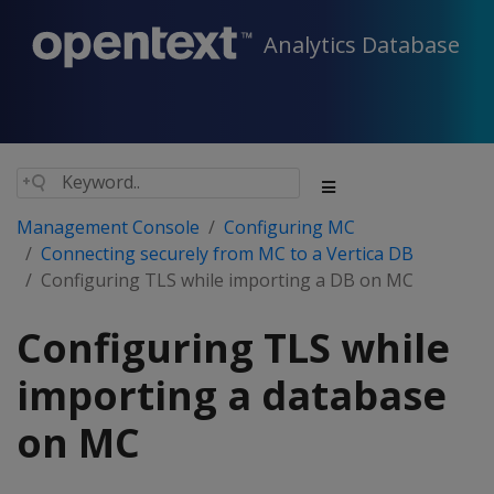
Analytics Database
Management Console
Configuring MC
Connecting securely from MC to a Vertica DB
Configuring TLS while importing a DB on MC
Configuring TLS while
importing a database
on MC