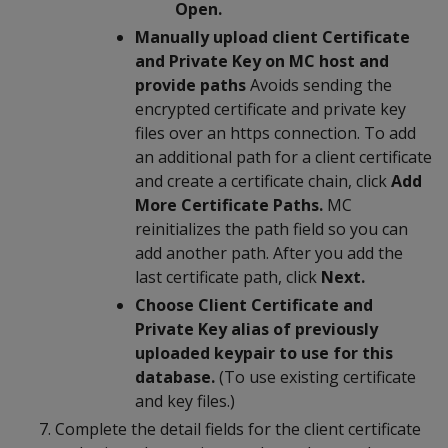
Open.
Manually upload client Certificate
and Private Key on MC host and
provide paths
Avoids sending the
encrypted certificate and private key
files over an https connection. To add
an additional path for a client certificate
and create a certificate chain, click
Add
More Certificate Paths.
MC
reinitializes the path field so you can
add another path. After you add the
last certificate path, click
Next.
Choose Client Certificate and
Private Key alias of previously
uploaded keypair to use for this
database.
(To use existing certificate
and key files.)
Complete the detail fields for the client certificate