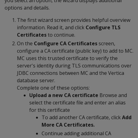
you select an option, the wizard displays additional
options and details.
The first wizard screen provides helpful overview
information. Read it, and click
Configure TLS
Certificates
to continue.
On the
Configure CA Certificates
screen,
configure a CA certificate (public key) to add to MC.
MC uses this trusted certificate to verify the
server's identity during TLS communications over
JDBC connections between MC and the Vertica
database server.
Complete one of these options:
Upload a new CA certificate
Browse and
select the certificate file and enter an alias
for this certificate
To add another CA certificate, click
Add
More CA Certificates.
Continue adding additional CA