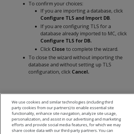
To confirm your choices:
If you are importing a database, click
Configure TLS and Import DB
.
If you are configuring TLS for a
database already imported to MC, click
Configure TLS for DB.
Click
Close
to complete the wizard.
To close the wizard without importing the
database and without setting up TLS
configuration, click
Cancel.
We use cookies and similar technologies (including third
party cookies from our partners) to enable essential site
functionality, enhance site navigation, analyze site usage,
personalization, and assist in our advertising and marketing
efforts and provide social media features, for which we may
share cookie data with our third-party partners. You can