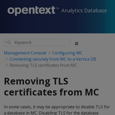
Analytics Database
Management Console
Configuring MC
Connecting securely from MC to a Vertica DB
Removing TLS certificates from MC
Removing TLS
certificates from MC
In some cases, it may be appropriate to disable TLS for
a database in MC. Disabling TLS for the database