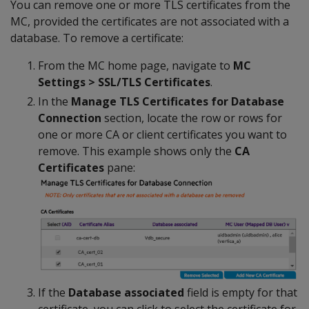
You can remove one or more TLS certificates from the
MC, provided the certificates are not associated with a
database. To remove a certificate:
From the MC home page, navigate to
MC
Settings > SSL/TLS Certificates
.
In the
Manage TLS Certificates for Database
Connection
section, locate the row or rows for
one or more CA or client certificates you want to
remove. This example shows only the
CA
Certificates
pane:
If the
Database associated
field is empty for that
certificate, you can click to select the certificate for