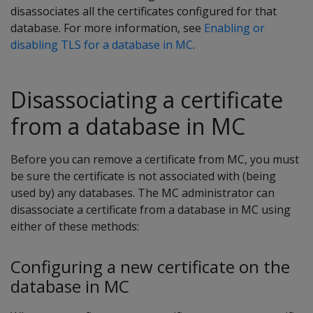
disassociates all the certificates configured for that
database. For more information, see
Enabling or
disabling TLS for a database in MC
.
Disassociating a certificate
from a database in MC
Before you can remove a certificate from MC, you must
be sure the certificate is not associated with (being
used by) any databases. The MC administrator can
disassociate a certificate from a database in MC using
either of these methods:
Configuring a new certificate on the
database in MC