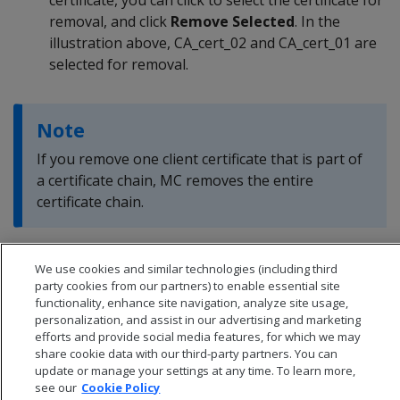
removal, and click
Remove Selected
. In the
illustration above, CA_cert_02 and CA_cert_01 are
selected for removal.
Note
If you remove one client certificate that is part of
a certificate chain, MC removes the entire
certificate chain.
We use cookies and similar technologies (including third
party cookies from our partners) to enable essential site
functionality, enhance site navigation, analyze site usage,
personalization, and assist in our advertising and marketing
efforts and provide social media features, for which we may
share cookie data with our third-party partners. You can
update or manage your settings at any time. To learn more,
see our
Cookie Policy