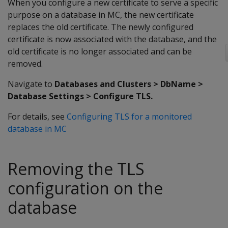
When you configure a new certificate to serve a specific
purpose on a database in MC, the new certificate
replaces the old certificate. The newly configured
certificate is now associated with the database, and the
old certificate is no longer associated and can be
removed.
Navigate to
Databases and Clusters > DbName >
Database Settings > Configure TLS.
For details, see
Configuring TLS for a monitored
database in MC
Removing the TLS
configuration on the
database