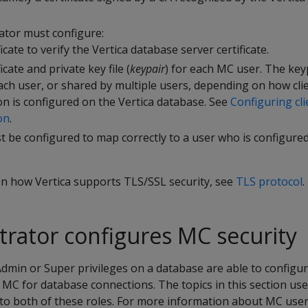
tor must configure:
icate to verify the Vertica database server certificate.
ficate and private key file (
keypair
) for each MC user. The key
ach user, or shared by multiple users, depending on how cli
on is configured on the Vertica database. See
Configuring cli
on
.
 be configured to map correctly to a user who is configured
n how Vertica supports TLS/SSL security, see
TLS protocol
.
rator configures MC security
dmin or Super privileges on a database are able to configu
n MC for database connections. The topics in this section us
 to both of these roles. For more information about MC user