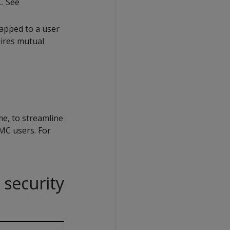
. See
mapped to a user
uires mutual
ime, to streamline
MC users. For
 security