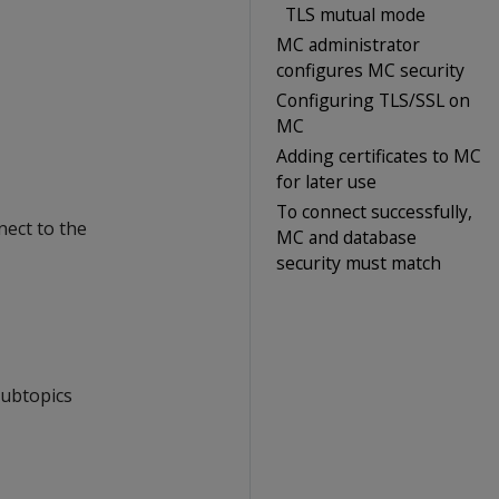
TLS mutual mode
MC administrator
configures MC security
Configuring TLS/SSL on
MC
Adding certificates to MC
for later use
To connect successfully,
ect to the
MC and database
security must match
subtopics