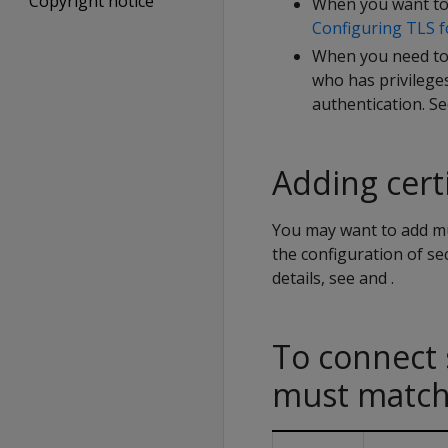
Copyright notice
When you want to 
Configuring TLS f
When you need to 
who has privilege
authentication. S
Adding certi
You may want to add mult
the configuration of s
details, see and .
To connect 
must matc