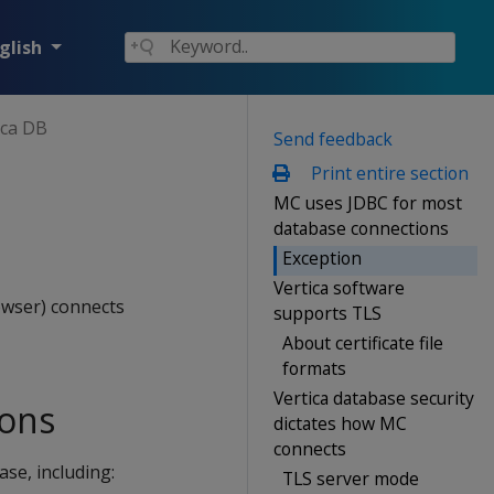
glish
ica DB
Send feedback
Print entire section
MC uses JDBC for most
database connections
Exception
Vertica software
owser) connects
supports TLS
About certificate file
formats
Vertica database security
ions
dictates how MC
connects
se, including:
TLS server mode