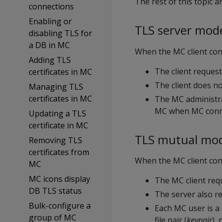
The rest of this topic 
connections
Enabling or
TLS server mod
disabling TLS for
a DB in MC
When the MC client con
Adding TLS
The client request
certificates in MC
The client does not
Managing TLS
certificates in MC
The MC administrat
MC when MC conne
Updating a TLS
certificate in MC
TLS mutual mo
Removing TLS
certificates from
When the MC client con
MC
MC icons display
The MC client requ
DB TLS status
The server also re
Bulk-configure a
Each MC user is a s
group of MC
file pair (
keypair
),