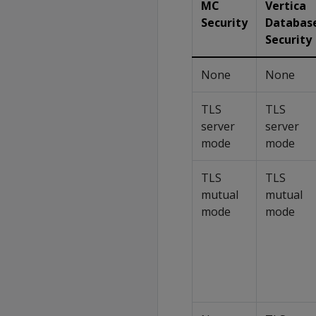
MC
Vertica
Security
Databas
Security
None
None
TLS
TLS
server
server
mode
mode
TLS
TLS
mutual
mutual
mode
mode