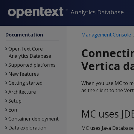
Analytics Database
Documentation
Management Console
OpenText Core
Connectin
Analytics Database
Vertica d
Supported platforms
New features
Getting started
When you use MC to mo
as the client to the Ver
Architecture
Setup
Eon
MC uses JD
Container deployment
Data exploration
MC uses Java Database C