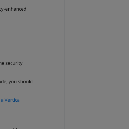
vacy-enhanced
C
he security
ode, you should
a Vertica