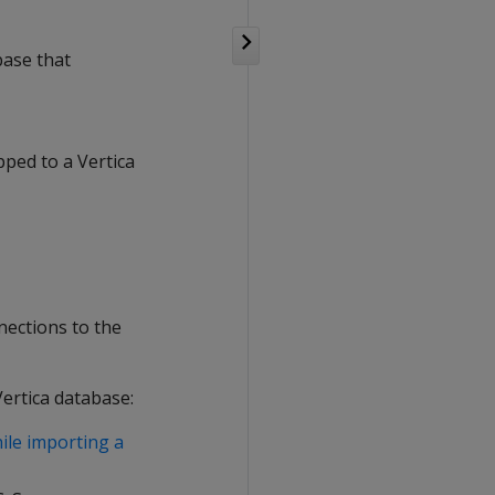
base that
pped to a Vertica
nections to the
Vertica database:
ile importing a