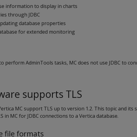
e information to display in charts
ies through JDBC
pdating database properties
atabase for extended monitoring
o perform AdminTools tasks, MC does not use JDBC to conn
tware supports TLS
ertica MC support TLS up to version 1.2. This topic and its 
S in MC for JDBC connections to a Vertica database.
e file formats