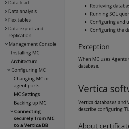
Data load
Retrieving databas
Data analysis
Running SQL quer
Flex tables
Configuring and u
Data export and
Configuring the d
replication
Management Console
Exception
Installing MC
When MC uses Agents t
Architecture
database.
Configuring MC
Changing MC or
Vertica sof
agent ports
MC Settings
Vertica databases and V
Backing up MC
describe configuring TL
Connecting
securely from MC
About certificat
to a Vertica DB