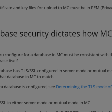
rtificate and key files for upload to MC must be in PEM (Pri
abase security dictates how M
u configure for a database in MC must be consistent with t
ase itself.
tabase has TLS/SSL configured in server mode or mutual m
that database in MC to match.
ca database is configured, see
Determining the TLS mode of 
SSL in either server mode or mutual mode in MC.