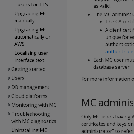
users for TLS
as valid.
Upgrading MC
The MC administra
manually
The CA certif
Upgrading MC
A client certi
automatically on
unique for e
AWS
authenticati
authenticati
Localizing user
Each MC user must
interface text
database server.
Getting started
Users
For more information o
DB management
Cloud platforms
MC administ
Monitoring with MC
Troubleshooting
Only MC users having A
with MC diagnostics
certificates and keys o
Uninstalling MC
administrator" to refer