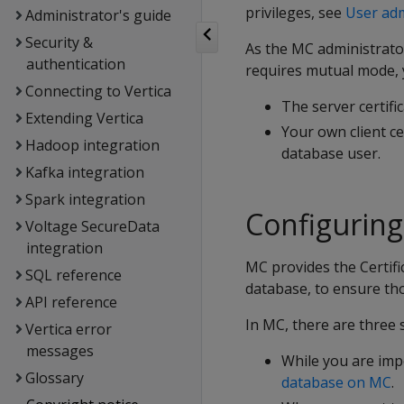
privileges, see
User adm
Administrator's guide
Security &
As the MC administrator
authentication
requires mutual mode, y
Connecting to Vertica
The server certifi
Extending Vertica
Your own client ce
Hadoop integration
database user.
Kafka integration
Spark integration
Configurin
Voltage SecureData
integration
MC provides the Certifi
SQL reference
database, to ensure th
API reference
In MC, there are three 
Vertica error
messages
While you are imp
Glossary
database on MC
.