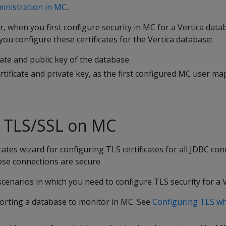
inistration in MC
.
, when you first configure security in MC for a Vertica data
ou configure these certificates for the Vertica database:
cate and public key of the database.
rtificate and private key, as the first configured MC user ma
g TLS/SSL on MC
cates wizard for configuring TLS certificates for all JDBC con
ose connections are secure.
scenarios in which you need to configure TLS security for a 
orting a database to monitor in MC. See
Configuring TLS wh