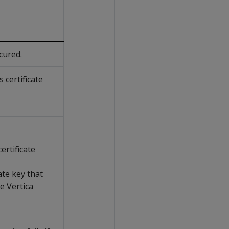
cured.
 certificate
ertificate
ate key that
e Vertica