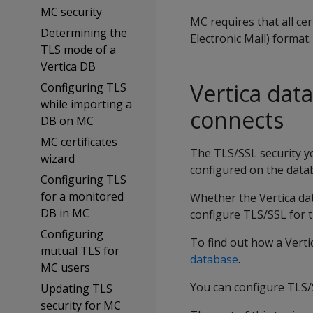
MC security
MC requires that all ce
Determining the
Electronic Mail) format.
TLS mode of a
Vertica DB
Vertica dat
Configuring TLS
while importing a
connects
DB on MC
MC certificates
The TLS/SSL security yo
wizard
configured on the datab
Configuring TLS
for a monitored
Whether the Vertica da
DB in MC
configure TLS/SSL for 
Configuring
To find out how a Verti
mutual TLS for
database
.
MC users
You can configure TLS/
Updating TLS
security for MC