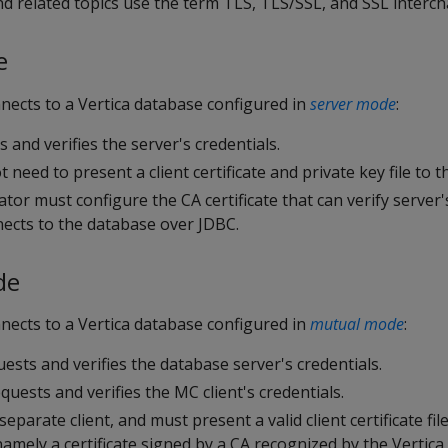
and related topics use the term TLS, TLS/SSL, and SSL interc
e
nects to a Vertica database configured in
server mode
:
s and verifies the server's credentials.
 need to present a client certificate and private key file to t
or must configure the CA certificate that can verify server's
cts to the database over JDBC.
de
nects to a Vertica database configured in
mutual mode
:
ests and verifies the database server's credentials.
quests and verifies the MC client's credentials.
eparate client, and must present a valid client certificate fil
 namely a certificate signed by a CA recognized by the Vertic