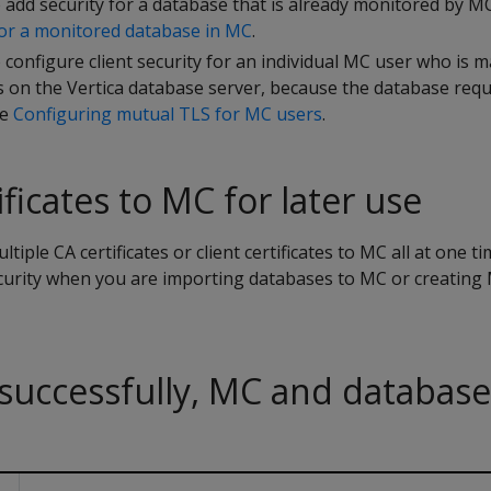
add security for a database that is already monitored by MC
or a monitored database in MC
.
configure client security for an individual MC user who is 
s on the Vertica database server, because the database req
ee
Configuring mutual TLS for MC users
.
ficates to MC for later use
iple CA certificates or client certificates to MC all at one t
ecurity when you are importing databases to MC or creating 
successfully, MC and database
h