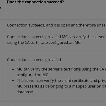
Does the connection succeed?
e
Connection succeeds, and it is open and therefore unse
Connection succeeds provided MC can verify the server's
using the CA certificate configured on MC.
Connection succeeds provided:
MC can verify the server's certificate using the CA c
configured on MC.
The server can verify the client certificate and priv
MC presents as belonging to a mapped user on th
database.