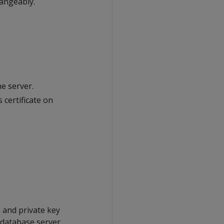
hangeably.
he server.
 certificate on
e and private key
a database server