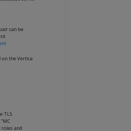
pair can be
ent
ent
 on the Vertica
re TLS
e "MC
 roles and