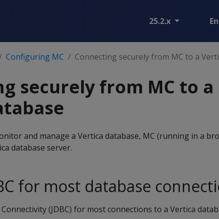
25.2.x
En
Configuring MC
Connecting securely from MC to a Vert
g securely from MC to a
atabase
nitor and manage a Vertica database, MC (running in a br
tica database server.
BC for most database connect
onnectivity (JDBC) for most connections to a Vertica databa