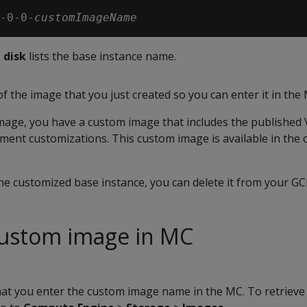
-0-0-
customImageName
 disk
lists the base instance name.
 the image that you just created so you can enter it in the
image, you have a custom image that includes the published 
ment customizations. This custom image is available in the
he customized base instance, you can delete it from your G
custom image in MC
hat you enter the custom image name in the MC. To retrieve