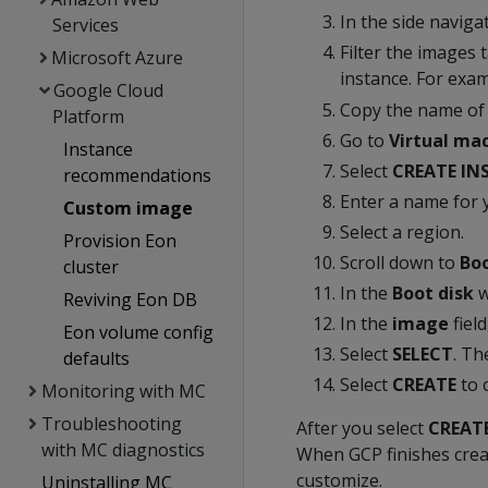
In the side naviga
Services
Filter the images 
Microsoft Azure
instance. For examp
Google Cloud
Copy the name of t
Platform
Go to
Virtual ma
Instance
Select
CREATE IN
recommendations
Enter a name for 
Custom image
Select a region.
Provision Eon
Scroll down to
Boo
cluster
In the
Boot disk
w
Reviving Eon DB
In the
image
field
Eon volume config
Select
SELECT
. T
defaults
Select
CREATE
to 
Monitoring with MC
Troubleshooting
After you select
CREAT
with MC diagnostics
When GCP finishes crea
customize.
Uninstalling MC