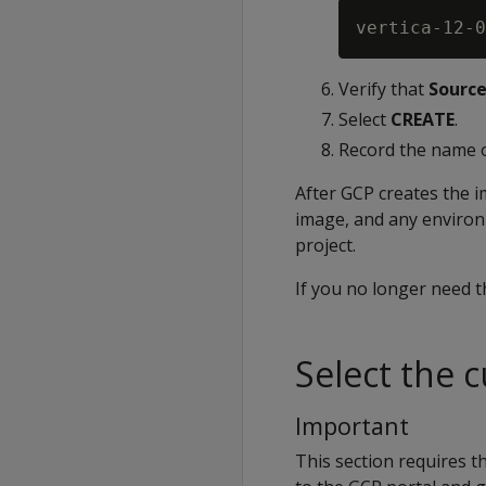
vertica-12-0
Verify that
Source
Select
CREATE
.
Record the name of
After GCP creates the 
image, and any environ
project.
If you no longer need t
Select the 
Important
This section requires t