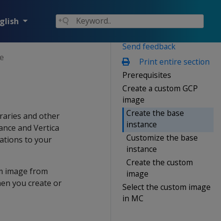
glish
Send feedback
e
Print entire section
Prerequisites
Create a custom GCP
image
Create the base
braries and other
instance
ance and Vertica
Customize the base
ations to your
instance
Create the custom
om image from
image
hen you create or
Select the custom image
in MC