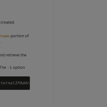
 created.
portion of
tname
.
nd retrieve the
. The
option
-i
Copy
xternalIPAddress