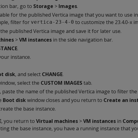
tion bar, go to
Storage
>
Images
.
table for the published Vertica image that you want to use i
le, filter for
to customize the 23.4.0-x i
vertica-23-4-0
he published Vertica image and save it for later use.
chines
>
VM instances
in the side navigation bar.
STANCE
.
your instance.
t disk
, and select
CHANGE
.
indow, select the
CUSTOM IMAGES
tab.
, paste the name of the published Vertica image to filter the 
he
Boot disk
window closes and you return to
Create an ins
create the base instance.
E
, you return to
Virtual machines
>
VM instances
in
Compu
ting the base instance, you have a running instance that yo