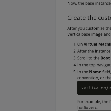
Now, the base instance
Create the cus
After you customize the
Vertica base image and
On
Virtual Machi
After the instance
Scroll to the
Boot 
In the top navigat
In the
Name
field
convention, or the
vertica-
majo
For example, the f
hotfix zero: