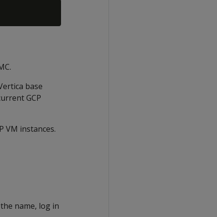
 MC.
Vertica base
 current GCP
CP VM instances.
 the name, log in