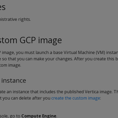
es
strative rights.
ustom GCP image
 image, you must launch a base Virtual Machine (VM) insta
 so that you can make your changes. After you create this b
stom image.
 instance
te an instance that includes the published Vertica image. Th
t you can delete after you
create the custom image
:
sole, go to
Compute Engine
.