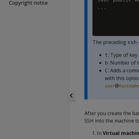
Copyright notice
..
.
The preceding
ssh
: Type of key
t
: Number of b
b
: Adds a comm
C
with this opti
@
user
hostname
After you create the ba
SSH into the machine t
In
Virtual machi