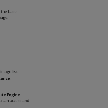
n the base
mage.
image list.
tance
.
te Engine
.
u can access and