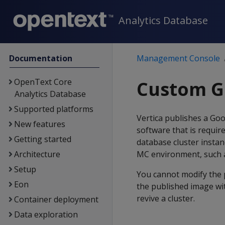
Analytics Database
Documentation
Management Console
OpenText Core
Custom G
Analytics Database
Supported platforms
Vertica publishes a Goo
New features
software that is requi
Getting started
database cluster insta
Architecture
MC environment, such a
Setup
You cannot modify the 
Eon
the published image wi
revive a cluster.
Container deployment
Data exploration