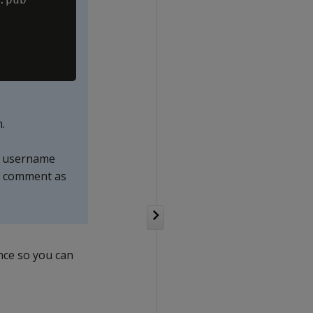
.
or username
he comment as
ance so you can