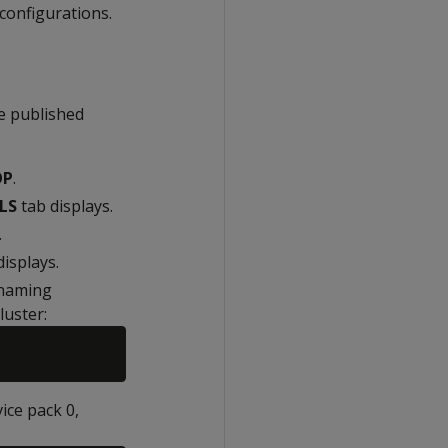
configurations.
he published
OP
.
LS
tab displays.
.
isplays.
 naming
luster:
ice pack 0,