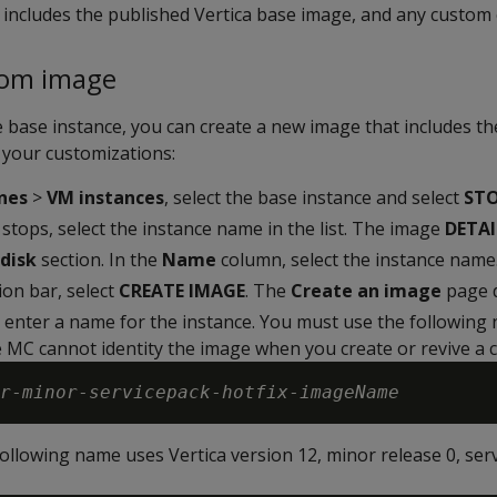
 includes the published Vertica base image, and any custom 
tom image
 base instance, you can create a new image that includes t
 your customizations:
nes
>
VM instances
, select the base instance and select
ST
 stops, select the instance name in the list. The image
DETAI
disk
section. In the
Name
column, select the instance name
ion bar, select
CREATE IMAGE
. The
Create an image
page d
, enter a name for the instance. You must use the following
 MC cannot identity the image when you create or revive a c
r
-
minor
-
servicepack
-
hotfix
-
imageName
ollowing name uses Vertica version 12, minor release 0, serv