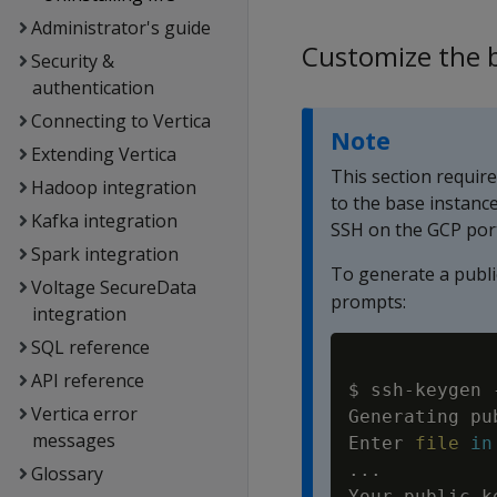
Administrator's guide
Customize the 
Security &
authentication
Connecting to Vertica
Note
Extending Vertica
This section requir
Hadoop integration
to the base instanc
Kafka integration
SSH on the GCP por
Spark integration
To generate a publi
Voltage SecureData
prompts:
integration
SQL reference
API reference
$ ssh-keygen 
Vertica error
Generating pu
messages
Enter 
file
in
..
.

Glossary
Your public k