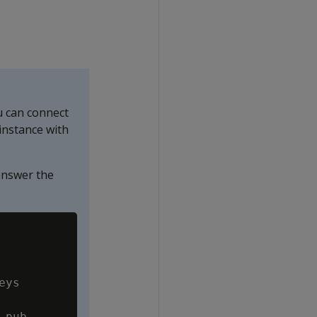
u can connect
instance with
nswer the
Copy