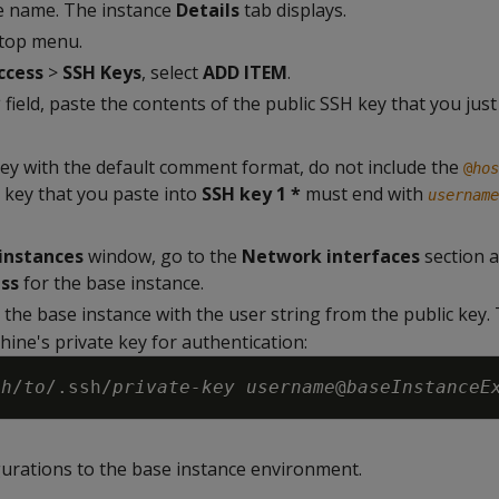
ce name. The instance
Details
tab displays.
 top menu.
ccess
>
SSH Keys
, select
ADD ITEM
.
*
field, paste the contents of the public SSH key that you just
 key with the default comment format, do not include the
@
hos
key that you paste into
SSH key 1 *
must end with
username
instances
window, go to the
Network interfaces
section a
ess
for the base instance.
 the base instance with the user string from the public key
hine's private key for authentication:
th
/
to
/.ssh/
private-key
username
@
baseInstanceE
urations to the base instance environment.