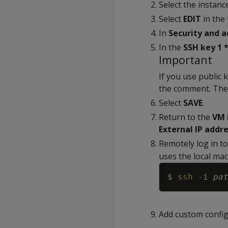
Select the instan
Select
EDIT
in the
In
Security and a
In the
SSH key 1 
Important
If you use public
the comment. The 
Select
SAVE
.
Return to the
VM 
External IP addr
Remotely log in to
uses the local mac
$ 
ssh
-i
pa
Add custom config