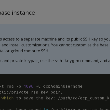
base instance
es access to a separate machine and its public SSH key so yo
e and install customizations. You cannot customize the base 
tal or gcloud compute SSH.
c and private keypair, use the
command, and a
ssh-keygen
-t
 rsa 
-b
4096
-C
 gcpAdminUsername

blic/private rsa key pair.

which
 to save the key: /
path
/
to
ey has been saved 
in
 /
path
/
to