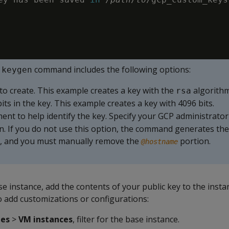
command includes the following options:
-keygen
 to create. This example creates a key with the
algorithm
rsa
its in the key. This example creates a key with 4096 bits.
ent to help identify the key. Specify your GCP administrat
on. If you do not use this option, the command generates t
, and you must manually remove the
portion.
@hostname
se instance, add the contents of your public key to the inst
o add customizations or configurations:
nes
>
VM instances
, filter for the base instance.