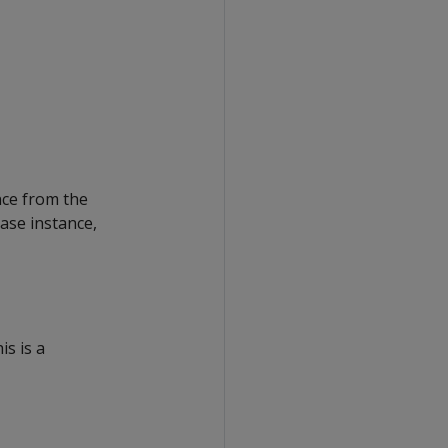
nce from the
ase instance,
is is a