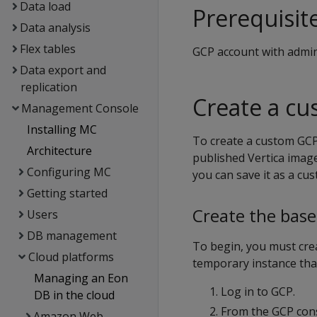
Data load
Prerequisit
Data analysis
Flex tables
GCP account with admini
Data export and
replication
Create a c
Management Console
Installing MC
To create a custom GCP
Architecture
published Vertica image
Configuring MC
you can save it as a cu
Getting started
Create the base
Users
DB management
To begin, you must crea
Cloud platforms
temporary instance tha
Managing an Eon
Log in to GCP.
DB in the cloud
From the GCP con
Amazon Web