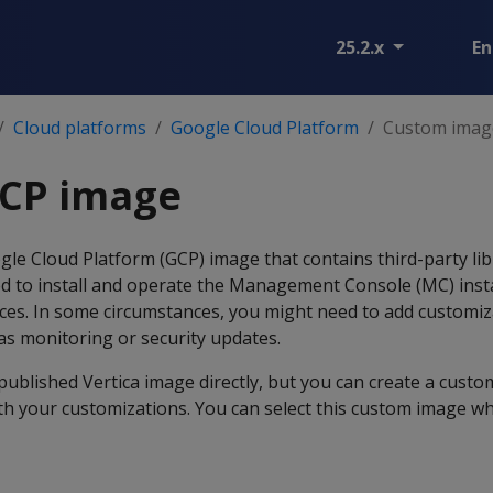
25.2.x
En
Cloud platforms
Google Cloud Platform
Custom imag
CP image
gle Cloud Platform (GCP) image that contains third-party li
red to install and operate the Management Console (MC) inst
nces. In some circumstances, you might need to add customiz
s monitoring or security updates.
published Vertica image directly, but you can create a cust
th your customizations. You can select this custom image w