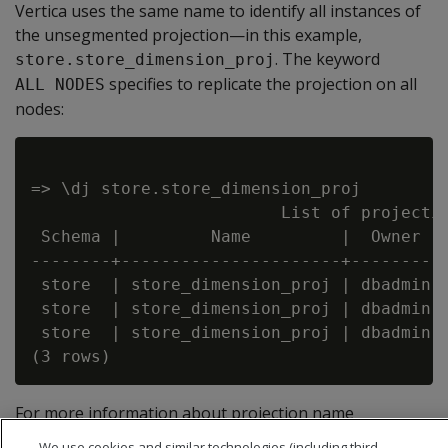
Vertica uses the same name to identify all instances of
the unsegmented projection—in this example,
. The keyword
store.store_dimension_proj
specifies to replicate the projection on all
ALL NODES
nodes:
=> \dj store.store_dimension_proj

                         List of projectio
 Schema |         Name         |  Owner  |
--------+----------------------+---------+
 store  | store_dimension_proj | dbadmin |
 store  | store_dimension_proj | dbadmin |
 store  | store_dimension_proj | dbadmin |
For more information about projection name
conventions, see
Projection naming
.
We use cookies and similar technologies (including third