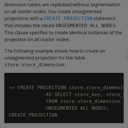
dimension tables are replicated without segmentation
on all cluster nodes. You create unsegmented
projections with a
statement
CREATE PROJECTION
that includes the clause
.
UNSEGMENTED ALL NODES
This clause specifies to create identical instances of the
projection on all cluster nodes.
The following example shows how to create an
unsegmented projection for the table
:
store.store_dimension
=> CREATE PROJECTION store.store_dimension
             AS SELECT store_key, store_na
             FROM store.store_dimension

             UNSEGMENTED ALL NODES;
