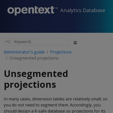
Analytics Database
Administrator's guide
Projections
Unsegmented projections
Unsegmented
projections
In many cases, dimension tables are relatively small, so
you do not need to segment them. Accordingly, you
should design a K-safe database so projections for its