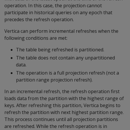
operation. In this case, the projection cannot
participate in historical queries on any epoch that
precedes the refresh operation.
Vertica can perform incremental refreshes when the
following conditions are met:
The table being refreshed is partitioned.
The table does not contain any unpartitioned
data.
The operation is a full projection refresh (not a
partition range projection refresh).
In an incremental refresh, the refresh operation first
loads data from the partition with the highest range of
keys. After refreshing this partition, Vertica begins to
refresh the partition with next highest partition range.
This process continues until all projection partitions
are refreshed. While the refresh operation is in