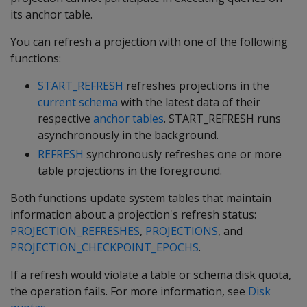
its anchor table.
You can refresh a projection with one of the following
functions:
START_REFRESH
refreshes projections in the
current schema
with the latest data of their
respective
anchor tables
.
START_REFRESH
runs
asynchronously in the background.
REFRESH
synchronously refreshes one or more
table projections in the foreground.
Both functions update system tables that maintain
information about a projection's refresh status:
PROJECTION_REFRESHES
,
PROJECTIONS
, and
PROJECTION_CHECKPOINT_EPOCHS
.
If a refresh would violate a table or schema disk quota,
the operation fails. For more information, see
Disk