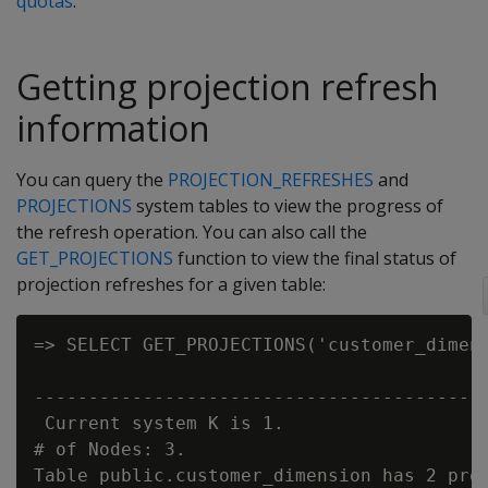
quotas
.
Getting projection refresh
information
You can query the
PROJECTION_REFRESHES
and
PROJECTIONS
system tables to view the progress of
the refresh operation. You can also call the
GET_PROJECTIONS
function to view the final status of
projection refreshes for a given table:
=> SELECT GET_PROJECTIONS('customer_dimens
                                          
------------------------------------------
 Current system K is 1.

# of Nodes: 3.

Table public.customer_dimension has 2 proj