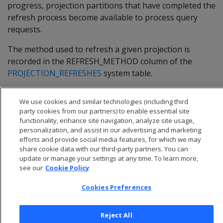
progress, projection partitions that have completed the
refresh process become available to process query
requests.
The method used to refresh a given projection is
recorded in the
REFRESH_METHOD
column of the
PROJECTION_REFRESHES
system table.
We use cookies and similar technologies (including third
party cookies from our partners) to enable essential site
functionality, enhance site navigation, analyze site usage,
personalization, and assist in our advertising and marketing
efforts and provide social media features, for which we may
share cookie data with our third-party partners. You can
update or manage your settings at any time. To learn more,
see our
Cookie Policy
Cookies Preferences
© 2026 Open Text Corporation All Rights Reserved
Reject All
Privacy Policy