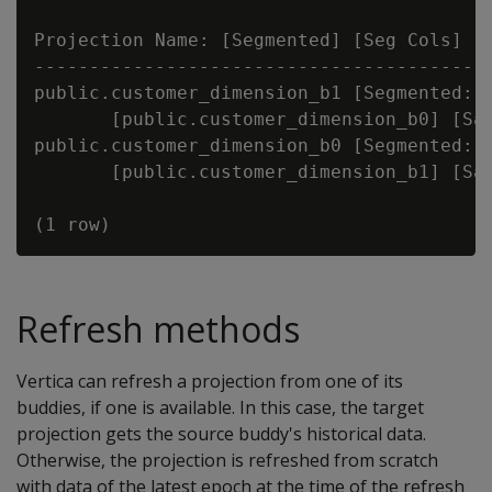
Projection Name: [Segmented] [Seg Cols] [#
------------------------------------------
public.customer_dimension_b1 [Segmented: Y
       [public.customer_dimension_b0] [Saf
public.customer_dimension_b0 [Segmented: Y
       [public.customer_dimension_b1] [Saf
Refresh methods
Vertica can refresh a projection from one of its
buddies, if one is available. In this case, the target
projection gets the source buddy's historical data.
Otherwise, the projection is refreshed from scratch
with data of the latest epoch at the time of the refresh