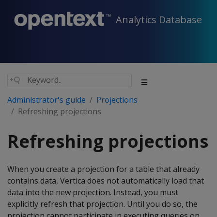
Analytics Database
Administrator's guide
Projections
Refreshing projections
Refreshing projections
When you create a projection for a table that already
contains data, Vertica does not automatically load that
data into the new projection. Instead, you must
explicitly refresh that projection. Until you do so, the
projection cannot participate in executing queries on