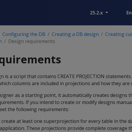
25.2.x
En
Configuring the DB
Creating a DB design
Creating cu
n
Design requirements
equirements
gn is a script that contains CREATE PROJECTION statements
hich columns are included in projections and how they are 
igner as a starting point, it automatically creates designs t
uirements. If you intend to create or modify designs manual
eet the following requirements:
create at least one superprojection for every table in the d
t application. These projections provide complete coverage t