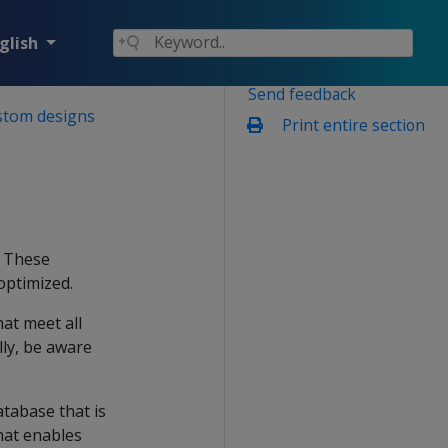
glish
Send feedback
stom designs
Print entire section
. These
optimized.
hat meet all
ly, be aware
atabase that is
hat enables