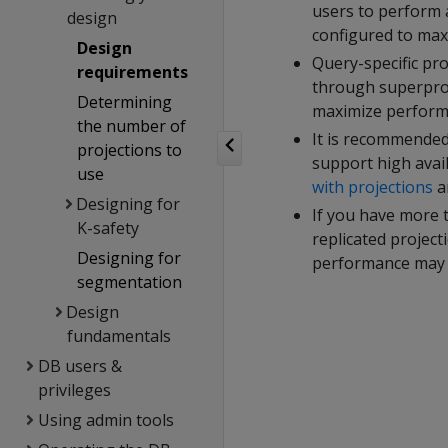
users to perform 
design
configured to max
Design
Query-specific pro
requirements
through superproj
Determining
maximize performa
the number of
It is recommended
projections to
support high availa
use
with projections
a
Designing for
If you have more 
K-safety
replicated project
Designing for
performance may d
segmentation
Design
fundamentals
DB users &
privileges
Using admin tools