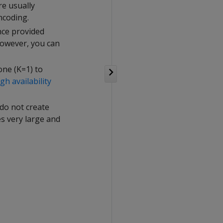
re usually
ncoding.
ance provided
However, you can
one (K=1) to
gh availability
 do not create
es very large and