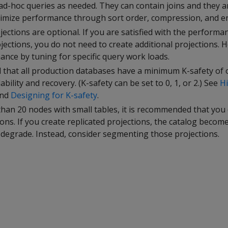
ad-hoc queries as needed. They can contain joins and they a
imize performance through sort order, compression, and e
jections are optional. If you are satisfied with the perform
ections, you do not need to create additional projections. 
nce by tuning for specific query work loads.
 that all production databases have a minimum K-safety of 
bility and recovery. (K-safety can be set to 0, 1, or 2.) See
Hi
nd
Designing for K-safety
.
than 20 nodes with small tables, it is recommended that you
ions. If you create replicated projections, the catalog becom
egrade. Instead, consider segmenting those projections.