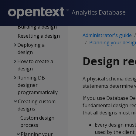
for DB designer
General design
Analytics Database
settings
Building a design
Administrator's guide
Resetting a design
Planning your desig
Deploying a
design
Design r
How to create a
design
Running DB
A physical schema desi
designer
statements determine w
programmatically
If you use Database Des
Creating custom
fundamental design req
designs
that all designs must m
Custom design
Every design must 
process
used by the clien
Planning your