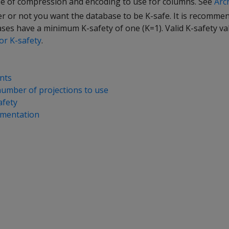
e of compression and encoding to use for columns. See
Arc
 or not you want the database to be K-safe. It is recommen
es have a minimum K-safety of one (K=1). Valid K-safety val
or K-safety
.
nts
umber of projections to use
afety
gmentation