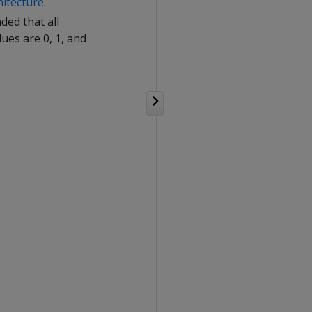
hitecture
.
ded that all
ues are 0, 1, and