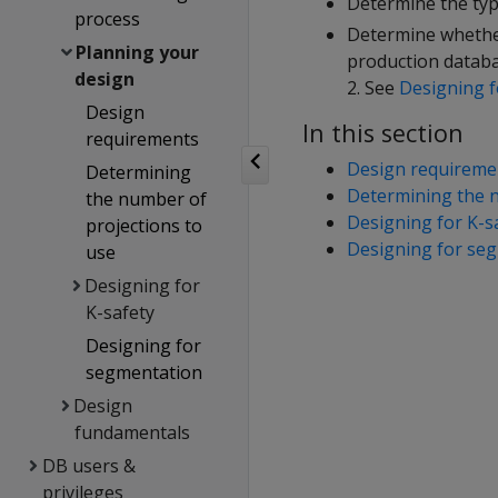
Determine the typ
process
Determine whether
Planning your
production databas
design
2. See
Designing f
Design
In this section
requirements
Design requireme
Determining
Determining the n
the number of
Designing for K-s
projections to
Designing for se
use
Designing for
K-safety
Designing for
segmentation
Design
fundamentals
DB users &
privileges