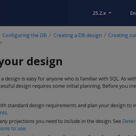
25.2.x
En
Configuring the DB
Creating a DB design
Creating cu
n
your design
 a design is easy for anyone who is familiar with SQL. As wit
cessful design requires some initial planning. Before you cre
ith standard design requirements and plan your design to i
nts
.
y projections you need to include in the design. See
Deter
ions to use
.