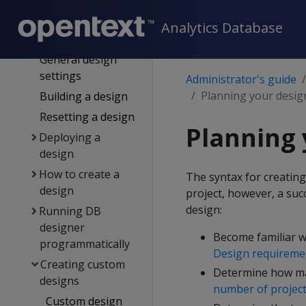
Logging
projection data
Analytics Database
for DB designer
General design
settings
Administrator's guide
Planning your desig
Building a design
Resetting a design
Planning 
Deploying a
design
How to create a
The syntax for creating
design
project, however, a suc
design:
Running DB
designer
Become familiar w
programmatically
Design requireme
Creating custom
Determine how man
designs
number of project
Custom design