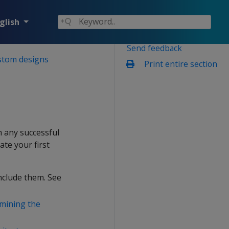
glish
Send feedback
stom designs
Print entire section
h any successful
ate your first
nclude them. See
mining the