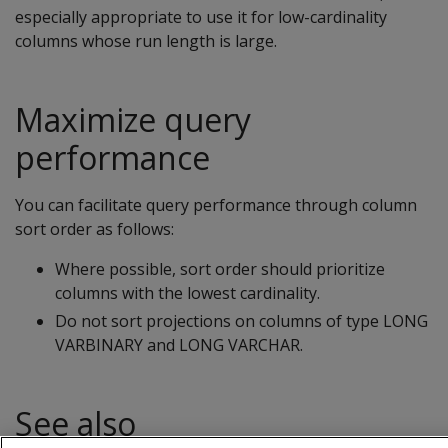
especially appropriate to use it for low-cardinality
columns whose run length is large.
Maximize query
performance
You can facilitate query performance through column
sort order as follows:
Where possible, sort order should prioritize
columns with the lowest cardinality.
Do not sort projections on columns of type LONG
VARBINARY and LONG VARCHAR.
See also