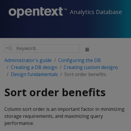
Analytics Database
Administrator's guide
Configuring the DB
Creating a DB design
Creating custom designs
Design fundamentals
Sort order benefits
Sort order benefits
Column sort order is an important factor in minimizing
storage requirements, and maximizing query
performance.