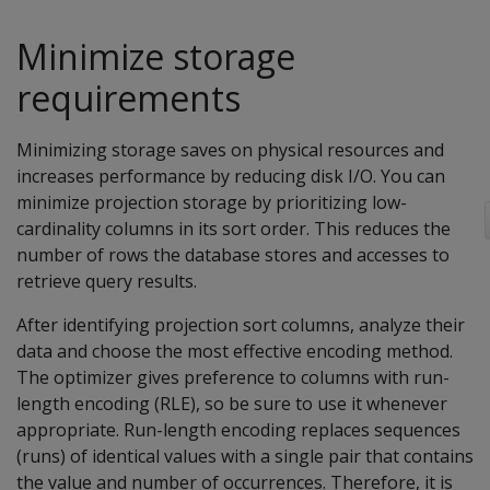
Minimize storage
requirements
Minimizing storage saves on physical resources and
increases performance by reducing disk I/O. You can
minimize projection storage by prioritizing low-
cardinality columns in its sort order. This reduces the
number of rows the database stores and accesses to
retrieve query results.
After identifying projection sort columns, analyze their
data and choose the most effective encoding method.
The optimizer gives preference to columns with run-
length encoding (RLE), so be sure to use it whenever
appropriate. Run-length encoding replaces sequences
(runs) of identical values with a single pair that contains
the value and number of occurrences. Therefore, it is