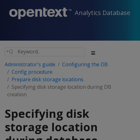
Analytics Database
Administrator's guide
Configuring the DB
Config procedure
Prepare disk storage locations
Specifying disk storage location during DB
creation
Specifying disk
storage location