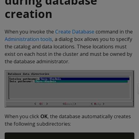
during database
creation
When you invoke the
Create Database
command in the
Administration tools
, a dialog box allows you to specify
the catalog and data locations. These locations must
exist on each host in the cluster and must be owned by
the database administrator.
When you click
OK
, the database automatically creates
the following subdirectories: