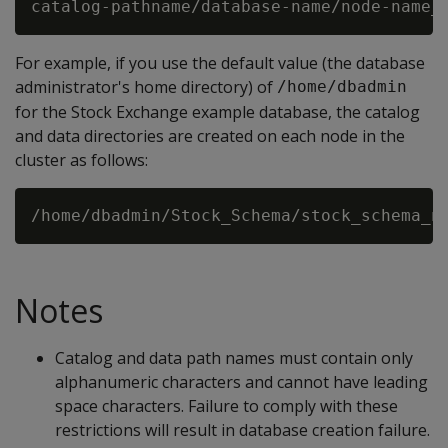
For example, if you use the default value (the database
administrator's home directory) of
/home/dbadmin
for the Stock Exchange example database, the catalog
and data directories are created on each node in the
cluster as follows:
Notes
Catalog and data path names must contain only
alphanumeric characters and cannot have leading
space characters. Failure to comply with these
restrictions will result in database creation failure.