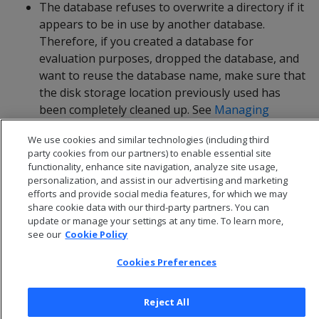
The database refuses to overwrite a directory if it
appears to be in use by another database.
Therefore, if you created a database for
evaluation purposes, dropped the database, and
want to reuse the database name, make sure that
the disk storage location previously used has
been completely cleaned up. See
Managing
storage locations
for details.
We use cookies and similar technologies (including third
party cookies from our partners) to enable essential site
functionality, enhance site navigation, analyze site usage,
personalization, and assist in our advertising and marketing
efforts and provide social media features, for which we may
share cookie data with our third-party partners. You can
update or manage your settings at any time. To learn more,
see our
Cookie Policy
Cookies Preferences
Reject All