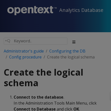
Analytics Database
Administrator's guide
Configuring the DB
Config procedure
Create the logical schema
Create the logical
schema
Connect to the database
.
In the Administration Tools Main Menu, click
Connect to Database
and click
OK
.