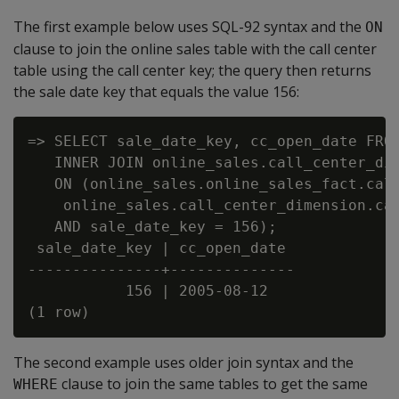
The first example below uses SQL-92 syntax and the
ON
clause to join the online sales table with the call center
table using the call center key; the query then returns
the sale date key that equals the value 156:
=> SELECT sale_date_key, cc_open_date FROM
   INNER JOIN online_sales.call_center_dim
   ON (online_sales.online_sales_fact.call
    online_sales.call_center_dimension.cal
   AND sale_date_key = 156);

 sale_date_key | cc_open_date

---------------+--------------

           156 | 2005-08-12

The second example uses older join syntax and the
clause to join the same tables to get the same
WHERE