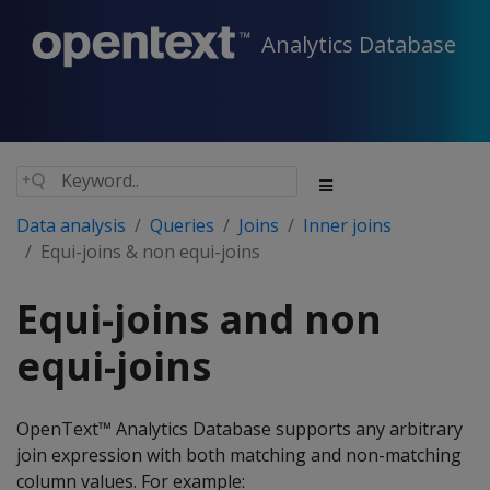
Analytics Database
Data analysis
Queries
Joins
Inner joins
Equi-joins & non equi-joins
Equi-joins and non
equi-joins
OpenText™ Analytics Database supports any arbitrary
join expression with both matching and non-matching
column values. For example: