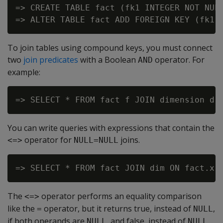
=> CREATE TABLE fact (fk1 INTEGER NOT NULL
To join tables using compound keys, you must connect
two
join predicates
with a Boolean
operator. For
AND
example:
You can write queries with expressions that contain the
operator for
joins.
<=>
NULL=NULL
The
operator performs an equality comparison
<=>
like the
operator, but it returns true, instead of
,
=
NULL
if both operands are
, and false, instead of
,
NULL
NULL