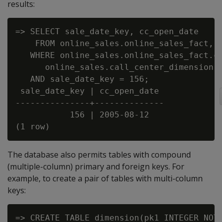
results:
=> SELECT sale_date_key, cc_open_date

    FROM online_sales.online_sales_fact, o
   WHERE online_sales.online_sales_fact.ca
      online_sales.call_center_dimension.c
   AND sale_date_key = 156;

 sale_date_key | cc_open_date

---------------+--------------

           156 | 2005-08-12

The database also permits tables with compound
(multiple-column) primary and foreign keys. For
example, to create a pair of tables with multi-column
keys:
=> CREATE TABLE dimension(pk1 INTEGER NOT 