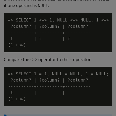
if one operand is
.
NULL
=> SELECT 1 <=> 1, NULL <=> NULL, 1 <=> NU
 ?column? | ?column? | ?column?

----------+----------+----------

 t        | t        | f

Compare the <=> operator to the = operator:
=> SELECT 1 = 1, NULL = NULL, 1 = NULL;

 ?column? | ?column? | ?column?

----------+----------+----------

 t        |          |
