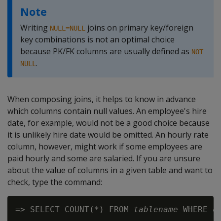
Note
Writing
joins on primary key/foreign
NULL=NULL
key combinations is not an optimal choice
because PK/FK columns are usually defined as
NOT
.
NULL
When composing joins, it helps to know in advance
which columns contain null values. An employee's hire
date, for example, would not be a good choice because
it is unlikely hire date would be omitted. An hourly rate
column, however, might work if some employees are
paid hourly and some are salaried. If you are unsure
about the value of columns in a given table and want to
check, type the command:
=> SELECT COUNT(*) FROM 
tablename
 WHERE 
c