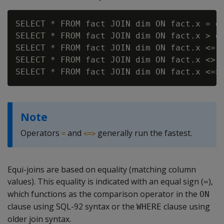
SELECT * FROM fact JOIN dim ON fact.x = di
SELECT * FROM fact JOIN dim ON fact.x > di
SELECT * FROM fact JOIN dim ON fact.x <= d
SELECT * FROM fact JOIN dim ON fact.x <> d
Note
Operators
and
generally run the fastest.
=
<=>
Equi-joins are based on equality (matching column
values). This equality is indicated with an equal sign (
),
=
which functions as the comparison operator in the
ON
clause using SQL-92 syntax or the
clause using
WHERE
older join syntax.