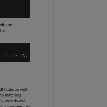
with an
 from
) table, as well
 no matching
ny records with
at the treatment of