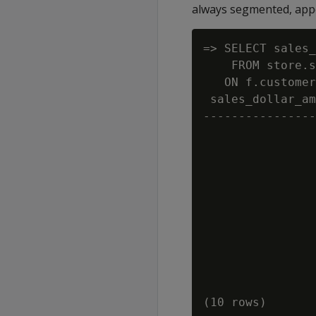
always segmented, appea
=> SELECT sales_
    FROM store.s
   ON f.customer
 sales_dollar_am
----------------
                
                
                
                
                
                
                
                
                
                