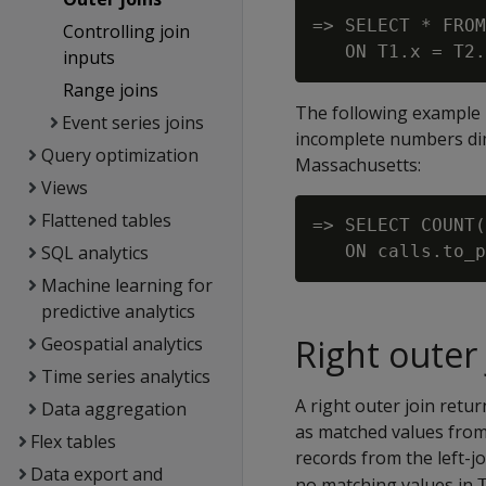
=> SELECT * FROM
Controlling join
inputs
Range joins
The following example u
Event series joins
incomplete numbers dime
Query optimization
Massachusetts:
Views
Flattened tables
=> SELECT COUNT(
SQL analytics
Machine learning for
predictive analytics
Right outer 
Geospatial analytics
Time series analytics
A right outer join retur
Data aggregation
as matched values from 
Flex tables
records from the left-jo
Data export and
no matching values in