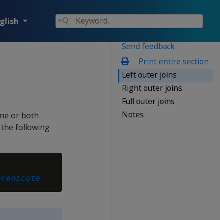
glish
Send feedback
Print entire section
Left outer joins
Right outer joins
Full outer joins
Notes
one or both
 the following
predicate