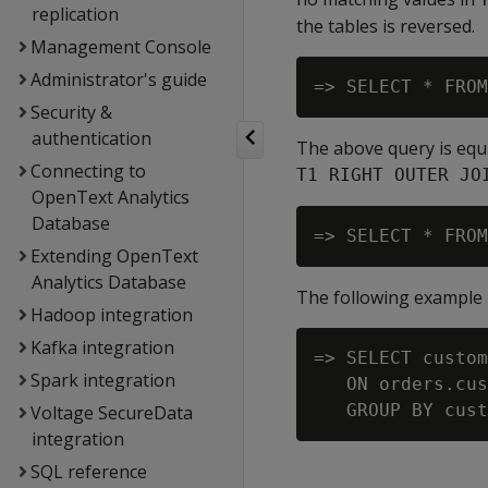
replication
the tables is reversed.
Management Console
Administrator's guide
Security &
authentication
The above query is equi
Connecting to
T1 RIGHT OUTER JO
OpenText Analytics
Database
Extending OpenText
Analytics Database
The following example 
Hadoop integration
Kafka integration
=> SELECT custom
Spark integration
   ON orders.cus
Voltage SecureData
integration
SQL reference