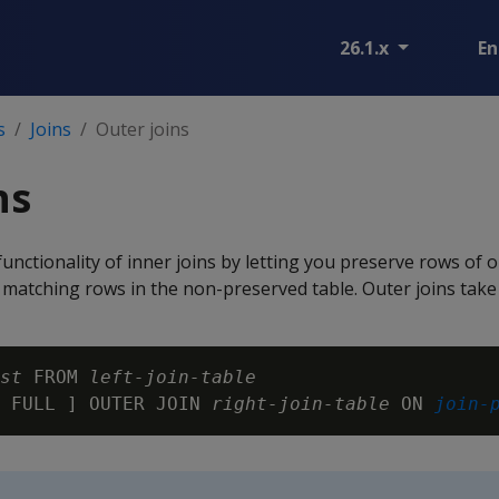
26.1.x
En
s
Joins
Outer joins
ns
functionality of inner joins by letting you preserve rows of 
 matching rows in the non-preserved table. Outer joins take
st
 FROM 
left-join-table
 FULL ] OUTER JOIN 
right-join-table
 ON 
join-