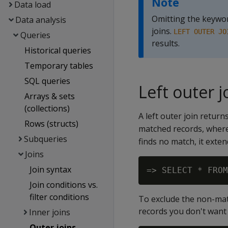
Note
Data load
Omitting the keyw
Data analysis
joins.
LEFT OUTER JO
Queries
results.
Historical queries
Temporary tables
SQL queries
Left outer j
Arrays & sets
(collections)
A left outer join return
Rows (structs)
matched records, where 
Subqueries
finds no match, it exten
Joins
Join syntax
Join conditions vs.
filter conditions
To exclude the non-matc
records you don't want 
Inner joins
Outer joins