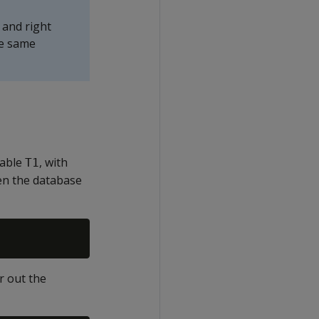
 and right
he same
table
, with
T1
en the database
r out the