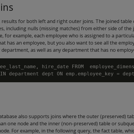
oins
s results for both left and right outer joins. The joined table 
, including nulls (missing matches) from either side of the j
ee, for example, each employee who is assigned to a particu
at has an employee, but you also want to see all the emplo
ar department, as well as any department that has no employ
ee_last_name, hire_date FROM  employee_dimens
tabase also supports joins where the outer (preserved) ta
than one node and the inner (non-preserved) table or subqu
de. For example, in the following query, the fact table, whi