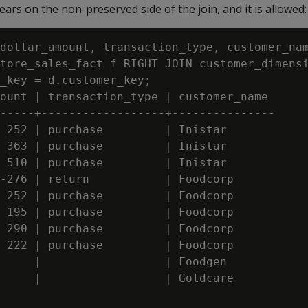
rs on the non-preserved side of the join, and it is allowed:
dollar_amount, transaction_type, customer_nam
tore_sales_fact f RIGHT JOIN customer_dimensi
_key = d.customer_key;

ount | transaction_type | customer_name

-----+------------------+---------------

 252 | purchase         | Inistar

 363 | purchase         | Inistar

 510 | purchase         | Inistar

-276 | return           | Foodcorp

 252 | purchase         | Foodcorp

 195 | purchase         | Foodcorp

 290 | purchase         | Foodcorp

 222 | purchase         | Foodcorp

     |                  | Foodgen

     |                  | Goldcare
