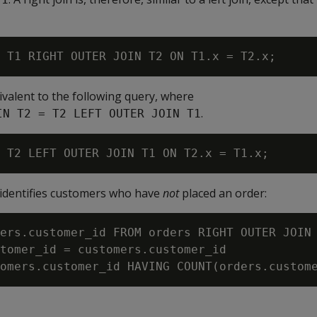
valent to the following query, where
.
IN T2 = T2 LEFT OUTER JOIN T1
identifies customers who have
not
placed an order:
ers.customer_id FROM orders RIGHT OUTER JOIN 
tomer_id = customers.customer_id
