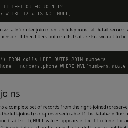
 T1 LEFT OUTER JOIN T2

ses a left outer join to enrich telephone call detail records 
nsion. It then filters out results that are known not to be
*) FROM calls LEFT OUTER JOIN numbers

joins
ns a complete set of records from the right-joined (preserved
the left-joined (non-preserved) table. If the database finds
ined table (
),
values appears in the
column for a
T1
NULL
T1
. A right join is, therefore, similar to a left join, except th
T1