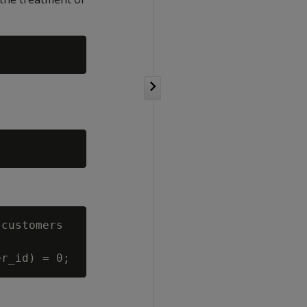
customers
