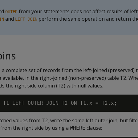
ord
from your statements does not affect results of left
OUTER
and
perform the same operation and return t
IN
LEFT JOIN
oins
s a complete set of records from the left-joined (preserved) 
available, in the right-joined (non-preserved) table
. Wh
T2
ds the right side column (
) with null values.
T2
hed values from T2, write the same left outer join, but filte
from the right side by using a
clause:
WHERE