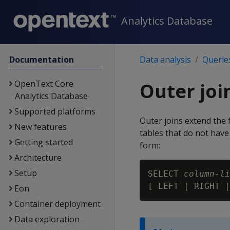
Analytics Database
Documentation
Data analysis
Querie
OpenText Core
Outer joi
Analytics Database
Supported platforms
Outer joins extend the 
New features
tables that do not have
Getting started
form:
Architecture
Setup
SELECT 
column-li
[ LEFT | RIGHT |
Eon
Container deployment
Data exploration