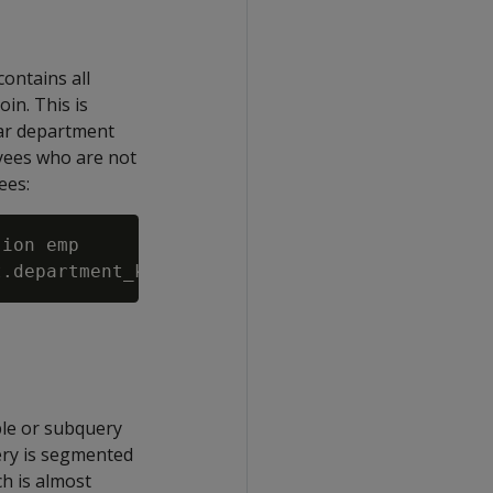
contains all
oin. This is
lar department
yees who are not
ees:
ion emp

ble or subquery
ery is segmented
ch is almost