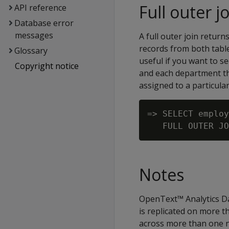
Full outer j
API reference
Database error
messages
A full outer join return
records from both tables
Glossary
useful if you want to s
Copyright notice
and each department th
assigned to a particul
=> SELECT employ
Notes
OpenText™ Analytics Da
is replicated on more 
across more than one no