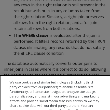
any rows in the right relation is still present in the
result but with nulls in any columns taken from
the right relation. Similarly, a right join preserves
all rows from the right relation, and a full join
retains all rows from both relations.
The WHERE clause
is evaluated after the join is
performed. It filters records returned by the
FROM
clause, eliminating any records that do not satisfy
the
clause condition.
WHERE
The database automatically converts outer joins to
inner joins in cases where it is correct to do so, allowing
the optimizer to choose among a wider set of query
plans and leading to better performance.
We use cookies and similar technologies (including third
party cookies from our partners) to enable essential site
functionality, enhance site navigation, analyze site usage,
personalization, and assist in our advertising and marketing
efforts and provide social media features, for which we may
share cookie data with our third-party partners. You can