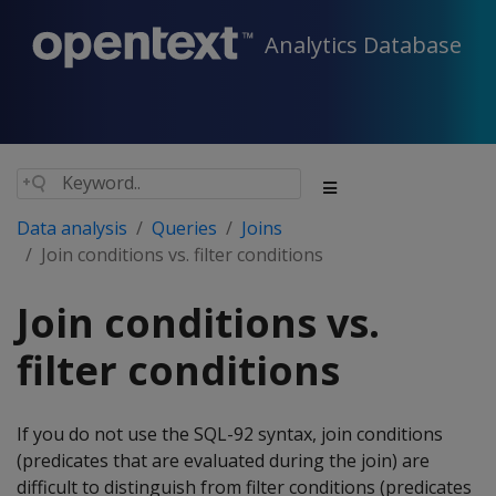
Analytics Database
Data analysis
Queries
Joins
Join conditions vs. filter conditions
Join conditions vs.
filter conditions
If you do not use the SQL-92 syntax, join conditions
(predicates that are evaluated during the join) are
difficult to distinguish from filter conditions (predicates