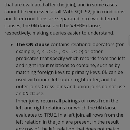
that are evaluated after the join), and in some cases
cannot be expressed at all. With SQL-92, join conditions
and filter conditions are separated into two different
clauses, the
clause and the
clause,
ON
WHERE
respectively, making queries easier to understand.
The ON clause
contains relational operators (for
example, <, <=, >, >=, <>, =, <=>) or other
predicates that specify which records from the left
and right input relations to combine, such as by
matching foreign keys to primary keys.
can be
ON
used with inner, left outer, right outer, and full
outer joins. Cross joins and union joins do not use
an
clause.
ON
Inner joins return all pairings of rows from the
left and right relations for which the
clause
ON
evaluates to TRUE. In a left join, all rows from the
left relation in the join are present in the result;
any row of the left relation that does not match