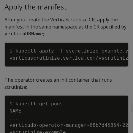
Apply the manifest
After you create the VerticaScrutinize CR, apply the
manifest in the same namespace as the CR specified by
:
verticaDBName
Copy
$ kubectl apply 
-f
The operator creates an init container that runs
scrutinize:
Copy
..
verticadb-operator-manager-68b7d45854-22c
vscrutinize-example                      