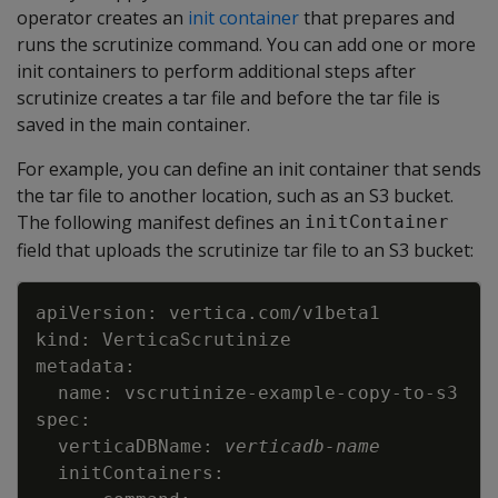
operator creates an
init container
that prepares and
runs the scrutinize command. You can add one or more
init containers to perform additional steps after
scrutinize creates a tar file and before the tar file is
saved in the main container.
For example, you can define an init container that sends
the tar file to another location, such as an S3 bucket.
The following manifest defines an
initContainer
field that uploads the scrutinize tar file to an S3 bucket:
Copy
  verticaDBName: 
verticadb-name