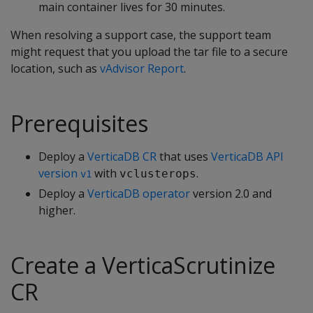
main container lives for 30 minutes.
When resolving a support case, the support team
might request that you upload the tar file to a secure
location, such as
vAdvisor Report
.
Prerequisites
Deploy a
VerticaDB CR
that uses
VerticaDB API
version
with
.
vclusterops
v1
Deploy a
VerticaDB operator
version 2.0 and
higher.
Create a VerticaScrutinize
CR