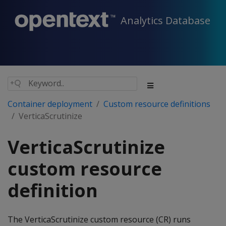
Analytics Database
Container deployment
Custom resource definitions
VerticaScrutinize
VerticaScrutinize
custom resource
definition
The VerticaScrutinize custom resource (CR) runs