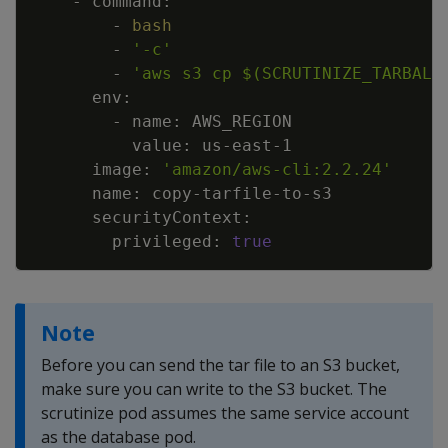
        - 
bash
        - 
'-c'
        - 
'aws s3 cp $(SCRUTINIZE_TARBALL
      image: 
'amazon/aws-cli:2.2.24'
        privileged: 
true
Note
Before you can send the tar file to an S3 bucket,
make sure you can write to the S3 bucket. The
scrutinize pod assumes the same service account
as the database pod.