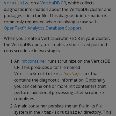
on a
VerticaDB CR
, which collects
scrutinize
diagnostic information about the VerticaDB cluster and
packages it in a tar file. This diagnostic information is
commonly requested when resolving a case with
OpenText™ Analytics Database Support
.
When you create a VerticaScrutinize CR in your cluster,
the VerticaDB operator creates a short-lived pod and
runs scrutinize in two stages:
An
init container
runs scrutinize on the VerticaDB
CR. This produces a tar file named
that
VerticaScrutinize.
.tar
timestamp
contains the diagnostic information. Optionally,
you can define one or more init containers that
perform additional processing after scrutinize
completes.
A main container persists the tar file in its file
system in the
directory. This
/tmp/scrutinize/