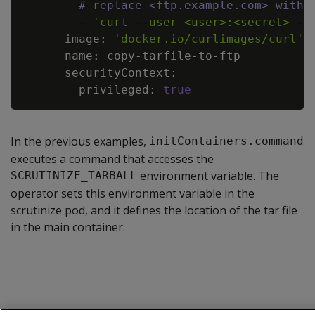
# replace <ftp.example.com> with 
        - 
'curl --user <user>:<secret> --
      image: 
'docker.io/curlimages/curl'
        privileged: 
true
In the previous examples,
initContainers.command
executes a command that accesses the
environment variable. The
SCRUTINIZE_TARBALL
operator sets this environment variable in the
scrutinize pod, and it defines the location of the tar file
in the main container.