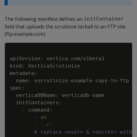
The following manifest defines an
initContainer
field that uploads the scrutinize tarball to an FTP site
(ftp.example.com):
Copy
        - 
sh
        - 
'-c'
# replace <user> & <secret> with 