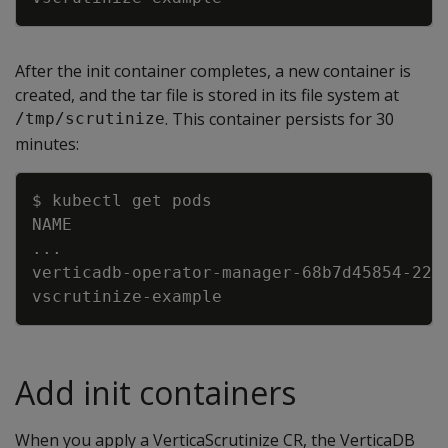
After the init container completes, a new container is
created, and the tar file is stored in its file system at
. This container persists for 30
/tmp/scrutinize
minutes:
Copy
..
verticadb-operator-manager-68b7d45854-22c
vscrutinize-example                      
Add init containers
When you apply a VerticaScrutinize CR, the VerticaDB