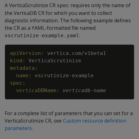
A VerticaScrutinize CR
requires only the name of
spec
the VerticaDB CR for which you want to collect
diagnostic information. The following example defines
the CR as a YAML-formatted file named
:
vscrutinize-example.yaml
Copy
apiVersion
:
vertica.com/v1beta1
kind
:
VerticaScrutinize
metadata
:
name
:
vscrutinize
-
example
spec
:
verticaDBName
:
verticadb
-
name
For a complete list of parameters that you can set for a
VerticaScrutinize CR, see
Custom resource definition
parameters
.