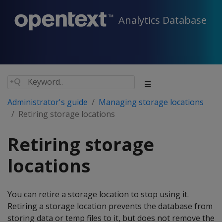
Analytics Database
Administrator's guide
Managing storage locations
Retiring storage locations
Retiring storage
locations
You can retire a storage location to stop using it.
Retiring a storage location prevents the database from
storing data or temp files to it, but does not remove the