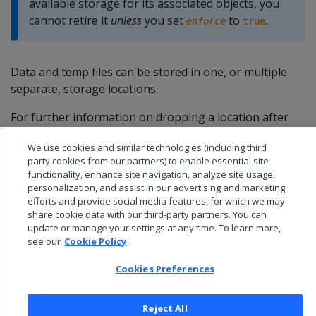
available storage for its associated objects, you
cannot retire it
unless
you set
to
.
enforce
true
Data and temp files can be stored in one, or multiple
separate, storage locations.
For further information on dropping a location after
retiring it, see
Dropping storage locations
.
We use cookies and similar technologies (including third
party cookies from our partners) to enable essential site
functionality, enhance site navigation, analyze site usage,
personalization, and assist in our advertising and marketing
efforts and provide social media features, for which we may
share cookie data with our third-party partners. You can
update or manage your settings at any time. To learn more,
see our
Cookie Policy
Cookies Preferences
Reject All