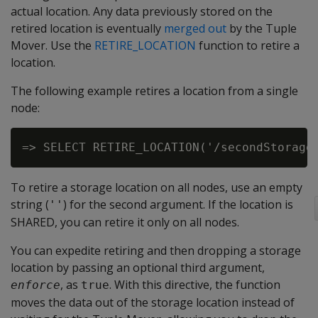
actual location. Any data previously stored on the
retired location is eventually
merged out
by the Tuple
Mover. Use the
RETIRE_LOCATION
function to retire a
location.
The following example retires a location from a single
node:
To retire a storage location on all nodes, use an empty
string (
) for the second argument. If the location is
''
SHARED, you can retire it only on all nodes.
You can expedite retiring and then dropping a storage
location by passing an optional third argument,
, as
. With this directive, the function
enforce
true
moves the data out of the storage location instead of