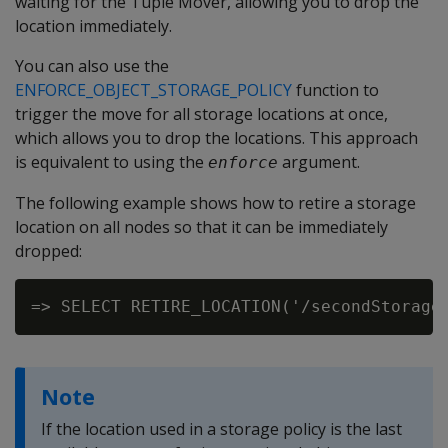
waiting for the Tuple Mover, allowing you to drop the
location immediately.
You can also use the
ENFORCE_OBJECT_STORAGE_POLICY
function to
trigger the move for all storage locations at once,
which allows you to drop the locations. This approach
is equivalent to using the
argument.
enforce
The following example shows how to retire a storage
location on all nodes so that it can be immediately
dropped:
Note
If the location used in a storage policy is the last