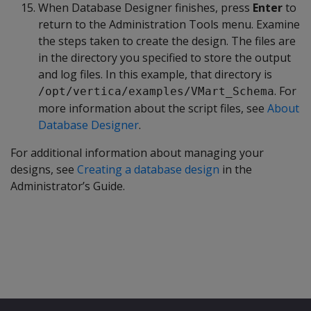
When Database Designer finishes, press
Enter
to
return to the Administration Tools menu. Examine
the steps taken to create the design. The files are
in the directory you specified to store the output
and log files. In this example, that directory is
. For
/opt/vertica/examples/VMart_Schema
more information about the script files, see
About
Database Designer
.
For additional information about managing your
designs, see
Creating a database design
in the
Administrator’s Guide.