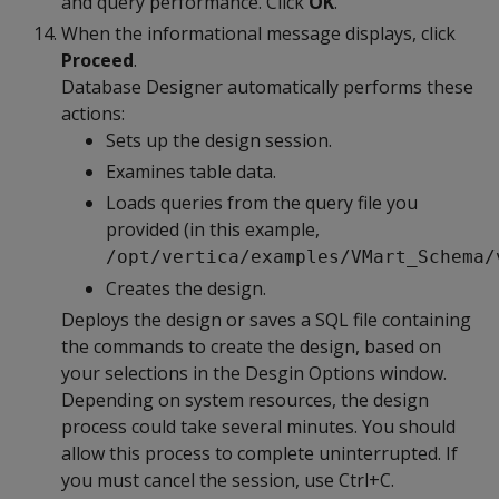
and query performance. Click
OK
.
When the informational message displays, click
Proceed
.
Database Designer automatically performs these
actions:
Sets up the design session.
Examines table data.
Loads queries from the query file you
provided (in this example,
/opt/vertica/examples/VMart_Schema/
Creates the design.
Deploys the design or saves a SQL file containing
the commands to create the design, based on
your selections in the Desgin Options window.
Depending on system resources, the design
process could take several minutes. You should
allow this process to complete uninterrupted. If
you must cancel the session, use Ctrl+C.