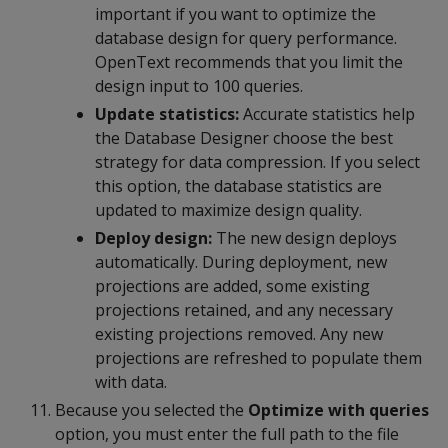
important if you want to optimize the
database design for query performance.
OpenText recommends that you limit the
design input to 100 queries.
Update statistics:
Accurate statistics help
the Database Designer choose the best
strategy for data compression. If you select
this option, the database statistics are
updated to maximize design quality.
Deploy design:
The new design deploys
automatically. During deployment, new
projections are added, some existing
projections retained, and any necessary
existing projections removed. Any new
projections are refreshed to populate them
with data.
Because you selected the
Optimize with queries
option, you must enter the full path to the file