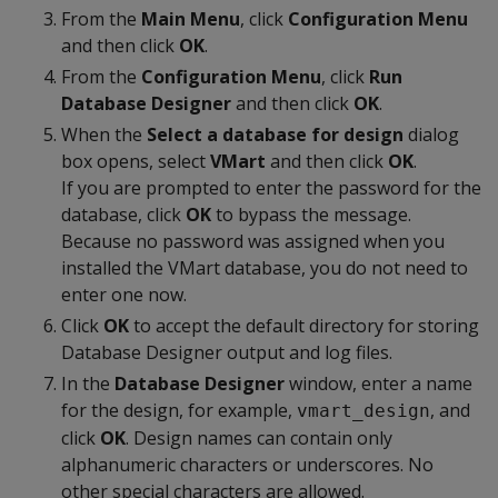
From the
Main Menu
, click
Configuration Menu
and then click
OK
.
From the
Configuration Menu
, click
Run
Database Designer
and then click
OK
.
When the
Select a database for design
dialog
box opens, select
VMart
and then click
OK
.
If you are prompted to enter the password for the
database, click
OK
to bypass the message.
Because no password was assigned when you
installed the VMart database, you do not need to
enter one now.
Click
OK
to accept the default directory for storing
Database Designer output and log files.
In the
Database Designer
window, enter a name
for the design, for example,
, and
vmart_design
click
OK
. Design names can contain only
alphanumeric characters or underscores. No
other special characters are allowed.