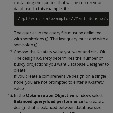
containing the queries that will be run on your
database. In this example, it is:
The queries in the query file must be delimited
with semicolons (;). The last query must end with a
semicolon (;).
Choose the K-safety value you want and click
OK
.
The design K-Safety determines the number of
buddy projections you want Database Designer to
create.
If you create a comprehensive design on a single
node, you are not prompted to enter a K-safety
value.
In the
Optimization Objective
window, select
Balanced query/load performance
to create a
design that is balanced between database size