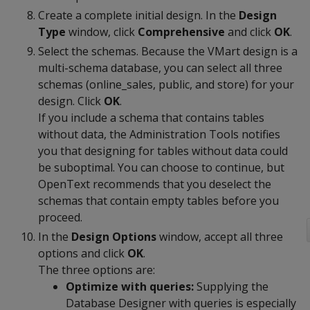
Create a complete initial design. In the
Design
Type
window, click
Comprehensive
and click
OK
.
Select the schemas. Because the VMart design is a
multi-schema database, you can select all three
schemas (online_sales, public, and store) for your
design. Click
OK
.
If you include a schema that contains tables
without data, the Administration Tools notifies
you that designing for tables without data could
be suboptimal. You can choose to continue, but
OpenText recommends that you deselect the
schemas that contain empty tables before you
proceed.
In the
Design Options
window, accept all three
options and click
OK
.
The three options are:
Optimize with queries:
Supplying the
Database Designer with queries is especially