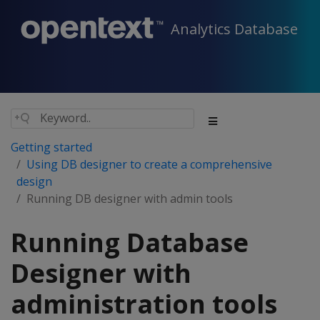
Analytics Database
Getting started
Using DB designer to create a comprehensive
design
Running DB designer with admin tools
Running Database
Designer with
administration tools