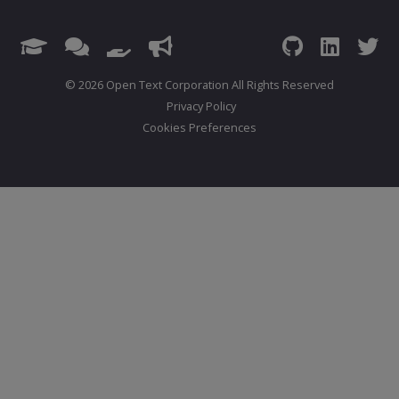
© 2026 Open Text Corporation All Rights Reserved
Privacy Policy
Cookies Preferences