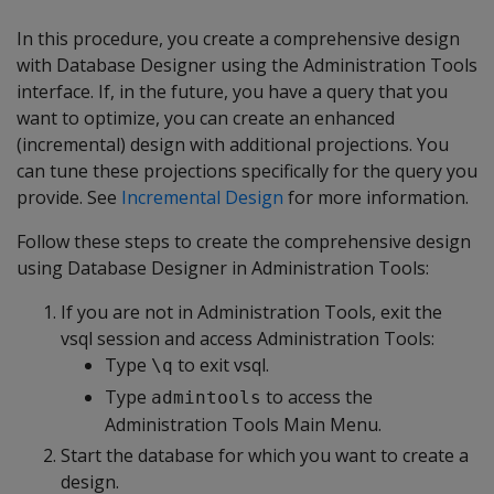
In this procedure, you create a comprehensive design
with Database Designer using the Administration Tools
interface. If, in the future, you have a query that you
want to optimize, you can create an enhanced
(incremental) design with additional projections. You
can tune these projections specifically for the query you
provide. See
Incremental Design
for more information.
Follow these steps to create the comprehensive design
using Database Designer in Administration Tools:
If you are not in Administration Tools, exit the
vsql session and access Administration Tools:
Type
to exit vsql.
\q
Type
to access the
admintools
Administration Tools Main Menu.
Start the database for which you want to create a
design.