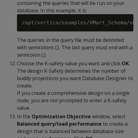
containing the queries that will be run on your
database. In this example, it is:
The queries in the query file must be delimited
with semicolons (;). The last query must end with a
semicolon (;).
Choose the K-safety value you want and click
OK
.
The design K-Safety determines the number of
buddy projections you want Database Designer to
create.
If you create a comprehensive design on a single
node, you are not prompted to enter a K-safety
value.
In the
Optimization Objective
window, select
Balanced query/load performance
to create a
design that is balanced between database size