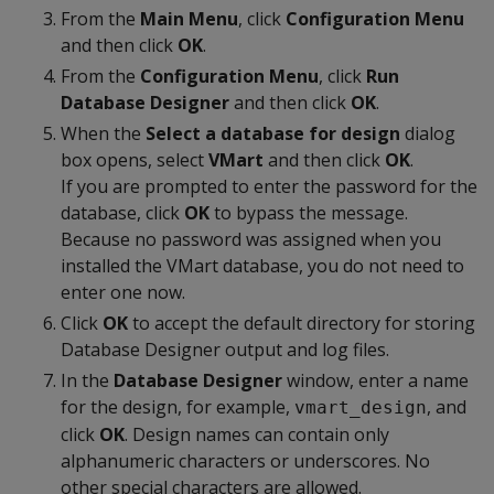
From the
Main Menu
, click
Configuration Menu
and then click
OK
.
From the
Configuration Menu
, click
Run
Database Designer
and then click
OK
.
When the
Select a database for design
dialog
box opens, select
VMart
and then click
OK
.
If you are prompted to enter the password for the
database, click
OK
to bypass the message.
Because no password was assigned when you
installed the VMart database, you do not need to
enter one now.
Click
OK
to accept the default directory for storing
Database Designer output and log files.
In the
Database Designer
window, enter a name
for the design, for example,
, and
vmart_design
click
OK
. Design names can contain only
alphanumeric characters or underscores. No
other special characters are allowed.