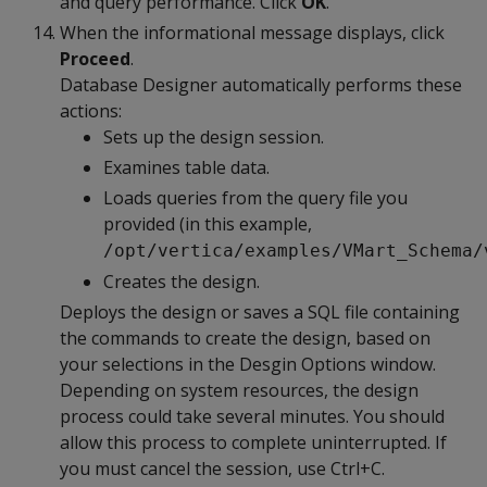
and query performance. Click
OK
.
When the informational message displays, click
Proceed
.
Database Designer automatically performs these
actions:
Sets up the design session.
Examines table data.
Loads queries from the query file you
provided (in this example,
/opt/vertica/examples/VMart_Schema/
Creates the design.
Deploys the design or saves a SQL file containing
the commands to create the design, based on
your selections in the Desgin Options window.
Depending on system resources, the design
process could take several minutes. You should
allow this process to complete uninterrupted. If
you must cancel the session, use Ctrl+C.