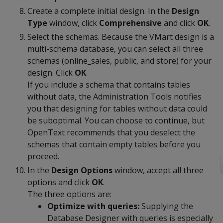
Create a complete initial design. In the
Design
Type
window, click
Comprehensive
and click
OK
.
Select the schemas. Because the VMart design is a
multi-schema database, you can select all three
schemas (online_sales, public, and store) for your
design. Click
OK
.
If you include a schema that contains tables
without data, the Administration Tools notifies
you that designing for tables without data could
be suboptimal. You can choose to continue, but
OpenText recommends that you deselect the
schemas that contain empty tables before you
proceed.
In the
Design Options
window, accept all three
options and click
OK
.
The three options are:
Optimize with queries:
Supplying the
Database Designer with queries is especially