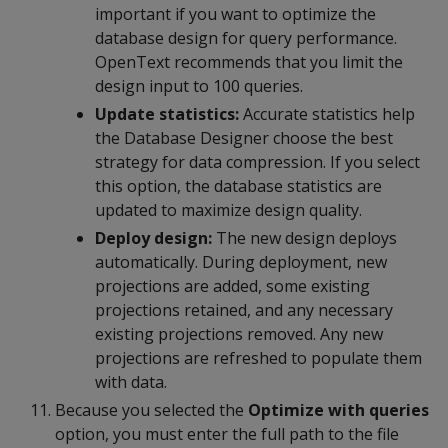
important if you want to optimize the
database design for query performance.
OpenText recommends that you limit the
design input to 100 queries.
Update statistics:
Accurate statistics help
the Database Designer choose the best
strategy for data compression. If you select
this option, the database statistics are
updated to maximize design quality.
Deploy design:
The new design deploys
automatically. During deployment, new
projections are added, some existing
projections retained, and any necessary
existing projections removed. Any new
projections are refreshed to populate them
with data.
Because you selected the
Optimize with queries
option, you must enter the full path to the file