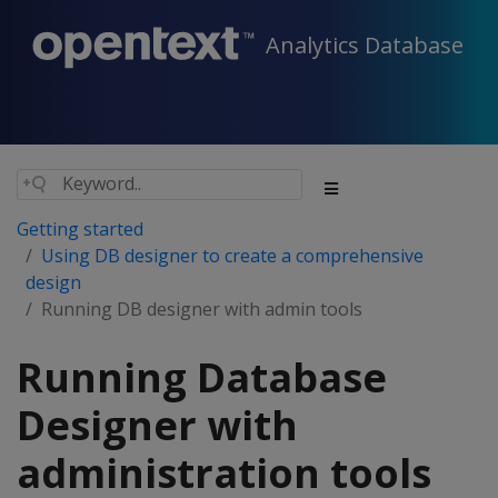
Analytics Database
Getting started
Using DB designer to create a comprehensive
design
Running DB designer with admin tools
Running Database
Designer with
administration tools