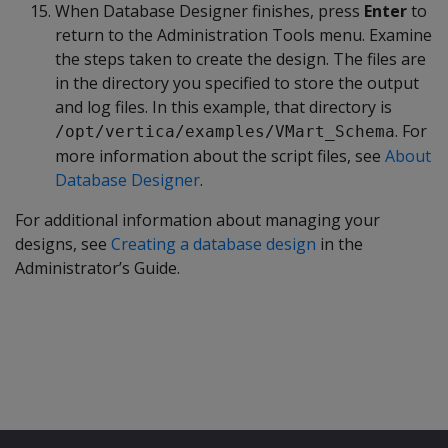
When Database Designer finishes, press
Enter
to
return to the Administration Tools menu. Examine
the steps taken to create the design. The files are
in the directory you specified to store the output
and log files. In this example, that directory is
. For
/opt/vertica/examples/VMart_Schema
more information about the script files, see
About
Database Designer
.
For additional information about managing your
designs, see
Creating a database design
in the
Administrator’s Guide.