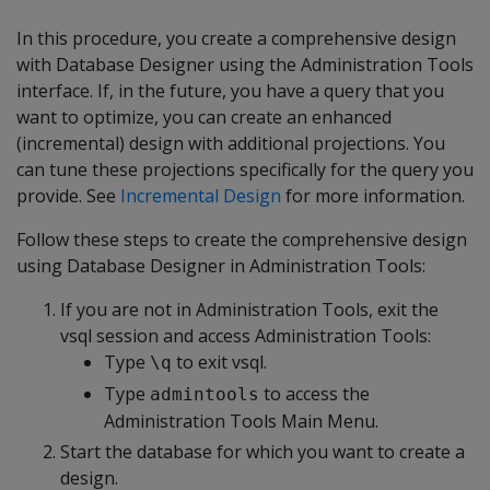
In this procedure, you create a comprehensive design
with Database Designer using the Administration Tools
interface. If, in the future, you have a query that you
want to optimize, you can create an enhanced
(incremental) design with additional projections. You
can tune these projections specifically for the query you
provide. See
Incremental Design
for more information.
Follow these steps to create the comprehensive design
using Database Designer in Administration Tools:
If you are not in Administration Tools, exit the
vsql session and access Administration Tools:
Type
to exit vsql.
\q
Type
to access the
admintools
Administration Tools Main Menu.
Start the database for which you want to create a
design.