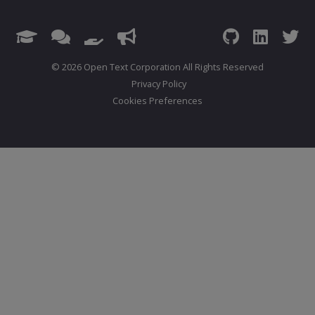
© 2026 Open Text Corporation All Rights Reserved
Privacy Policy
Cookies Preferences