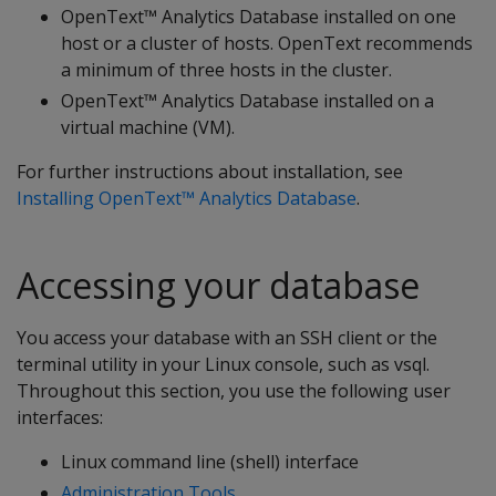
OpenText™ Analytics Database installed on one
host or a cluster of hosts. OpenText recommends
a minimum of three hosts in the cluster.
OpenText™ Analytics Database installed on a
virtual machine (VM).
For further instructions about installation, see
Installing OpenText™ Analytics Database
.
Accessing your database
You access your database with an SSH client or the
terminal utility in your Linux console, such as vsql.
Throughout this section, you use the following user
interfaces:
Linux command line (shell) interface
Administration Tools