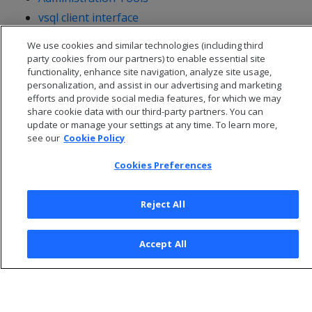
vsql client interface
Management Console
We use cookies and similar technologies (including third
party cookies from our partners) to enable essential site
functionality, enhance site navigation, analyze site usage,
personalization, and assist in our advertising and marketing
efforts and provide social media features, for which we may
share cookie data with our third-party partners. You can
update or manage your settings at any time. To learn more,
see our
Cookie Policy
Cookies Preferences
Reject All
© 2026 Open Text Corporation All Rights Reserved
Accept All
Privacy Policy
Cookies Preferences