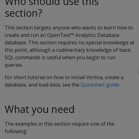
Who should use this
section?
This section targets anyone who wants to learn how to
create and run an OpenText™ Analytics Database
database. This section requires no special knowledge at
this point, although a rudimentary knowledge of basic
SQL commands is useful when you begin to run
queries.
For short tutorial on how to install Vertica, create a
database, and load data, see the
Quickstart guide
.
What you need
The examples in this section require one of the
following: