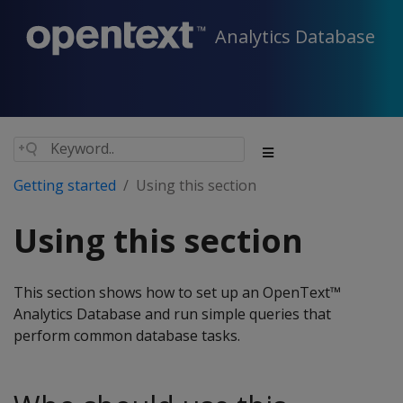
Analytics Database
Getting started
Using this section
Using this section
This section shows how to set up an OpenText™
Analytics Database and run simple queries that
perform common database tasks.