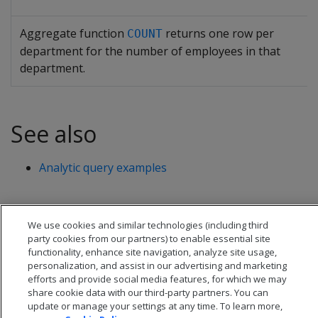
Aggregate function
returns one row per
COUNT
department for the number of employees in that
department.
See also
Analytic query examples
We use cookies and similar technologies (including third
party cookies from our partners) to enable essential site
functionality, enhance site navigation, analyze site usage,
personalization, and assist in our advertising and marketing
efforts and provide social media features, for which we may
share cookie data with our third-party partners. You can
update or manage your settings at any time. To learn more,