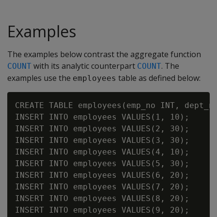
Examples
The examples below contrast the aggregate function
with its analytic counterpart
. The
COUNT
COUNT
examples use the
table as defined below:
employees
CREATE TABLE employees(emp_no INT, dept_no
INSERT INTO employees VALUES(1, 10);

INSERT INTO employees VALUES(2, 30);

INSERT INTO employees VALUES(3, 30);

INSERT INTO employees VALUES(4, 10);

INSERT INTO employees VALUES(5, 30);

INSERT INTO employees VALUES(6, 20);

INSERT INTO employees VALUES(7, 20);

INSERT INTO employees VALUES(8, 20);

INSERT INTO employees VALUES(9, 20);
