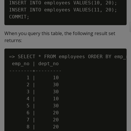
INSERT INTO employees VALUES(10, 20);

INSERT INTO employees VALUES(11, 20);

When you query this table, the following result set
returns:
=> SELECT * FROM employees ORDER BY emp_no
 emp_no | dept_no

--------+---------

      1 |      10

      2 |      30

      3 |      30

      4 |      10

      5 |      30

      6 |      20

      7 |      20

      8 |      20
