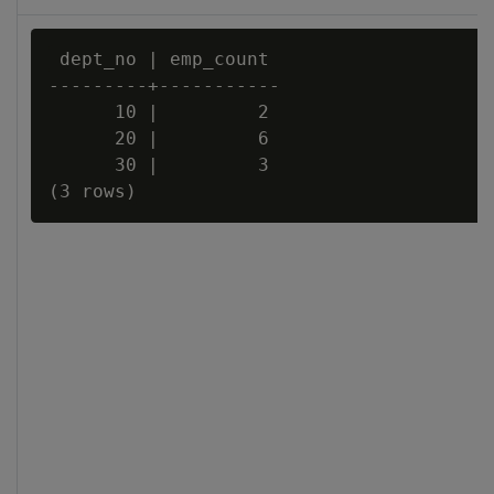
 dept_no | emp_count

---------+-----------

      10 |         2

      20 |         6

      30 |         3
