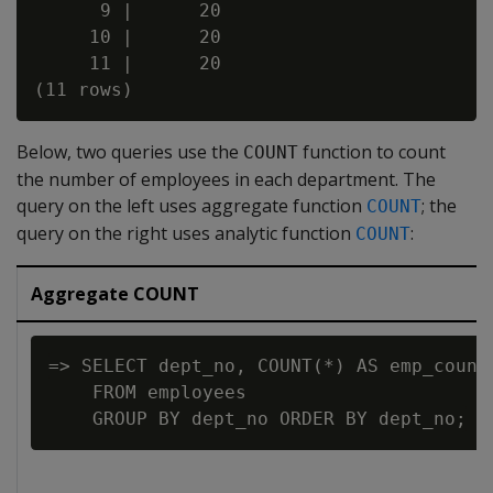
      9 |      20

     10 |      20

     11 |      20

Below, two queries use the
function to count
COUNT
the number of employees in each department. The
query on the left uses aggregate function
; the
COUNT
query on the right uses analytic function
:
COUNT
Aggregate COUNT
=> SELECT dept_no, COUNT(*) AS emp_count

    FROM employees
