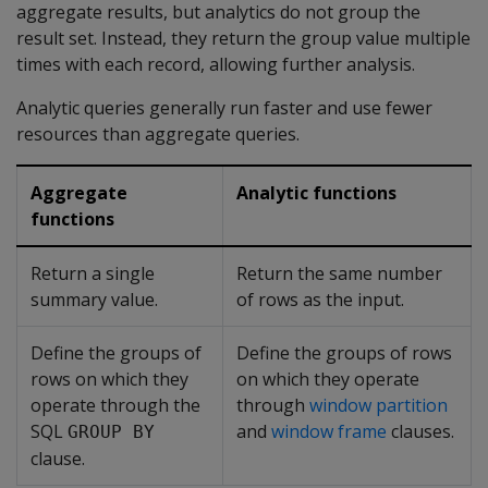
aggregate results, but analytics do not group the
result set. Instead, they return the group value multiple
times with each record, allowing further analysis.
Analytic queries generally run faster and use fewer
resources than aggregate queries.
Aggregate
Analytic functions
functions
Return a single
Return the same number
summary value.
of rows as the input.
Define the groups of
Define the groups of rows
rows on which they
on which they operate
operate through the
through
window partition
SQL
and
window frame
clauses.
GROUP BY
clause.