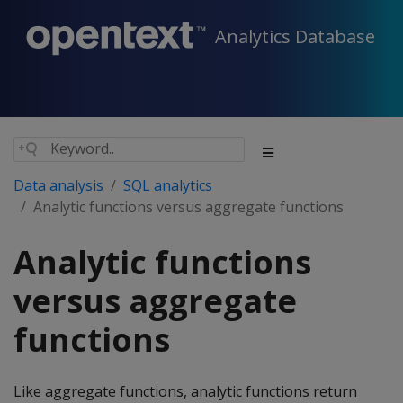
Analytics Database
Data analysis
SQL analytics
Analytic functions versus aggregate functions
Analytic functions
versus aggregate
functions
Like aggregate functions, analytic functions return