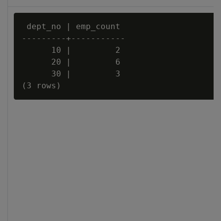
 dept_no | emp_count

---------+-----------

      10 |         2

      20 |         6

      30 |         3
