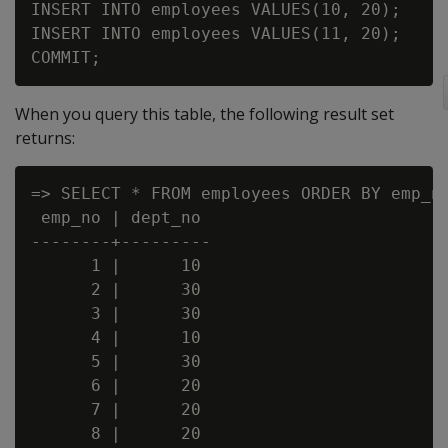
INSERT INTO employees VALUES(10, 20);

INSERT INTO employees VALUES(11, 20);

When you query this table, the following result set
returns:
=> SELECT * FROM employees ORDER BY emp_no
 emp_no | dept_no

--------+---------

      1 |      10

      2 |      30

      3 |      30

      4 |      10

      5 |      30

      6 |      20

      7 |      20

      8 |      20
