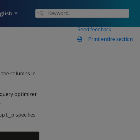
glish
Send feedback
Print entire section
f the columns in
query optimizer
.
specifies
opt_p