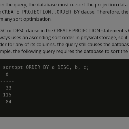
in the query, the database must re-sort the projection dat
e
clause. Therefore, th
CREATE PROJECTION..ORDER BY
m any sort optimization.
 ASC or DESC clause in the CREATE PROJECTION statement'
ways uses an ascending sort order in physical storage, so if
er for any of its columns, the query still causes the databas
ample, the following query requires the database to sort the 
 sortopt ORDER BY a DESC, b, c;

  d

-----

  33

 115

  84
