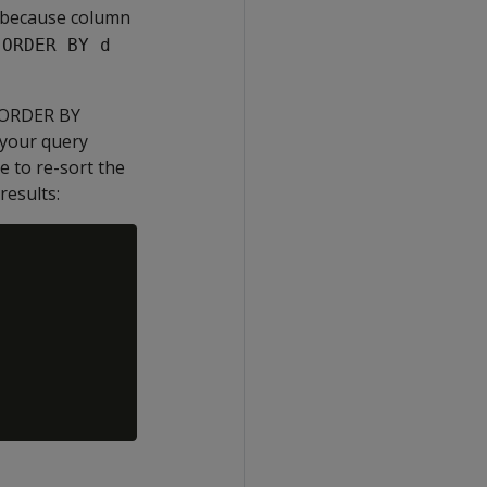
a because column
e
ORDER BY d
s ORDER BY
 your query
e to re-sort the
results: