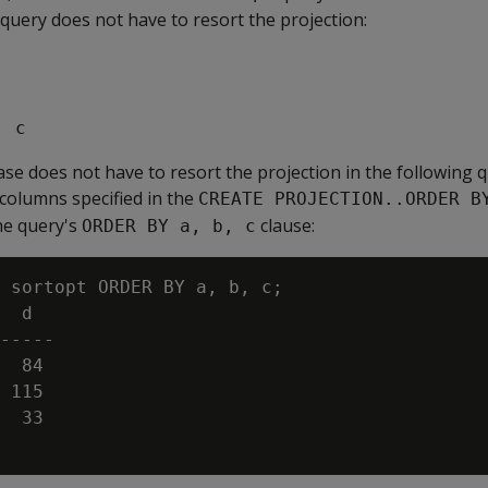
 query does not have to resort the projection:
, c
se does not have to resort the projection in the following
 columns specified in the
CREATE PROJECTION..ORDER B
he query's
clause:
ORDER BY a, b, c
 sortopt ORDER BY a, b, c;

  d

-----

  84

 115

  33
