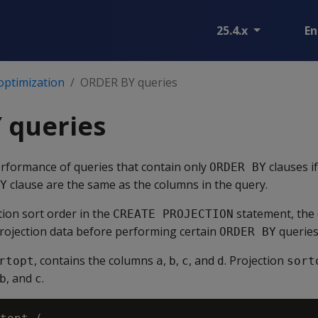
25.4.x
En
optimization
ORDER BY queries
 queries
rformance of queries that contain only
clauses i
ORDER BY
clause are the same as the columns in the query.
Y
tion sort order in the
statement, the 
CREATE PROJECTION
projection data before performing certain
queries
ORDER BY
, contains the columns
,
,
, and
. Projection
rtopt
a
b
c
d
sort
, and
.
b
c