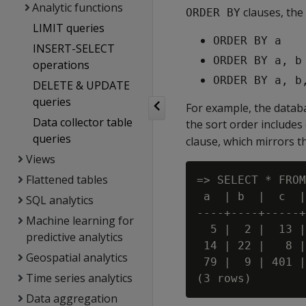
Analytic functions
clauses, the
ORDER BY
LIMIT queries
ORDER BY a
INSERT-SELECT
ORDER BY a, b
operations
ORDER BY a, b
DELETE & UPDATE
queries
For example, the databa
Data collector table
the sort order includes
queries
clause, which mirrors t
Views
Flattened tables
=> SELECT * FROM
 a  | b  |  c  |
SQL analytics
----+----+-----+
Machine learning for
  5 |  2 |  13 |
predictive analytics
 14 | 22 |   8 |
Geospatial analytics
 79 |  9 | 401 |
Time series analytics
Data aggregation