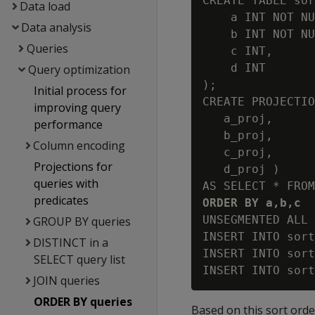
CREATE TABLE sor
Data load
    a INT NOT NU
Data analysis
    b INT NOT NU
Queries
    c INT,

    d INT

Query optimization
);

Initial process for
CREATE PROJECTIO
improving query
   a_proj,

performance
   b_proj,

Column encoding
   c_proj,

Projections for
   d_proj )

queries with
predicates
ORDER BY a,b,c 
UNSEGMENTED ALL 
GROUP BY queries
INSERT INTO sort
DISTINCT in a
INSERT INTO sort
SELECT query list
JOIN queries
ORDER BY queries
Based on this sort order