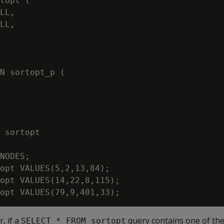
topt (

LL,

LL,

N sortopt_p (

NODES;

opt VALUES(5,2,13,84);

opt VALUES(14,22,8,115);

, if a
query contains one of the
SELECT * FROM sortopt