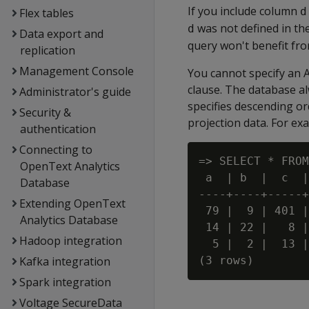
If you include column
d
Flex tables
was not defined in th
d
Data export and
query won't benefit fro
replication
Management Console
You cannot specify an
clause. The database al
Administrator's guide
specifies descending ord
Security &
projection data. For ex
authentication
Connecting to
=> SELECT * FROM
OpenText Analytics
 a  | b  |  c  |
Database
----+----+-----+
Extending OpenText
 79 |  9 | 401 |
Analytics Database
 14 | 22 |   8 |
Hadoop integration
  5 |  2 |  13 |
Kafka integration
Spark integration
Voltage SecureData