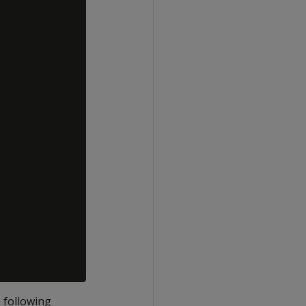
 following