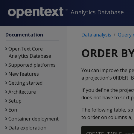
Analytics Database
Documentation
Data analysis
Query 
OpenText Core
ORDER BY
Analytics Database
Supported platforms
You can improve the pe
New features
a projection's
ORDER B
Getting started
If you define the projec
Architecture
does not have to sort 
Setup
Eon
The following table,
so
to order on columns
,
a
Container deployment
Data exploration