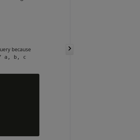
 query because
Y a, b, c