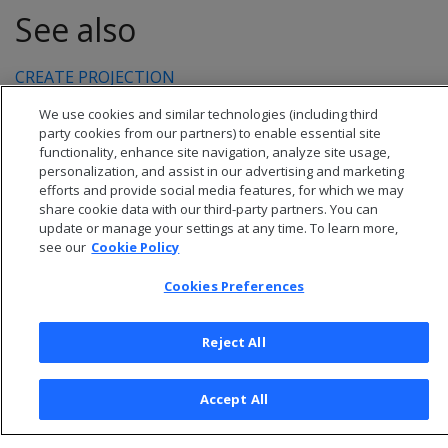
See also
CREATE PROJECTION
We use cookies and similar technologies (including third
party cookies from our partners) to enable essential site
functionality, enhance site navigation, analyze site usage,
personalization, and assist in our advertising and marketing
efforts and provide social media features, for which we may
share cookie data with our third-party partners. You can
update or manage your settings at any time. To learn more,
see our
Cookie Policy
Cookies Preferences
© 2026 Open Text Corporation All Rights Reserved
Reject All
Privacy Policy
Cookies Preferences
Accept All