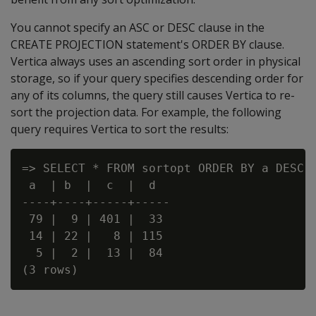
You cannot specify an ASC or DESC clause in the
CREATE PROJECTION statement's ORDER BY clause.
Vertica always uses an ascending sort order in physical
storage, so if your query specifies descending order for
any of its columns, the query still causes Vertica to re-
sort the projection data. For example, the following
query requires Vertica to sort the results:
=> SELECT * FROM sortopt ORDER BY a DESC, 
 a  | b  |  c  |  d

----+----+-----+-----

 79 |  9 | 401 |  33

 14 | 22 |   8 | 115

  5 |  2 |  13 |  84
