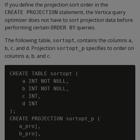
If you define the projection sort order in the
statement, the Vertica query
CREATE PROJECTION
optimizer does not have to sort projection data before
performing certain
queries.
ORDER BY
The following table,
, contains the columns
,
sortopt
a
,
, and
. Projection
specifies to order on
b
c
d
sortopt_p
columns
,
, and
.
a
b
c
CREATE TABLE sortopt (

    a INT NOT NULL,

    b INT NOT NULL,

    c INT,

    d INT

);

CREATE PROJECTION sortopt_p (

   a_proj,

   b_proj,
