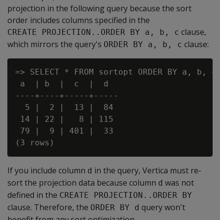
projection in the following query because the sort
order includes columns specified in the
clause,
CREATE PROJECTION..ORDER BY a, b, c
which mirrors the query's
clause:
ORDER BY a, b, c
=> SELECT * FROM sortopt ORDER BY a, b, c;
 a  | b  |  c  |  d

----+----+-----+-----

  5 |  2 |  13 |  84

 14 | 22 |   8 | 115

 79 |  9 | 401 |  33

If you include column
in the query, Vertica must re-
d
sort the projection data because column
was not
d
defined in the
CREATE PROJECTION..ORDER BY
clause. Therefore, the
query won't
ORDER BY d
benefit from any sort optimization.