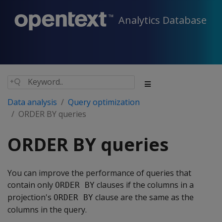
Analytics Database
Data analysis
Query optimization
ORDER BY queries
ORDER BY queries
You can improve the performance of queries that
contain only
clauses if the columns in a
ORDER BY
projection's
clause are the same as the
ORDER BY
columns in the query.