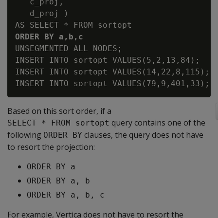
   c_proj,

   d_proj )

ORDER BY a,b,c 
UNSEGMENTED ALL NODES;

INSERT INTO sortopt VALUES(5,2,13,84);

INSERT INTO sortopt VALUES(14,22,8,115);

Based on this sort order, if a
query contains one of the
SELECT * FROM sortopt
following
clauses, the query does not have
ORDER BY
to resort the projection:
ORDER BY a
ORDER BY a, b
ORDER BY a, b, c
For example, Vertica does not have to resort the