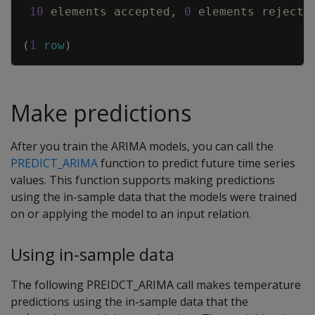
10
elements
accepted
,
0
elements
rejecte
(
1
row
)
Make predictions
After you train the ARIMA models, you can call the
PREDICT_ARIMA
function to predict future time series
values. This function supports making predictions
using the in-sample data that the models were trained
on or applying the model to an input relation.
Using in-sample data
The following PREIDCT_ARIMA call makes temperature
predictions using the in-sample data that the