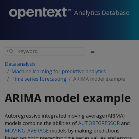
Analytics Database
Data analysis
Machine learning for predictive analytics
Time series forecasting
ARIMA model example
ARIMA model example
Autoregressive integrated moving average (ARIMA)
models combine the abilities of
AUTOREGRESSOR
and
MOVING_AVERAGE
models by making predictions
based on both preceding time series values and errors