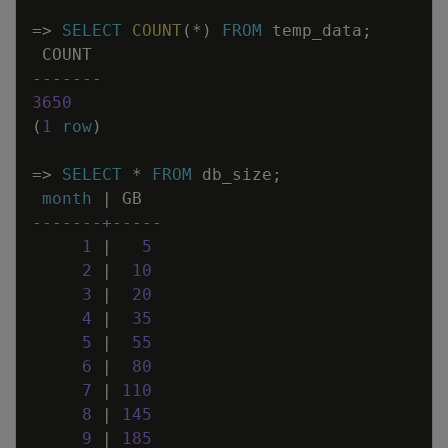
=
>
SELECT
COUNT
(
*
)
FROM
temp_data
;
COUNT
-------
3650
(
1
row
)
=
>
SELECT
*
FROM
db_size
;
month
|
GB
-------+-----
1
|
5
2
|
10
3
|
20
4
|
35
5
|
55
6
|
80
7
|
110
8
|
145
9
|
185