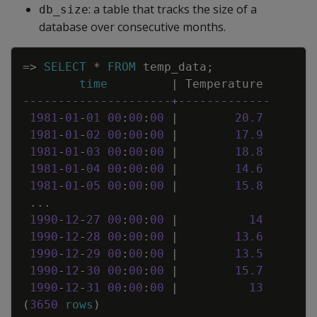
: a table that tracks the size of a
db_size
database over consecutive months.
Copy
=
>
SELECT
*
FROM
temp_data
;
time
|
Temperature
---------------------+-------------
1981
-
01
-
01
00
:
00
:
00
|
20
.
7
1981
-
01
-
02
00
:
00
:
00
|
17
.
9
1981
-
01
-
03
00
:
00
:
00
|
18
.
8
1981
-
01
-
04
00
:
00
:
00
|
14
.
6
1981
-
01
-
05
00
:
00
:
00
|
15
.
8
.
.
.
1990
-
12
-
27
00
:
00
:
00
|
14
1990
-
12
-
28
00
:
00
:
00
|
13
.
6
1990
-
12
-
29
00
:
00
:
00
|
13
.
5
1990
-
12
-
30
00
:
00
:
00
|
15
.
7
1990
-
12
-
31
00
:
00
:
00
|
13
(
3650
rows
)