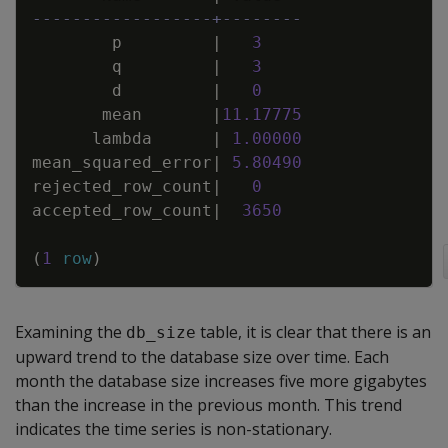
------------------+--------
p
|
3
q
|
3
d
|
0
mean
|
11
.
17775
lambda
|
1
.
00000
mean_squared_error
|
5
.
80490
rejected_row_count
|
0
accepted_row_count
|
3650
(
1
row
)
Examining the
table, it is clear that there is an
db_size
upward trend to the database size over time. Each
month the database size increases five more gigabytes
than the increase in the previous month. This trend
indicates the time series is non-stationary.