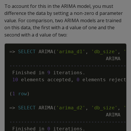
To account for this in the ARIMA model, you must
difference the data by setting a non-zero
parameter
d
value. For comparison, two ARIMA models are trained
on this data, the first with a
value of one and the
d
second with a
value of two:
d
Copy
=
>
SELECT
ARIMA
(
'arima_d1'
,
'db_size'
,
'G
ARIMA
-----------------------------------------
Finished
in
9
iterations
.
10
elements
accepted
,
0
elements
rejecte
(
1
row
)
=
>
SELECT
ARIMA
(
'arima_d2'
,
'db_size'
,
'G
ARIMA
-----------------------------------------
Finished
in
0
iterations
.