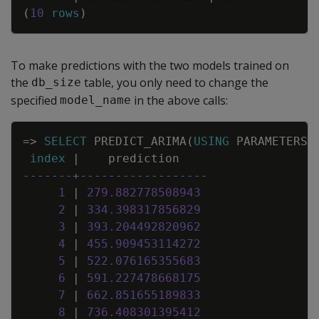
(
10
rows
)
To make predictions with the two models trained on
the
table, you only need to change the
db_size
specified
in the above calls:
model_name
Copy
=
>
SELECT
PREDICT_ARIMA
(
USING
PARAMETERS
index
|
prediction
-------+------------------
1
|
279
.
882778508943
2
|
334
.
398317856829
3
|
393
.
204492820962
4
|
455
.
909453114272
5
|
522
.
076165355683
6
|
591
.
227478668175
7
|
662
.
851655189833
8
|
736
.
408301395412