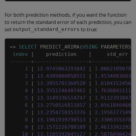
For both prediction methods, if you want the function
to return the standard error of each prediction, you can
set
to true:
output_standard_errors
Copy
=
>
SELECT
PREDICT_ARIMA
(
USING
PARAMETERS
index
|
prediction
|
std_err
-------+------------------+--------------
1
|
12
.
9745063293842
|
1
.
00621890780
2
|
13
.
4389080858551
|
1
.
45340836833
3
|
13
.
3955791360528
|
1
.
61041524562
4
|
13
.
3551146487462
|
1
.
76368421116
5
|
13
.
3149336514747
|
1
.
91223938476
6
|
13
.
2750516811057
|
2
.
05618464609
7
|
13
.
2354710353376
|
2
.
19561771498
8
|
13
.
1961939790513
|
2
.
33063553781
9
|
13
.
1572226788109
|
2
.
46133422924
10
|
13
.
1185592045127
|
2
.
58780904243