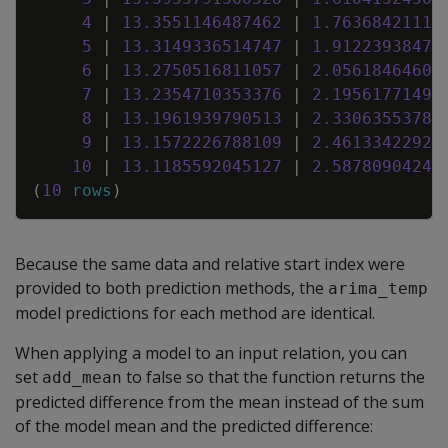
4
|
13
.
3551146487462
|
1
.
76368421116
5
|
13
.
3149336514747
|
1
.
91223938476
6
|
13
.
2750516811057
|
2
.
05618464609
7
|
13
.
2354710353376
|
2
.
19561771498
8
|
13
.
1961939790513
|
2
.
33063553781
9
|
13
.
1572226788109
|
2
.
46133422924
10
|
13
.
1185592045127
|
2
.
58780904243
(
10
rows
)
Because the same data and relative start index were
provided to both prediction methods, the
arima_temp
model predictions for each method are identical.
When applying a model to an input relation, you can
set
to false so that the function returns the
add_mean
predicted difference from the mean instead of the sum
of the model mean and the predicted difference: