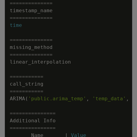
=
=
=
=
=
=
=
=
=
=
=
=
=
=
timestamp_name
=
=
=
=
=
=
=
=
=
=
=
=
=
=
time
=
=
=
=
=
=
=
=
=
=
=
=
=
=
missing_method
=
=
=
=
=
=
=
=
=
=
=
=
=
=
linear_interpolation
=
=
=
=
=
=
=
=
=
=
=
call_string
=
=
=
=
=
=
=
=
=
=
=
ARIMA
(
'public.arima_temp'
,
'temp_data'
,
'
=
=
=
=
=
=
=
=
=
=
=
=
=
=
=
Additional
Info
=
=
=
=
=
=
=
=
=
=
=
=
=
=
=
Name
|
Value