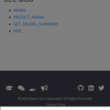
ARIMA
PREDICT_ARIMA
GET_MODEL_SUMMARY
MSE
© 2026 Open Text Corporation All Rights Reserved
Privacy Policy