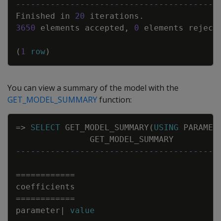
-----------------------------------------
Finished
in
20
iterations
.
3650
elements
accepted
,
0
elements
reject
(
1
row
)
You can view a summary of the model with the
GET_MODEL_SUMMARY
function:
Copy
=
>
SELECT
GET_MODEL_SUMMARY
(
USING
PARAMET
GET_MODEL_SUMMARY
-----------------------------------------
=
=
=
=
=
=
=
=
=
=
=
=
coefficients
=
=
=
=
=
=
=
=
=
=
=
=
parameter
|
value