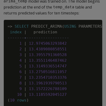
model was trained on. The model begins
arima_temp
prediction at the end of the
table and
temp_data
returns predicted values for ten timesteps:
Copy
=
>
SELECT
PREDICT_ARIMA
(
USING
PARAMETERS
index
|
prediction
-------+------------------
1
|
12
.
9745063293842
2
|
13
.
4389080858551
3
|
13
.
3955791360528
4
|
13
.
3551146487462
5
|
13
.
3149336514747
6
|
13
.
2750516811057
7
|
13
.
2354710353376
8
|
13
.
1961939790513
9
|
13
.
1572226788109
10
|
13
.
1185592045127
(
10
rows
)