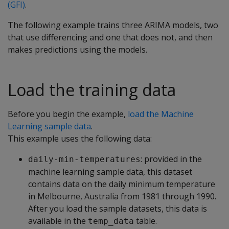
(GFI)
.
The following example trains three ARIMA models, two
that use differencing and one that does not, and then
makes predictions using the models.
Load the training data
Before you begin the example,
load the Machine
Learning sample data
.
This example uses the following data:
: provided in the
daily-min-temperatures
machine learning sample data, this dataset
contains data on the daily minimum temperature
in Melbourne, Australia from 1981 through 1990.
After you load the sample datasets, this data is
available in the
table.
temp_data