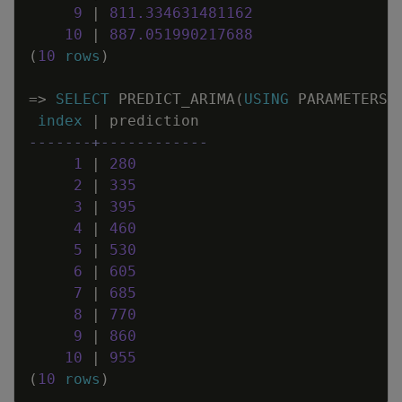
9
|
811
.
334631481162
10
|
887
.
051990217688
(
10
rows
)
=
>
SELECT
PREDICT_ARIMA
(
USING
PARAMETERS
index
|
prediction
-------+------------
1
|
280
2
|
335
3
|
395
4
|
460
5
|
530
6
|
605
7
|
685
8
|
770
9
|
860
10
|
955
(
10
rows
)