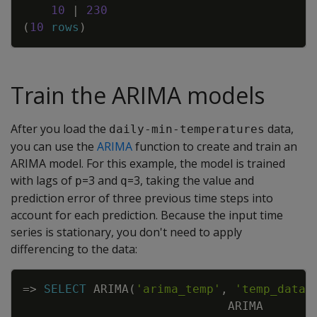
10
|
230
(
10
rows
)
Train the ARIMA models
After you load the
data,
daily-min-temperatures
you can use the
ARIMA
function to create and train an
ARIMA model. For this example, the model is trained
with lags of
=3 and
=3, taking the value and
p
q
prediction error of three previous time steps into
account for each prediction. Because the input time
series is stationary, you don't need to apply
differencing to the data:
Copy
=
>
SELECT
ARIMA
(
'arima_temp'
,
'temp_data'
ARIMA