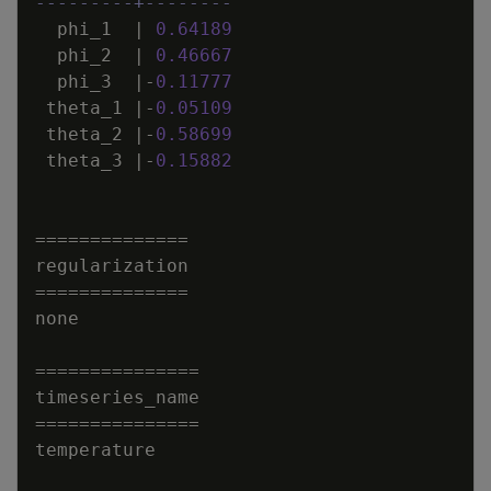
---------+--------
phi_1
|
0
.
64189
phi_2
|
0
.
46667
phi_3
|
-
0
.
11777
theta_1
|
-
0
.
05109
theta_2
|
-
0
.
58699
theta_3
|
-
0
.
15882
=
=
=
=
=
=
=
=
=
=
=
=
=
=
regularization
=
=
=
=
=
=
=
=
=
=
=
=
=
=
none
=
=
=
=
=
=
=
=
=
=
=
=
=
=
=
timeseries_name
=
=
=
=
=
=
=
=
=
=
=
=
=
=
=
temperature