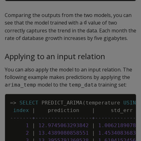
Comparing the outputs from the two models, you can
see that the model trained with a
value of two
d
correctly captures the trend in the data. Each month the
rate of database growth increases by five gigabytes.
Applying to an input relation
You can also apply the model to an input relation. The
following example makes predictions by applying the
model to the
training set:
arima_temp
temp_data
Copy
=
>
SELECT
PREDICT_ARIMA
(
temperature
USING
index
|
prediction
|
std_err
-------+------------------+--------------
1
|
12
.
9745063293842
|
1
.
00621890780
2
|
13
.
4389080858551
|
1
.
45340836833
3
|
13
.
3955791360528
|
1
.
61041524562