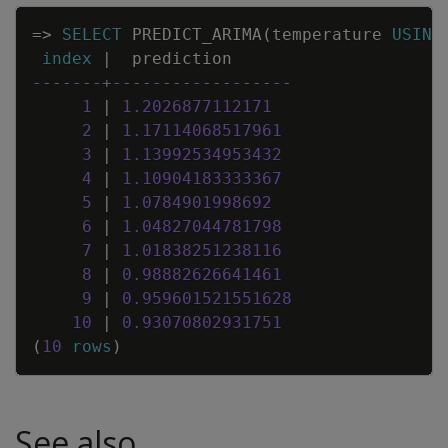
Copy
=
>
SELECT
PREDICT_ARIMA
(
temperature
USING
index
|
prediction
-------+------------------
1
|
1
.
2026877112171
2
|
1
.
17114068517961
3
|
1
.
13992534953432
4
|
1
.
10904183333367
5
|
1
.
0784901998692
6
|
1
.
04827044781798
7
|
1
.
01838251238116
8
|
0
.
98882626641461
9
|
0
.
959601521551628
10
|
0
.
93070802931751
(
10
rows
)
See also