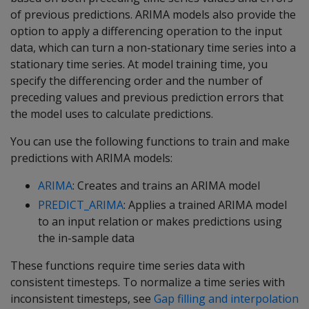
of previous predictions. ARIMA models also provide the
option to apply a differencing operation to the input
data, which can turn a non-stationary time series into a
stationary time series. At model training time, you
specify the differencing order and the number of
preceding values and previous prediction errors that
the model uses to calculate predictions.
You can use the following functions to train and make
predictions with ARIMA models:
ARIMA
: Creates and trains an ARIMA model
PREDICT_ARIMA
: Applies a trained ARIMA model
to an input relation or makes predictions using
the in-sample data
These functions require time series data with
consistent timesteps. To normalize a time series with
inconsistent timesteps, see
Gap filling and interpolation