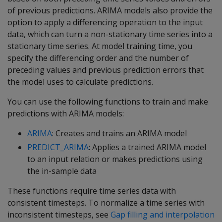
of previous predictions. ARIMA models also provide the
option to apply a differencing operation to the input
data, which can turn a non-stationary time series into a
stationary time series. At model training time, you
specify the differencing order and the number of
preceding values and previous prediction errors that
the model uses to calculate predictions.
You can use the following functions to train and make
predictions with ARIMA models:
ARIMA
: Creates and trains an ARIMA model
PREDICT_ARIMA
: Applies a trained ARIMA model
to an input relation or makes predictions using
the in-sample data
These functions require time series data with
consistent timesteps. To normalize a time series with
inconsistent timesteps, see
Gap filling and interpolation