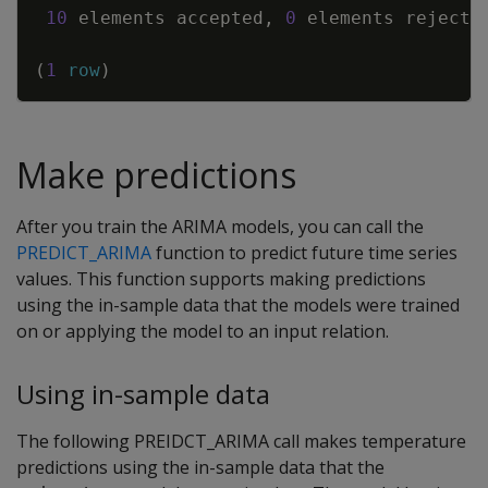
10
elements
accepted
,
0
elements
rejecte
(
1
row
)
Make predictions
After you train the ARIMA models, you can call the
PREDICT_ARIMA
function to predict future time series
values. This function supports making predictions
using the in-sample data that the models were trained
on or applying the model to an input relation.
Using in-sample data
The following PREIDCT_ARIMA call makes temperature
predictions using the in-sample data that the