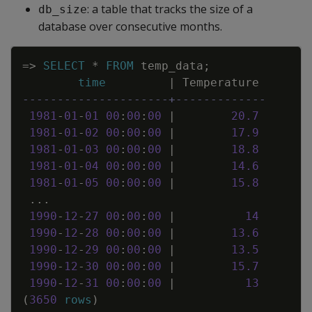
: a table that tracks the size of a
db_size
database over consecutive months.
Copy
=
>
SELECT
*
FROM
temp_data
;
time
|
Temperature
---------------------+-------------
1981
-
01
-
01
00
:
00
:
00
|
20
.
7
1981
-
01
-
02
00
:
00
:
00
|
17
.
9
1981
-
01
-
03
00
:
00
:
00
|
18
.
8
1981
-
01
-
04
00
:
00
:
00
|
14
.
6
1981
-
01
-
05
00
:
00
:
00
|
15
.
8
.
.
.
1990
-
12
-
27
00
:
00
:
00
|
14
1990
-
12
-
28
00
:
00
:
00
|
13
.
6
1990
-
12
-
29
00
:
00
:
00
|
13
.
5
1990
-
12
-
30
00
:
00
:
00
|
15
.
7
1990
-
12
-
31
00
:
00
:
00
|
13
(
3650
rows
)