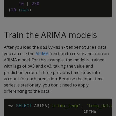
10
|
230
(
10
rows
)
Train the ARIMA models
After you load the
data,
daily-min-temperatures
you can use the
ARIMA
function to create and train an
ARIMA model. For this example, the model is trained
with lags of
=3 and
=3, taking the value and
p
q
prediction error of three previous time steps into
account for each prediction. Because the input time
series is stationary, you don't need to apply
differencing to the data:
Copy
=
>
SELECT
ARIMA
(
'arima_temp'
,
'temp_data'
ARIMA