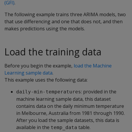
(GFI)
.
The following example trains three ARIMA models, two
that use differencing and one that does not, and then
makes predictions using the models.
Load the training data
Before you begin the example,
load the Machine
Learning sample data
.
This example uses the following data:
: provided in the
daily-min-temperatures
machine learning sample data, this dataset
contains data on the daily minimum temperature
in Melbourne, Australia from 1981 through 1990.
After you load the sample datasets, this data is
available in the
table.
temp_data