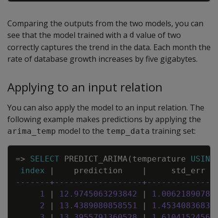
Comparing the outputs from the two models, you can
see that the model trained with a
value of two
d
correctly captures the trend in the data. Each month the
rate of database growth increases by five gigabytes.
Applying to an input relation
You can also apply the model to an input relation. The
following example makes predictions by applying the
model to the
training set:
arima_temp
temp_data
Copy
=
>
SELECT
PREDICT_ARIMA
(
temperature
USING
index
|
prediction
|
std_err
-------+------------------+--------------
1
|
12
.
9745063293842
|
1
.
00621890780
2
|
13
.
4389080858551
|
1
.
45340836833
3
|
13
.
3955791360528
|
1
.
61041524562