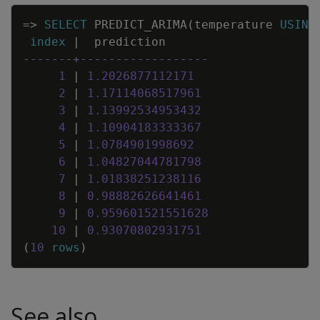
Copy
=
>
SELECT
PREDICT_ARIMA
(
temperature
USING
index
|
prediction
-------+------------------
1
|
1
.
2026877112171
2
|
1
.
17114068517961
3
|
1
.
13992534953432
4
|
1
.
10904183333367
5
|
1
.
0784901998692
6
|
1
.
04827044781798
7
|
1
.
01838251238116
8
|
0
.
98882626641461
9
|
0
.
959601521551628
10
|
0
.
93070802931751
(
10
rows
)
See also