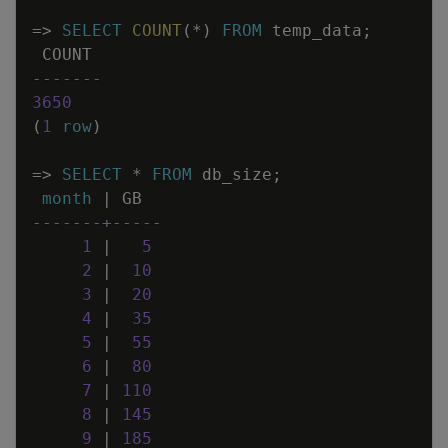
=
>
SELECT
COUNT
(
*
)
FROM
temp_data
;
COUNT
-------
3650
(
1
row
)
=
>
SELECT
*
FROM
db_size
;
month
|
GB
-------+-----
1
|
5
2
|
10
3
|
20
4
|
35
5
|
55
6
|
80
7
|
110
8
|
145
9
|
185