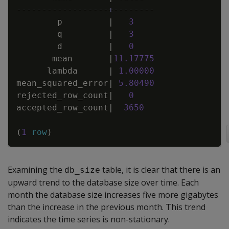
------------------+--------
p
|
3
q
|
3
d
|
0
mean
|
11
.
17775
lambda
|
1
.
00000
mean_squared_error
|
5
.
80490
rejected_row_count
|
0
accepted_row_count
|
3650
(
1
row
)
Examining the
table, it is clear that there is an
db_size
upward trend to the database size over time. Each
month the database size increases five more gigabytes
than the increase in the previous month. This trend
indicates the time series is non-stationary.