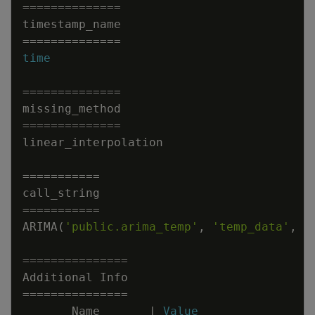
=
=
=
=
=
=
=
=
=
=
=
=
=
=
timestamp_name
=
=
=
=
=
=
=
=
=
=
=
=
=
=
time
=
=
=
=
=
=
=
=
=
=
=
=
=
=
missing_method
=
=
=
=
=
=
=
=
=
=
=
=
=
=
linear_interpolation
=
=
=
=
=
=
=
=
=
=
=
call_string
=
=
=
=
=
=
=
=
=
=
=
ARIMA
(
'public.arima_temp'
,
'temp_data'
,
'
=
=
=
=
=
=
=
=
=
=
=
=
=
=
=
Additional
Info
=
=
=
=
=
=
=
=
=
=
=
=
=
=
=
Name
|
Value