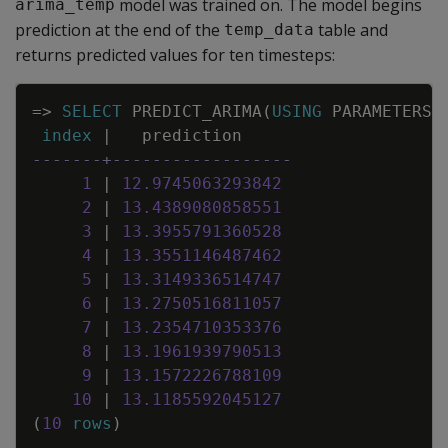
model was trained on. The model begins
arima_temp
prediction at the end of the
table and
temp_data
returns predicted values for ten timesteps:
Copy
=
>
SELECT
PREDICT_ARIMA
(
USING
PARAMETERS
index
|
prediction
-------+------------------
1
|
12
.
9745063293842
2
|
13
.
4389080858551
3
|
13
.
3955791360528
4
|
13
.
3551146487462
5
|
13
.
3149336514747
6
|
13
.
2750516811057
7
|
13
.
2354710353376
8
|
13
.
1961939790513
9
|
13
.
1572226788109
10
|
13
.
1185592045127
(
10
rows
)