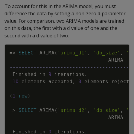
To account for this in the ARIMA model, you must
difference the data by setting a non-zero
parameter
d
value. For comparison, two ARIMA models are trained
on this data, the first with a
value of one and the
d
second with a
value of two:
d
Copy
=
>
SELECT
ARIMA
(
'arima_d1'
,
'db_size'
,
'G
ARIMA
-----------------------------------------
Finished
in
9
iterations
.
10
elements
accepted
,
0
elements
rejecte
(
1
row
)
=
>
SELECT
ARIMA
(
'arima_d2'
,
'db_size'
,
'G
ARIMA
-----------------------------------------
Finished
in
0
iterations
.