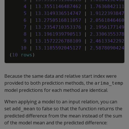
4
|
13
.
3551146487462
|
1
.
76368421116
5
|
13
.
3149336514747
|
1
.
91223938476
6
|
13
.
2750516811057
|
2
.
05618464609
7
|
13
.
2354710353376
|
2
.
19561771498
8
|
13
.
1961939790513
|
2
.
33063553781
9
|
13
.
1572226788109
|
2
.
46133422924
10
|
13
.
1185592045127
|
2
.
58780904243
(
10
rows
)
Because the same data and relative start index were
provided to both prediction methods, the
arima_temp
model predictions for each method are identical.
When applying a model to an input relation, you can
set
to false so that the function returns the
add_mean
predicted difference from the mean instead of the sum
of the model mean and the predicted difference: