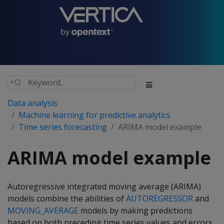
Data analysis
Machine learning for predictive analytics
Time series forecasting
ARIMA model example
ARIMA model example
Autoregressive integrated moving average (ARIMA)
models combine the abilities of
AUTOREGRESSOR
and
MOVING_AVERAGE
models by making predictions
based on both preceding time series values and errors