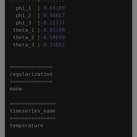
---------+--------
phi_1
|
0
.
64189
phi_2
|
0
.
46667
phi_3
|
-
0
.
11777
theta_1
|
-
0
.
05109
theta_2
|
-
0
.
58699
theta_3
|
-
0
.
15882
=
=
=
=
=
=
=
=
=
=
=
=
=
=
regularization
=
=
=
=
=
=
=
=
=
=
=
=
=
=
none
=
=
=
=
=
=
=
=
=
=
=
=
=
=
=
timeseries_name
=
=
=
=
=
=
=
=
=
=
=
=
=
=
=
temperature