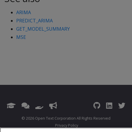
ARIMA
PREDICT_ARIMA
GET_MODEL_SUMMARY
MSE
© 2026 Open Text Corporation All Rights Reserved
Privacy Policy