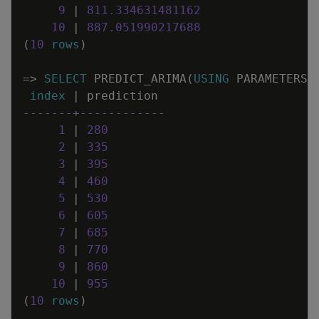
9
|
811
.
334631481162
10
|
887
.
051990217688
(
10
rows
)
=
>
SELECT
PREDICT_ARIMA
(
USING
PARAMETERS
index
|
prediction
-------+------------
1
|
280
2
|
335
3
|
395
4
|
460
5
|
530
6
|
605
7
|
685
8
|
770
9
|
860
10
|
955
(
10
rows
)