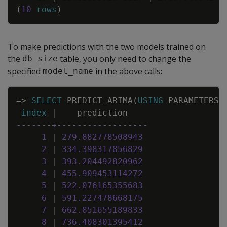
(
10
rows
)
To make predictions with the two models trained on
the
table, you only need to change the
db_size
specified
in the above calls:
model_name
Copy
=
>
SELECT
PREDICT_ARIMA
(
USING
PARAMETERS
index
|
prediction
-------+------------------
1
|
279
.
882778508943
2
|
334
.
398317856829
3
|
393
.
204492820962
4
|
455
.
909453114272
5
|
522
.
076165355683
6
|
591
.
227478668175
7
|
662
.
851655189833
8
|
736
.
408301395412