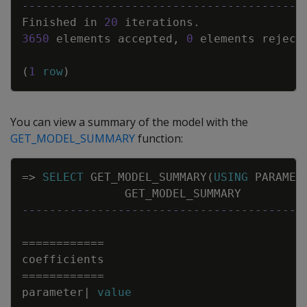
-----------------------------------------
Finished
in
20
iterations
.
3650
elements
accepted
,
0
elements
reject
(
1
row
)
You can view a summary of the model with the
GET_MODEL_SUMMARY
function:
Copy
=
>
SELECT
GET_MODEL_SUMMARY
(
USING
PARAMET
GET_MODEL_SUMMARY
-----------------------------------------
=
=
=
=
=
=
=
=
=
=
=
=
coefficients
=
=
=
=
=
=
=
=
=
=
=
=
parameter
|
value