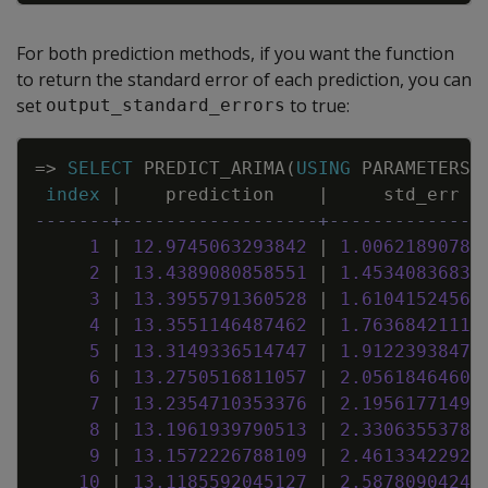
For both prediction methods, if you want the function
to return the standard error of each prediction, you can
set
to true:
output_standard_errors
Copy
=
>
SELECT
PREDICT_ARIMA
(
USING
PARAMETERS
index
|
prediction
|
std_err
-------+------------------+--------------
1
|
12
.
9745063293842
|
1
.
00621890780
2
|
13
.
4389080858551
|
1
.
45340836833
3
|
13
.
3955791360528
|
1
.
61041524562
4
|
13
.
3551146487462
|
1
.
76368421116
5
|
13
.
3149336514747
|
1
.
91223938476
6
|
13
.
2750516811057
|
2
.
05618464609
7
|
13
.
2354710353376
|
2
.
19561771498
8
|
13
.
1961939790513
|
2
.
33063553781
9
|
13
.
1572226788109
|
2
.
46133422924
10
|
13
.
1185592045127
|
2
.
58780904243