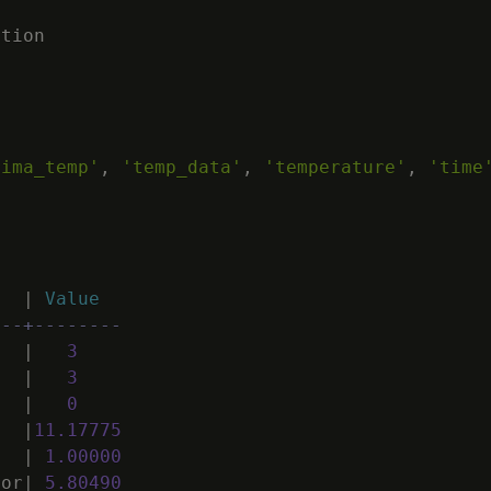
ation
rima_temp'
,
'temp_data'
,
'temperature'
,
'time
|
Value
---+--------
|
3
|
3
|
0
|
11
.
17775
|
1
.
00000
ror
|
5
.
80490