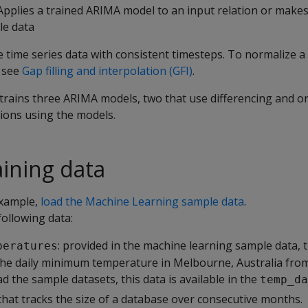
 Applies a trained ARIMA model to an input relation or makes
le data
 time series data with consistent timesteps. To normalize a 
, see
Gap filling and interpolation (GFI)
.
trains three ARIMA models, two that use differencing and on
ions using the models.
aining data
example,
load the Machine Learning sample data
.
ollowing data:
: provided in the machine learning sample data, t
peratures
the daily minimum temperature in Melbourne, Australia fr
ad the sample datasets, this data is available in the
temp_da
 that tracks the size of a database over consecutive months.