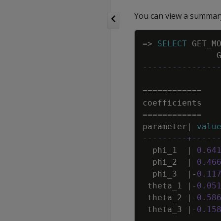
You can view a summary
=
>
SELECT
GET_M
---------------
=
=
=
=
=
=
=
=
=
=
=
=
coefficients
=
=
=
=
=
=
=
=
=
=
=
=
parameter
|
valu
---------+-----
phi_1
|
0
.
64
phi_2
|
0
.
46
phi_3
|
-
0
.
11
theta_1
|
-
0
.
05
theta_2
|
-
0
.
58
theta_3
|
-
0
.
15