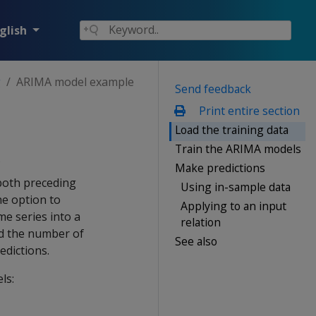
glish
g
ARIMA model example
Send feedback
Print entire section
Load the training data
Train the ARIMA models
Make predictions
both preceding
Using in-sample data
he option to
Applying to an input
me series into a
relation
and the number of
See also
edictions.
ls: