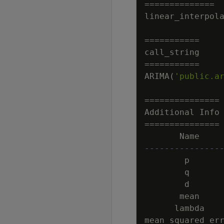
=
=
=
=
=
=
=
=
=
=
=
=
=
=
linear_interpol
=
=
=
=
=
=
=
=
=
=
=
call_string
=
=
=
=
=
=
=
=
=
=
=
ARIMA
(
'public.a
=
=
=
=
=
=
=
=
=
=
=
=
=
=
=
Additional
Info
=
=
=
=
=
=
=
=
=
=
=
=
=
=
=
Name
---------------
p
q
d
mean
lambda
mean_squared_er