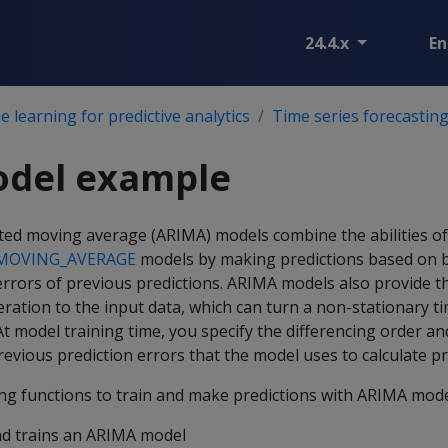
24.4.x
En
 learning for predictive analytics
Time series forecastin
del example
ted moving average (ARIMA) models combine the abilities of
MOVING_AVERAGE
models by making predictions based on 
errors of previous predictions. ARIMA models also provide t
eration to the input data, which can turn a non-stationary ti
 At model training time, you specify the differencing order 
evious prediction errors that the model uses to calculate pr
ing functions to train and make predictions with ARIMA mode
nd trains an ARIMA model