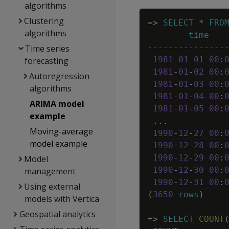
algorithms
Clustering
=
>
SELECT
*
FRO
algorithms
time
---------------
Time series
1981
-
01
-
01
00
:
forecasting
1981
-
01
-
02
00
:
Autoregression
1981
-
01
-
03
00
:
algorithms
1981
-
01
-
04
00
:
ARIMA model
1981
-
01
-
05
00
:
example
.
.
.
Moving-average
1990
-
12
-
27
00
:
model example
1990
-
12
-
28
00
:
1990
-
12
-
29
00
:
Model
1990
-
12
-
30
00
:
management
1990
-
12
-
31
00
:
Using external
(
3650
rows
)
models with Vertica
Geospatial analytics
=
>
SELECT
COUNT