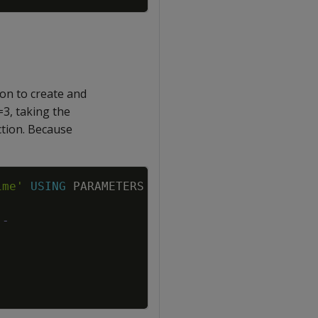
on to create and
=3, taking the
ction. Because
Copy
ime'
USING
PARAMETERS
p
=
3
,
d
=
0
,
q
=
3
)
;
--