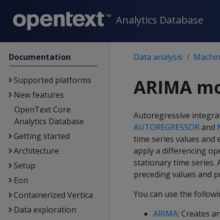
Analytics Database
Documentation
Data analysis
Machine
Supported platforms
ARIMA mo
New features
OpenText Core
Autoregressive integra
Analytics Database
AUTOREGRESSOR
and
Getting started
time series values and 
Architecture
apply a differencing op
stationary time series.
Setup
preceding values and pr
Eon
You can use the follow
Containerized Vertica
Data exploration
ARIMA
: Creates a