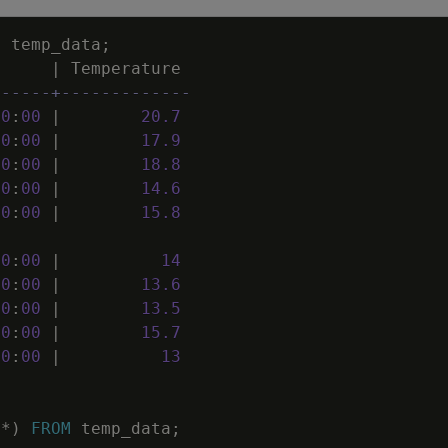
M
temp_data
;
|
Temperature
------+-------------
00
:
00
|
20
.
7
00
:
00
|
17
.
9
00
:
00
|
18
.
8
00
:
00
|
14
.
6
00
:
00
|
15
.
8
00
:
00
|
14
00
:
00
|
13
.
6
00
:
00
|
13
.
5
00
:
00
|
15
.
7
00
:
00
|
13
(
*
)
FROM
temp_data
;