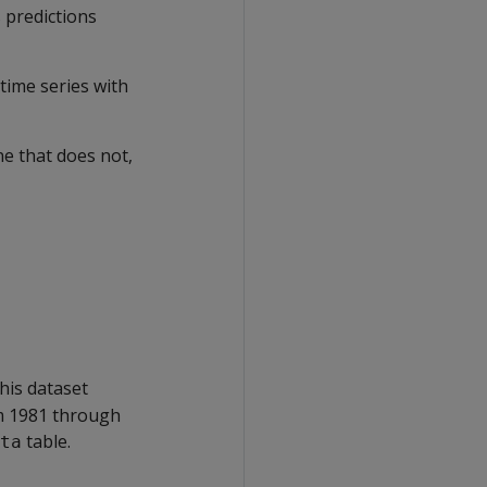
 predictions
time series with
e that does not,
his dataset
om 1981 through
table.
ta