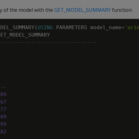
 of the model with the
GET_MODEL_SUMMARY
function:
ODEL_SUMMARY
(
USING
PARAMETERS
model_name
=
'ari
GET_MODEL_SUMMARY
--------------------------------
e
---
189
667
777
109
699
882