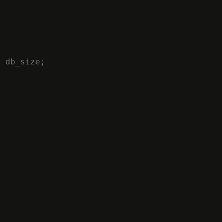
M
db_size
;