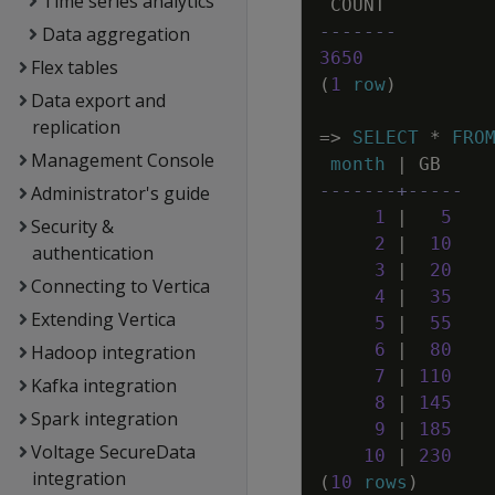
Time series analytics
COUNT
-------
Data aggregation
3650
Flex tables
(
1
row
)
Data export and
replication
=
>
SELECT
*
FRO
Management Console
month
|
GB
-------+-----
Administrator's guide
1
|
5
Security &
2
|
10
authentication
3
|
20
Connecting to Vertica
4
|
35
Extending Vertica
5
|
55
6
|
80
Hadoop integration
7
|
110
Kafka integration
8
|
145
Spark integration
9
|
185
Voltage SecureData
10
|
230
integration
(
10
rows
)