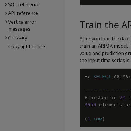
SQL reference
API reference
Train the 
Vertica error
messages
Glossary
After you load the
dai
train an ARIMA model. F
Copyright notice
value and prediction er
the input time series is
=
>
SELECT
ARIMA
---------------
Finished
in
20
3650
elements
a
(
1
row
)