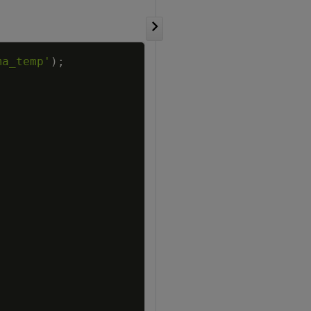
Copy
ma_temp'
)
;