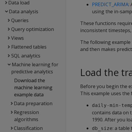
Data load
PREDICT_ARIMA
:
Data analysis
using the in-samp
Queries
These functions require
Query optimization
inconsistent timesteps
Views
The following example 
Flattened tables
and then makes predict
SQL analytics
Machine learning for
Load the tr
predictive analytics
Download the
Before you begin the 
machine learning
This example uses the f
example data
Data preparation
daily-min-tem
Regression
contains data on 
algorithms
1990. After you lo
Classification
: a table
db_size