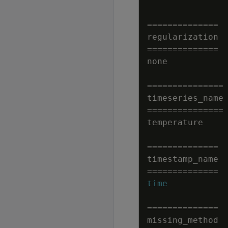
=
=
=
=
=
=
=
=
=
=
=
=
=
=
regularization
=
=
=
=
=
=
=
=
=
=
=
=
=
=
none
=
=
=
=
=
=
=
=
=
=
=
=
=
=
=
timeseries_name
=
=
=
=
=
=
=
=
=
=
=
=
=
=
=
temperature
=
=
=
=
=
=
=
=
=
=
=
=
=
=
timestamp_name
=
=
=
=
=
=
=
=
=
=
=
=
=
=
time
=
=
=
=
=
=
=
=
=
=
=
=
=
=
missing_method