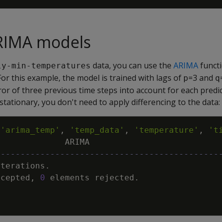
ARIMA models
data, you can use the
ARIMA
functi
ly-min-temperatures
or this example, the model is trained with lags of
=3 and
p
q
ror of three previous time steps into account for each predi
 stationary, you don't need to apply differencing to the data:
(
'arima_temp'
,
'temp_data'
,
'temperature'
,
't
ARIMA
---------------------------------------------
iterations
.
ccepted
,
0
elements
rejected
.