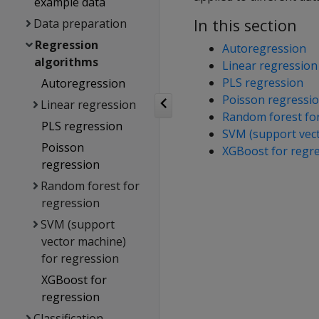
example data
In this section
Data preparation
Regression
Autoregression
algorithms
Linear regression
PLS regression
Autoregression
Poisson regressi
Linear regression
Random forest fo
PLS regression
SVM (support vect
Poisson
XGBoost for regr
regression
Random forest for
regression
SVM (support
vector machine)
for regression
XGBoost for
regression
Classification