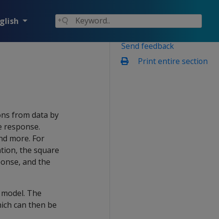
glish
Send feedback
Print entire section
ons from data by
e response.
and more. For
ation, the square
sponse, and the
e model. The
ich can then be