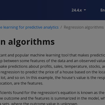
24.4.x
En
 learning for predictive analytics
Regression algorithms
n algorithms
tant and popular machine learning tool that makes predicti
hip between some features of the data and an observed valu
ake predictions about profits, sales, temperature, stocks, 
regression to predict the price of a house based on the loc
 lot, and so on. In this example, the house's value is the re
ocation, are the features.
ficients found for the regression's equation is known as th
he outcome and the features is summarized in the model, wh
ta sets, where the outcome value is unknown.