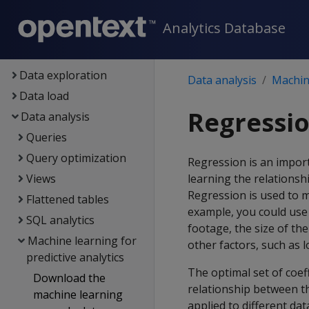
Setup
Analytics Database
Eon
Containerized Vertica
Data exploration
Data analysis
Machine
Data load
Regressio
Data analysis
Queries
Query optimization
Regression is an impor
Views
learning the relations
Regression is used to m
Flattened tables
example, you could use 
SQL analytics
footage, the size of the
Machine learning for
other factors, such as l
predictive analytics
The optimal set of coef
Download the
relationship between t
machine learning
applied to different da