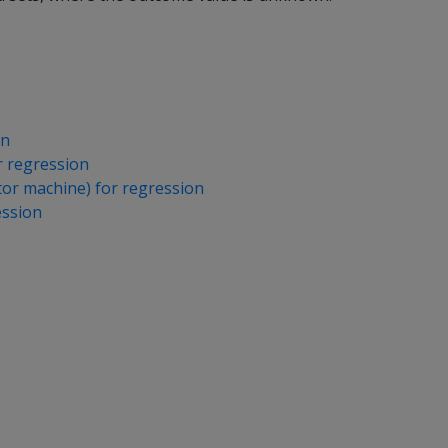
on
r regression
or machine) for regression
ession