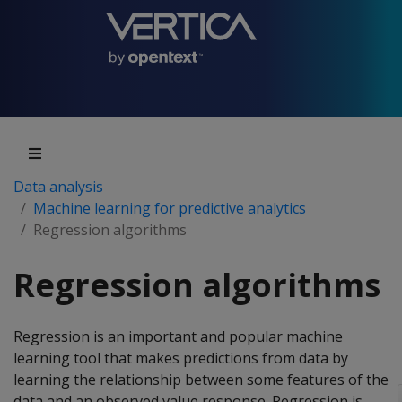
Data analysis
Machine learning for predictive analytics
Regression algorithms
Regression algorithms
Regression is an important and popular machine
learning tool that makes predictions from data by
learning the relationship between some features of the
data and an observed value response. Regression is