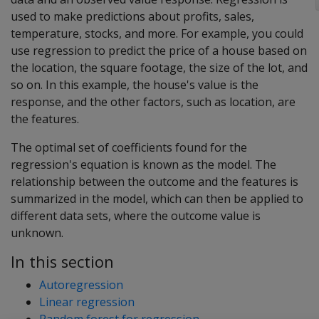
used to make predictions about profits, sales,
temperature, stocks, and more. For example, you could
use regression to predict the price of a house based on
the location, the square footage, the size of the lot, and
so on. In this example, the house's value is the
response, and the other factors, such as location, are
the features.
The optimal set of coefficients found for the
regression's equation is known as the model. The
relationship between the outcome and the features is
summarized in the model, which can then be applied to
different data sets, where the outcome value is
unknown.
In this section
Autoregression
Linear regression