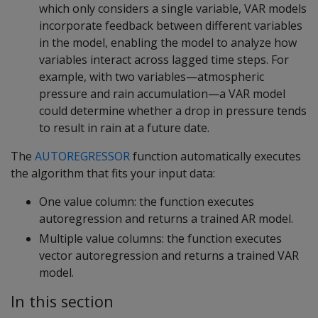
which only considers a single variable, VAR models
incorporate feedback between different variables
in the model, enabling the model to analyze how
variables interact across lagged time steps. For
example, with two variables—atmospheric
pressure and rain accumulation—a VAR model
could determine whether a drop in pressure tends
to result in rain at a future date.
The
AUTOREGRESSOR
function automatically executes
the algorithm that fits your input data:
One value column: the function executes
autoregression and returns a trained AR model.
Multiple value columns: the function executes
vector autoregression and returns a trained VAR
model.
In this section