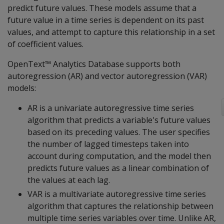
predict future values. These models assume that a
future value in a time series is dependent on its past
values, and attempt to capture this relationship in a set
of coefficient values.
OpenText™ Analytics Database supports both
autoregression (AR) and vector autoregression (VAR)
models:
AR is a univariate autoregressive time series
algorithm that predicts a variable's future values
based on its preceding values. The user specifies
the number of lagged timesteps taken into
account during computation, and the model then
predicts future values as a linear combination of
the values at each lag.
VAR is a multivariate autoregressive time series
algorithm that captures the relationship between
multiple time series variables over time. Unlike AR,