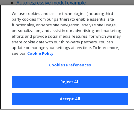
Autoregressive model example
VAR model example
We use cookies and similar technologies (including third
party cookies from our partners) to enable essential site
functionality, enhance site navigation, analyze site usage,
personalization, and assist in our advertising and marketing
efforts and provide social media features, for which we may
share cookie data with our third-party partners. You can
update or manage your settings at any time. To learn more,
see our
Cookie Policy
Cookies Preferences
Reject All
© 2026 Open Text Corporation All Rights Reserved
Accept All
Privacy Policy
Cookies Preferences