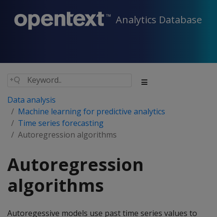
Analytics Database
Data analysis
Machine learning for predictive analytics
Time series forecasting
Autoregression algorithms
Autoregression
algorithms
Autoregessive models use past time series values to